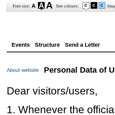
Font size:
Site colours:
Ima
Events
Structure
Send a Letter
Personal Data of U
About website
Dear visitors/users,
1. Whenever the officia