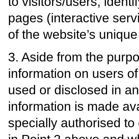
to visitors/users, identi
pages (interactive serv
of the website’s unique v
3. Aside from the purpo
information on users o
used or disclosed in an
information is made ava
specially authorised to 