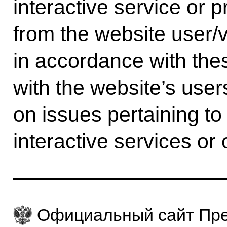
interactive service or p
from the website user/v
in accordance with th
with the website’s users
on issues pertaining to
interactive services or 
Официальный сайт Пре