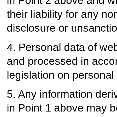
in Point 2 above and 
their liability for any n
disclosure or unsanctio
4. Personal data of webs
and processed in acco
legislation on personal
5. Any information deri
in Point 1 above may be