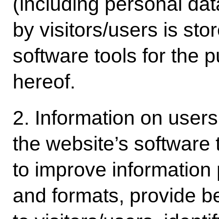
(including personal d
by visitors/users is sto
software tools for the p
hereof.
2. Information on users
the website’s software 
to improve information
and formats, provide be