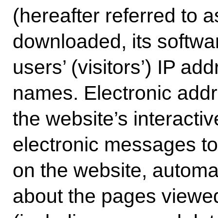
(hereafter referred to a
downloaded, its softwar
users’ (visitors’) IP a
names. Electronic addre
the website’s interacti
electronic messages t
on the website, automat
about the pages viewed