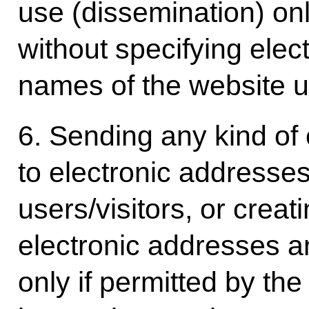
use (dissemination) onl
without specifying ele
names of the website us
6. Sending any kind of
to electronic addresses
users/visitors, or creati
electronic addresses a
only if permitted by the