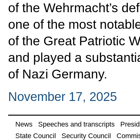
of the Wehrmacht’s def
one of the most notable
of the Great Patriotic
and played a substantial
of Nazi Germany.
November 17, 2025
News
Speeches and transcripts
Presid
State Council
Security Council
Commis