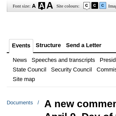
Font size:
Site colours:
Ima
Structure
Send a Letter
Events
News
Speeches and transcripts
Presid
State Council
Security Council
Commis
Site map
A new commemo
Documents /