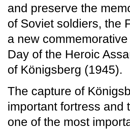
and preserve the memor
of Soviet soldiers, the
a new commemorative da
Day of the Heroic Assa
of Königsberg (1945).
The capture of Königsbe
important fortress and t
one of the most import