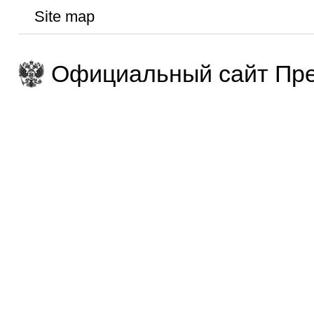
Site map
Официальный сайт Пре