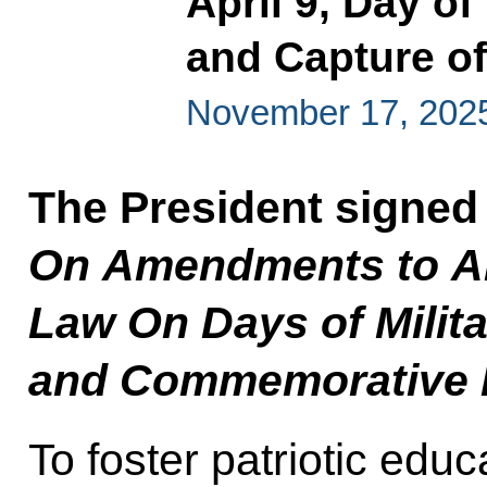
April 9, Day of
and Capture o
November 17, 202
The President signed
On Amendments to Art
Law On Days of Milita
and Commemorative D
To foster patriotic ed