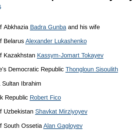
6
of Abkhazia
Badra Gunba
and his wife
of Belarus
Alexander Lukashenko
 of Kazakhstan
Kassym-Jomart Tokayev
le's Democratic Republic
Thongloun Sisoulith
 Sultan Ibrahim
ak Republic
Robert Fico
of Uzbekistan
Shavkat Mirziyoyev
of South Ossetia
Alan Gagloyev