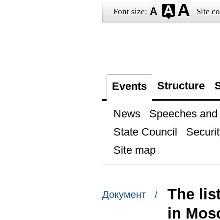
Font size:
Site co
Structure
S
Events
News
Speeches and t
State Council
Securit
Site map
The lis
Документ /
in Mosc