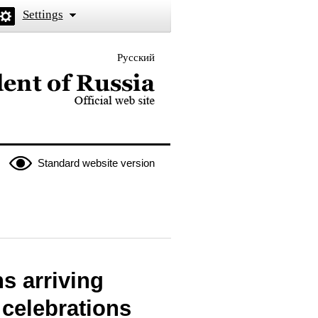
Settings
Русский
 the President of Russia
Standard website version
ns arriving
 celebrations