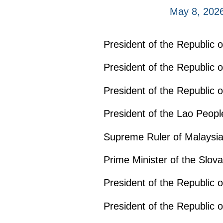
May 8, 202
President of the Republic 
President of the Republic 
President of the Republic
President of the Lao Peop
Supreme Ruler of Malaysia
Prime Minister of the Slov
President of the Republic 
President of the Republic 