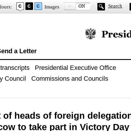
Search
lours:
Images
Official website of
end a Letter
ranscripts
Presidential Executive Office
y Council
Commissions and Councils
t of heads of foreign delegatio
ow to take part in Victory Day