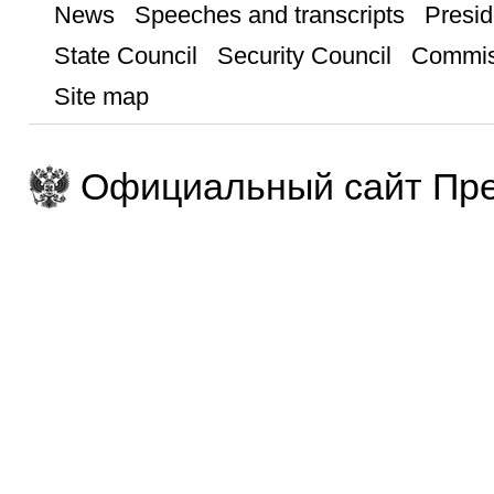
News
Speeches and transcripts
Presid
State Council
Security Council
Commis
Site map
Официальный сайт Пре