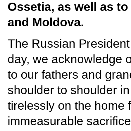
Ossetia, as well as t
and Moldova.
The Russian President 
day, we acknowledge ou
to our fathers and gra
shoulder to shoulder in
tirelessly on the home 
immeasurable sacrifice