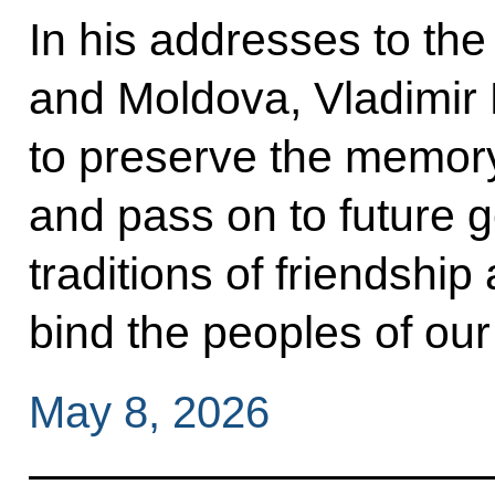
In his addresses to th
and Moldova, Vladimir 
to preserve the memory
and pass on to future g
traditions of friendshi
bind the peoples of our
May 8, 2026