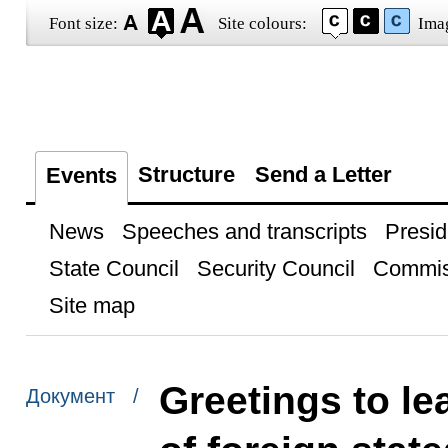
Font size:
Site colours:
Ima
Structure
Send a Letter
Events
News
Speeches and transcripts
Presid
State Council
Security Council
Commis
Site map
Greetings to le
Документ /