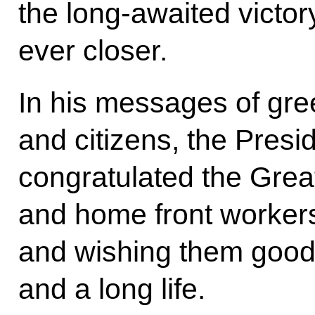
the long-awaited victor
ever closer.
In his messages of gree
and citizens, the Presi
congratulated the Grea
and home front workers
and wishing them good h
and a long life.