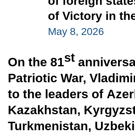
of foreign stat
of Victory in th
May 8, 2026
st
On the 81
anniversar
Patriotic War, Vladimi
to the leaders of Aze
Kazakhstan, Kyrgyzsta
Turkmenistan, Uzbeki