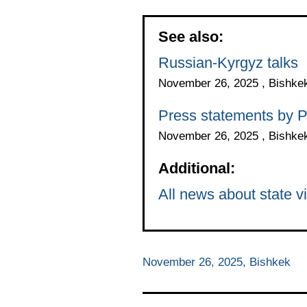
See also:
Russian-Kyrgyz talks
November 26, 2025 , Bishke
Press statements by P
November 26, 2025 , Bishke
Additional:
All news about state vi
November 26, 2025, Bishkek