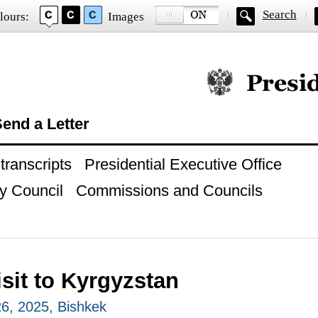
Search
lours:
Images
Official website of
end a Letter
ranscripts
Presidential Executive Office
y Council
Commissions and Councils
isit to Kyrgyzstan
6, 2025, Bishkek