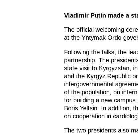
Vladimir Putin made a sta
The official welcoming cer
at the Yntymak Ordo gover
Following the talks, the le
partnership. The president
state visit to Kyrgyzstan,
and the Kyrgyz Republic on
intergovernmental agreemen
of the population, on inter
for building a new campus o
Boris Yeltsin. In addition
on cooperation in cardiolog
The two presidents also m