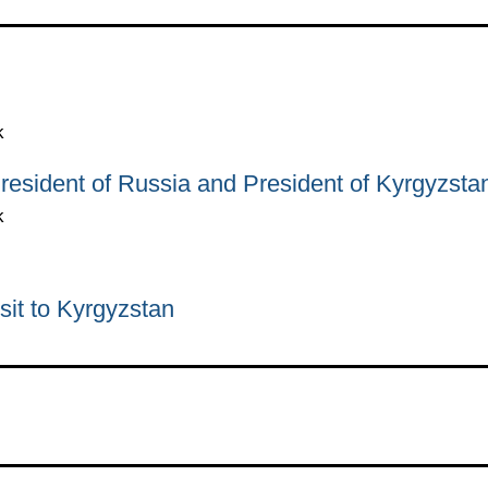
k
resident of Russia and President of Kyrgyzsta
k
sit to Kyrgyzstan