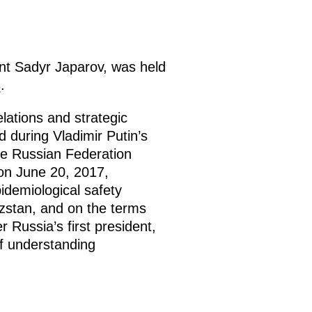
ent Sadyr Japarov, was held
s
.
elations and strategic
 during Vladimir Putin’s
the Russian Federation
on June 20, 2017,
idemiological safety
yzstan, and on the terms
 Russia’s first president,
of understanding