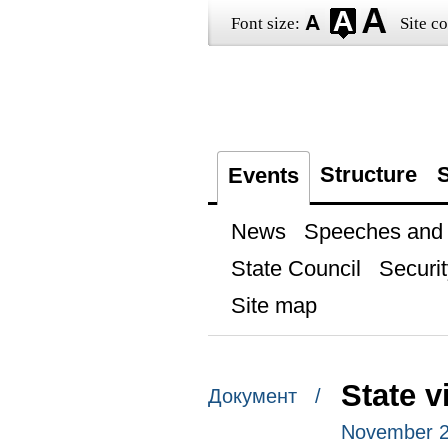
Font size:
Site co
Structure
S
Events
News
Speeches and t
State Council
Securit
Site map
State v
Документ /
November 2