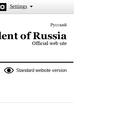
Settings
Русский
 the President of Russia
Standard website version