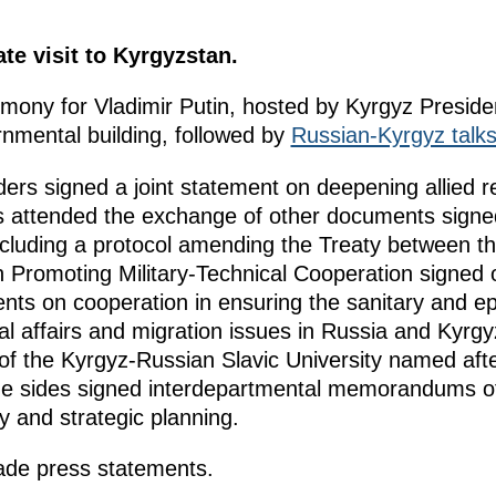
te visit to Kyrgyzstan.
emony for Vladimir Putin, hosted by Kyrgyz Presid
nmental building, followed by
Russian-Kyrgyz talk
aders signed a joint statement on deepening allied r
s attended the exchange of other documents signed
 including a protocol amending the Treaty between 
 Promoting Military-Technical Cooperation signed 
ts on cooperation in ensuring the sanitary and ep
nal affairs and migration issues in Russia and Kyrg
f the Kyrgyz-Russian Slavic University named after
, the sides signed interdepartmental memorandums 
y and strategic planning.
ade press statements.