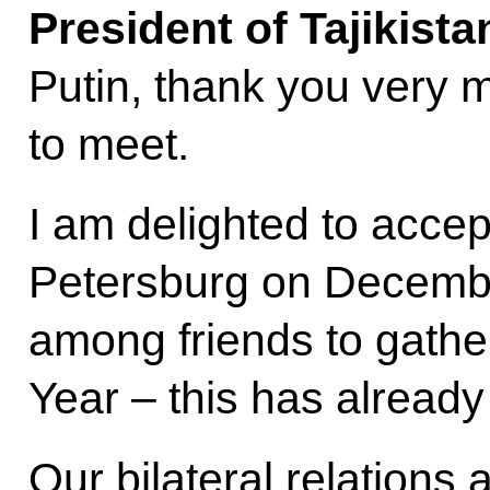
President of Tajikist
Putin, thank you very m
to meet.
I am delighted to accept 
Petersburg on December 
among friends to gathe
Year – this has alread
Our bilateral relations