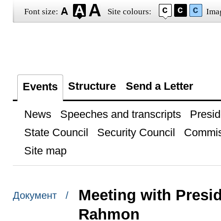
Font size:
Site colours:
Ima
Structure
Send a Letter
Events
News
Speeches and transcripts
Presid
State Council
Security Council
Commis
Site map
Meeting with Presid
Документ /
Rahmon