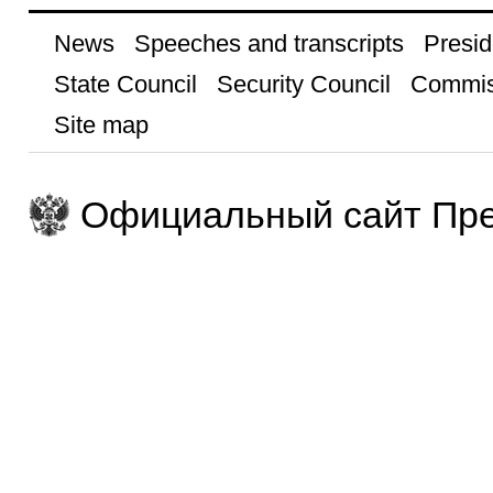
News
Speeches and transcripts
Presid
State Council
Security Council
Commis
Site map
Официальный сайт Пре