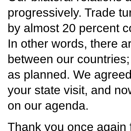
progressively. Trade t
by almost 20 percent c
In other words, there 
between our countries;
as planned. We agreed
your state visit, and no
on our agenda.
Thank you once again f