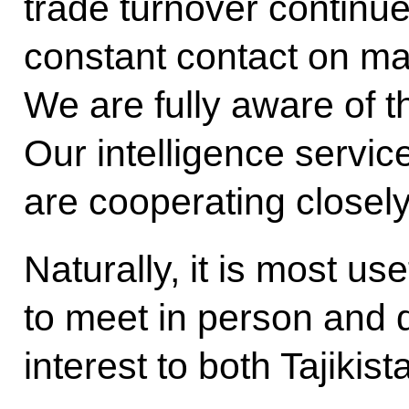
trade turnover continu
constant contact on mat
We are fully aware of t
Our intelligence servic
are cooperating closely
Naturally, it is most use
to meet in person and d
interest to both Tajikis