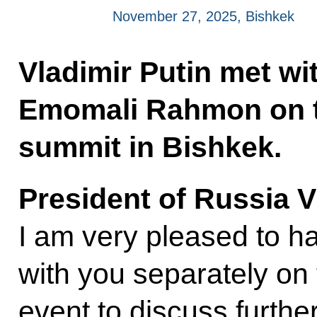
November 27, 2025, Bishkek
Vladimir Putin met wit
Emomali Rahmon on t
summit in Bishkek.
President of Russia V
I am very pleased to ha
with you separately on
event to discuss furthe