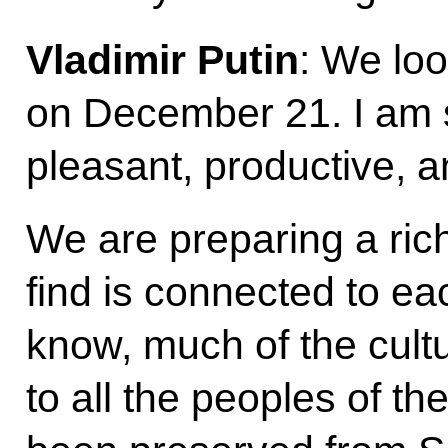
Vladimir Putin
: We lo
on December 21. I am s
pleasant, productive, a
We are preparing a ric
find is connected to ea
know, much of the cultu
to all the peoples of t