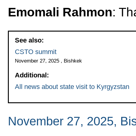
Emomali Rahmon
: Th
See also:
CSTO summit
November 27, 2025 , Bishkek
Additional:
All news about state visit to Kyrgyzstan
November 27, 2025, Bi