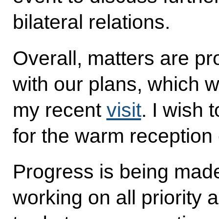
bilateral relations.
Overall, matters are p
with our plans, which 
my recent
visit
. I wish
for the warm reception 
Progress is being mad
working on all priority 