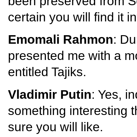
been preserved from So
certain you will find it 
Emomali Rahmon
: Du
presented me with a mo
entitled Tajiks.
Vladimir Putin
: Yes, i
something interesting t
sure you will like.