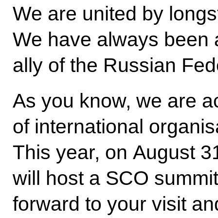
We are united by longst
We have always been a 
ally of the Russian Fed
As you know, we are a
of international organi
This year, on August 
will host a SCO summit.
forward to your visit an