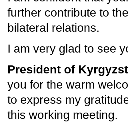
further contribute to t
bilateral relations.
I am very glad to see 
President of Kyrgyzs
you for the warm welcom
to express my gratitude
this working meeting.