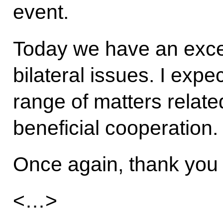
event.
Today we have an excel
bilateral issues. I expe
range of matters related
beneficial cooperation.
Once again, thank you
<…>