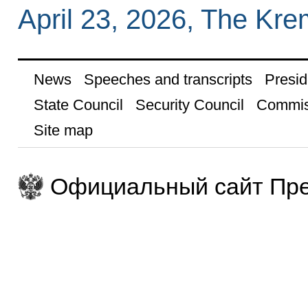
April 23, 2026, The Kr
News
Speeches and transcripts
Presid
State Council
Security Council
Commis
Site map
Официальный сайт Пре