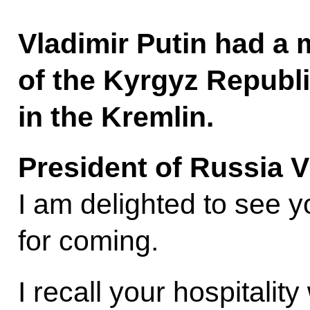
Vladimir Putin had a 
of the Kyrgyz Republ
in the Kremlin.
President of Russia V
I am delighted to see 
for coming.
I recall your hospitali