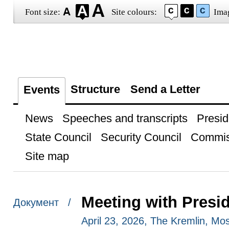
Font size:
Site colours:
Ima
Structure
Send a Letter
Events
News
Speeches and transcripts
Presid
State Council
Security Council
Commis
Site map
Meeting with Presi
Документ /
April 23, 2026, The Kremlin, M