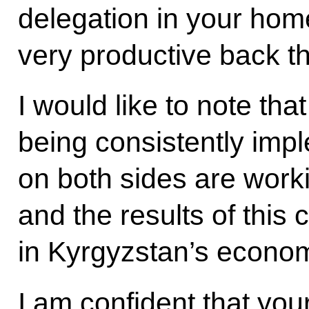
delegation in your hom
very productive back t
I would like to note tha
being consistently im
on both sides are worki
and the results of this
in Kyrgyzstan’s econom
I am confident that your