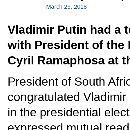
March 23, 2018
Vladimir Putin had a 
with President of the
Cyril Ramaphosa at the
President of South Afr
congratulated Vladimir 
in the presidential elec
expressed mutual readi