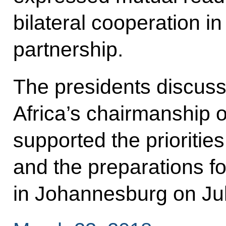
bilateral cooperation in 
partnership.
The presidents discuss
Africa’s chairmanship 
supported the prioritie
and the preparations f
in Johannesburg on Ju