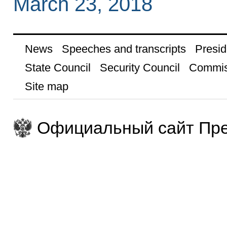
March 23, 2018
News
Speeches and transcripts
Presid
State Council
Security Council
Commis
Site map
Официальный сайт Пре