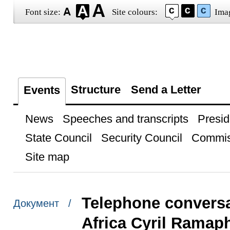
Font size:
Site colours:
Ima
Structure
Send a Letter
Events
News
Speeches and transcripts
Presid
State Council
Security Council
Commis
Site map
Telephone conversa
Документ /
Africa Cyril Ramap