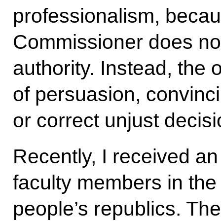
professionalism, beca
Commissioner does not
authority. Instead, the 
of persuasion, convinci
or correct unjust decisi
Recently, I received an
faculty members in th
people’s republics. The