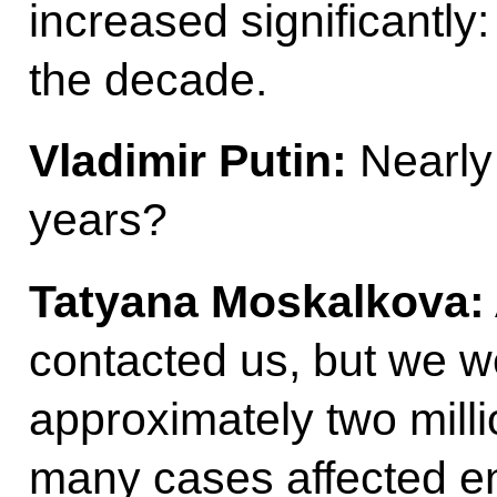
increased significantly
the decade.
Vladimir Putin:
Nearly
years?
Tatyana Moskalkova:
contacted us, but we we
approximately two milli
many cases affected en