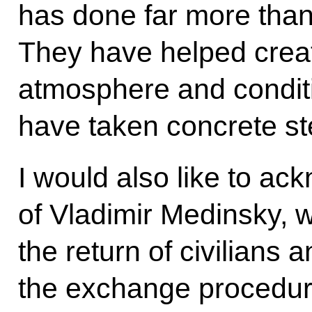
has done far more than
They have helped crea
atmosphere and condit
have taken concrete ste
I would also like to a
of Vladimir Medinsky, 
the return of civilians 
the exchange procedu