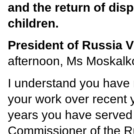
and the return of disp
children.
President of Russia V
afternoon, Ms Moskalk
I understand you have
your work over recent y
years you have served
Commissioner of the Ru