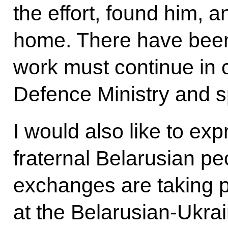
the effort, found him, 
home. There have bee
work must continue in 
Defence Ministry and s
I would also like to exp
fraternal Belarusian pe
exchanges are taking 
at the Belarusian-Ukrai