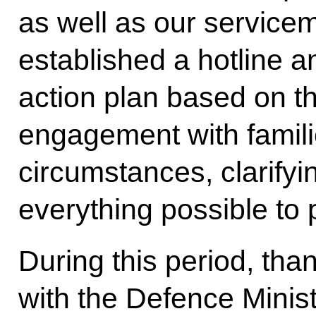
as well as our servic
established a hotline 
action plan based on the
engagement with famili
circumstances, clarifyi
everything possible to 
During this period, tha
with the Defence Minist