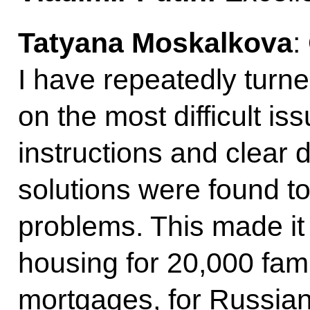
Tatyana Moskalkova
:
I have repeatedly turne
on the most difficult is
instructions and clear 
solutions were found t
problems. This made it
housing for 20,000 fami
mortgages, for Russian