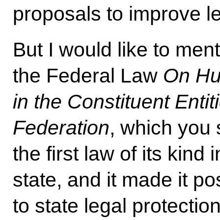
proposals to improve le
But I would like to ment
the Federal Law
On Hu
in the Constituent Entit
Federation
, which you 
the first law of its kind
state, and it made it p
to state legal protecti