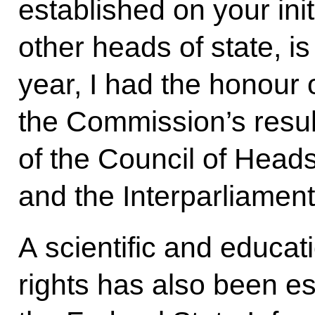
established on your init
other heads of state, is
year, I had the honour 
the Commission’s resul
of the Council of Heads
and the Interparliamen
A scientific and educat
rights has also been es