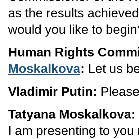
as the results achieve
would you like to begin
Human Rights Commi
Moskalkova
:
Let us be
Vladimir Putin:
Please
Tatyana Moskalkova:
I am presenting to you