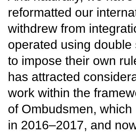
reformatted our internat
withdrew from integrati
operated using double
to impose their own ru
has attracted considera
work within the framewo
of Ombudsmen, which h
in 2016–2017, and now