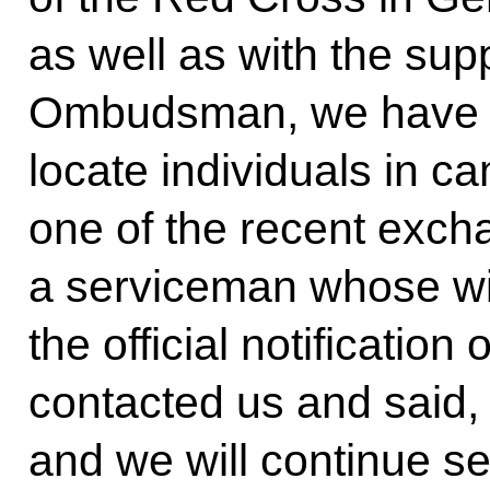
as well as with the sup
Ombudsman, we have be
locate individuals in c
one of the recent exch
a serviceman whose wi
the official notificatio
contacted us and said, 
and we will continue s