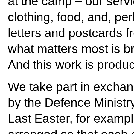
at the camp – our ser
clothing, food, and, pe
letters and postcards f
what matters most is b
And this work is produc
We take part in exchang
by the Defence Ministry
Last Easter, for examp