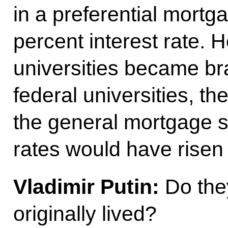
in a preferential mort
percent interest rate. H
universities became b
federal universities, t
the general mortgage s
rates would have risen 
Vladimir Putin:
Do they
originally lived?