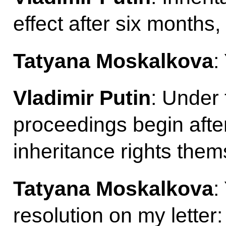
effect after six months,
Tatyana Moskalkova
:
Vladimir Putin
: Under 
proceedings begin afte
inheritance rights them
Tatyana Moskalkova
:
resolution on my letter: