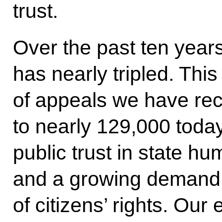
trust.
Over the past ten years
has nearly tripled. This
of appeals we have rec
to nearly 129,000 toda
public trust in state h
and a growing demand f
of citizens’ rights. Our 