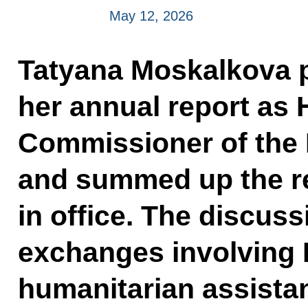
May 12, 2026
Tatyana Moskalkova p
her annual report as
Commissioner of the 
and summed up the re
in office. The discus
exchanges involving 
humanitarian assistan