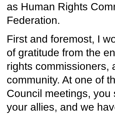
as Human Rights Commi
Federation.
First and foremost, I w
of gratitude from the 
rights commissioners, 
community. At one of t
Council meetings, you 
your allies, and we have