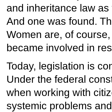
and inheritance law as w
And one was found. Th
Women are, of course, 
became involved in reso
Today, legislation is co
Under the federal constit
when working with citiz
systemic problems and