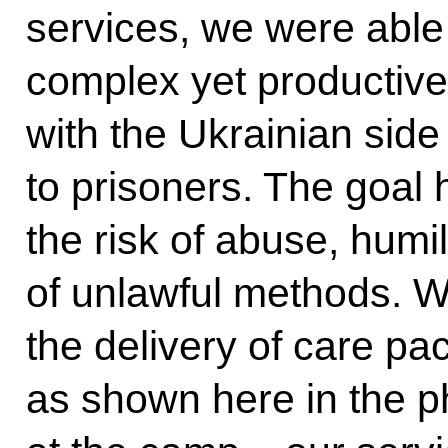
services, we were able 
complex yet productive
with the Ukrainian side
to prisoners. The goal
the risk of abuse, humi
of unlawful methods. W
the delivery of care pa
as shown here in the 