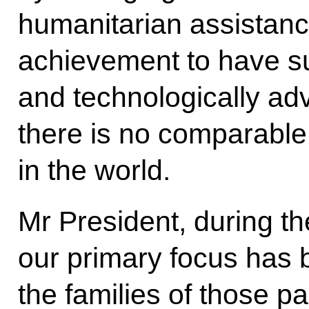
humanitarian assistance.
achievement to have su
and technologically adv
there is no comparable 
in the world.
Mr President, during the
our primary focus has 
the families of those pa