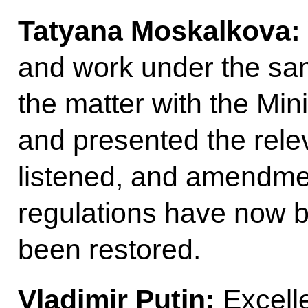
Tatyana Moskalkova:
and work under the sam
the matter with the Min
and presented the rele
listened, and amendmen
regulations have now b
been restored.
Vladimir Putin:
Excell