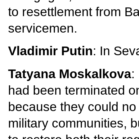
to resettlement from B
servicemen.
Vladimir Putin
: In Sev
Tatyana Moskalkova
:
had been terminated on
because they could no 
military communities, b