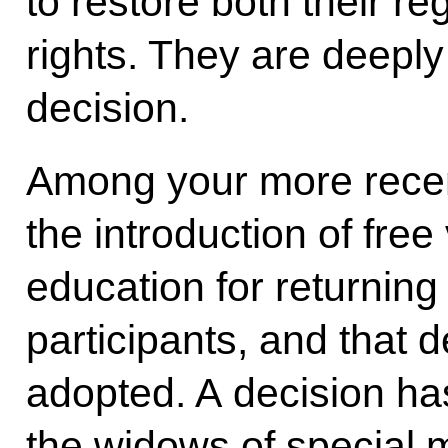
to restore both their re
rights. They are deeply 
decision.
Among your more recen
the introduction of fre
education for returning 
participants, and that 
adopted. A decision ha
the widows of special m