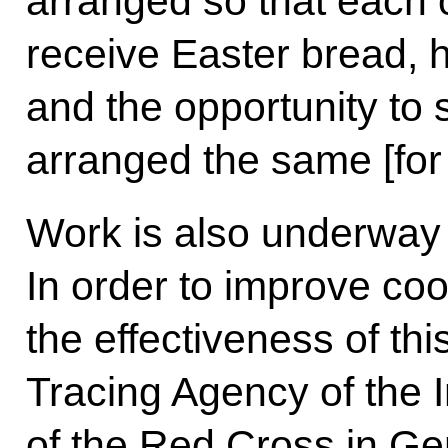
arranged so that each 
receive Easter bread, h
and the opportunity to 
arranged the same [for
Work is also underway 
In order to improve co
the effectiveness of this
Tracing Agency of the 
of the Red Cross in Ge