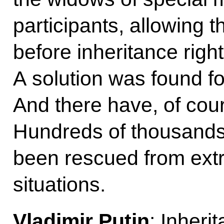
participants, allowing 
before inheritance right
A solution was found fo
And there have, of co
Hundreds of thousands 
been rescued from extrem
situations.
Vladimir Putin
: Inheri