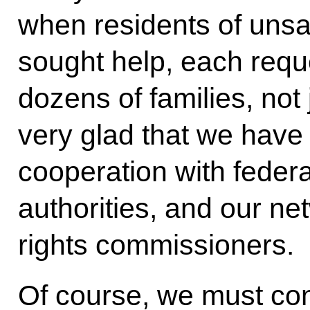
when residents of unsa
sought help, each requ
dozens of families, not
very glad that we have 
cooperation with feder
authorities, and our n
rights commissioners.
Of course, we must con