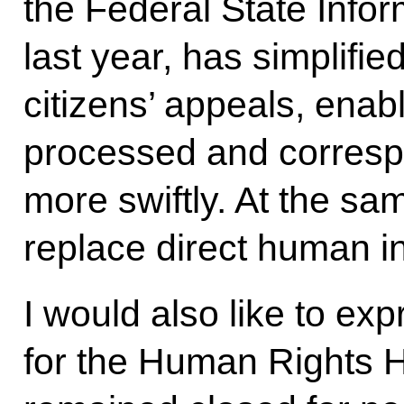
the Federal State Info
last year, has simplifie
citizens’ appeals, enab
processed and corresp
more swiftly. At the sam
replace direct human in
I would also like to ex
for the Human Rights H