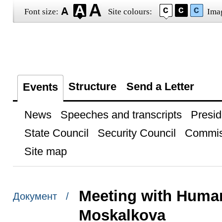
Font size:
Site colours:
Ima
Structure
Send a Letter
Events
News
Speeches and transcripts
Presid
State Council
Security Council
Commis
Site map
Meeting with Huma
Документ /
Moskalkova