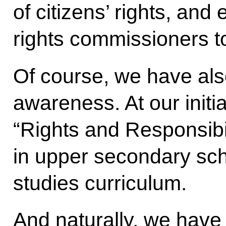
of citizens’ rights, an
rights commissioners to
Of course, we have al
awareness. At our initia
“Rights and Responsibil
in upper secondary scho
studies curriculum.
And naturally, we have