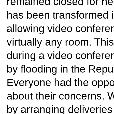
remained closed for nea
has been transformed in
allowing video confere
virtually any room. Th
during a video conferen
by flooding in the Repu
Everyone had the oppor
about their concerns.
by arranging deliveries