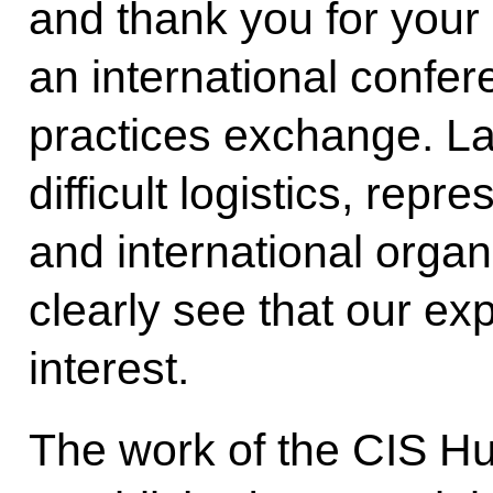
and thank you for your
an international confer
practices exchange. La
difficult logistics, repr
and international orga
clearly see that our exp
interest.
The work of the CIS H