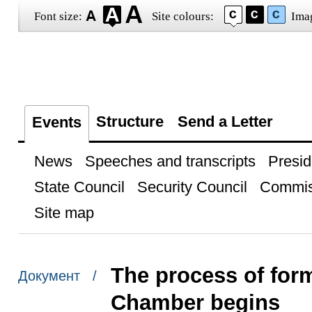
Font size:
Site colours:
Ima
Structure
Send a Letter
Events
News
Speeches and transcripts
Presid
State Council
Security Council
Commis
Site map
The process of for
Документ /
Chamber begins