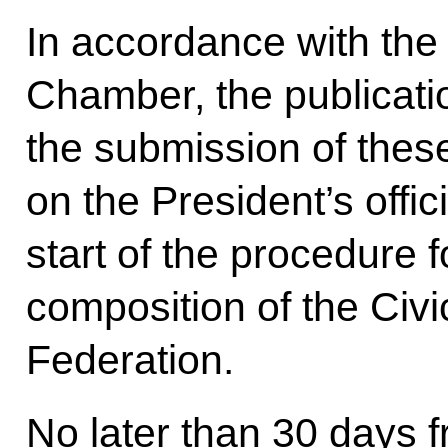
In accordance with the
Chamber, the publicati
the submission of thes
on the President’s offic
start of the procedure 
composition of the Civ
Federation.
No later than 30 days f