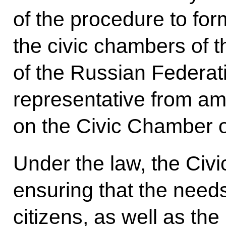
of the procedure to fo
the civic chambers of th
of the Russian Federati
representative from a
on the Civic Chamber o
Under the law, the Civ
ensuring that the need
citizens, as well as th