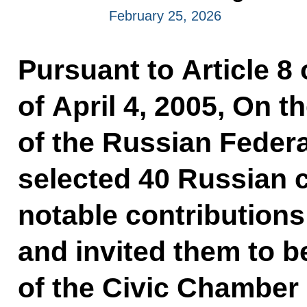
February 25, 2026
Pursuant to Article 8
of April 4, 2005, On 
of the Russian Federa
selected 40 Russian 
notable contributions
and invited them to
of the Civic Chamber 