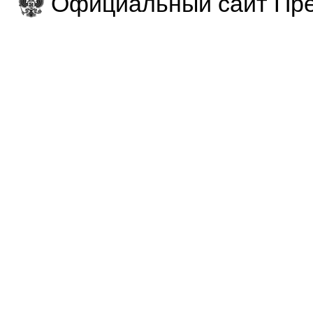
Официальный сайт Пре