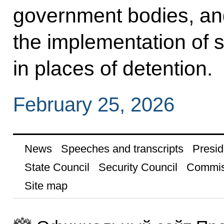
government bodies, an
the implementation of s
in places of detention.
February 25, 2026
News
Speeches and transcripts
Presid
State Council
Security Council
Commis
Site map