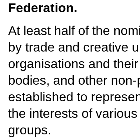
Federation.
At least half of the no
by trade and creative 
organisations and their
bodies, and other non-p
established to represe
the interests of various
groups.