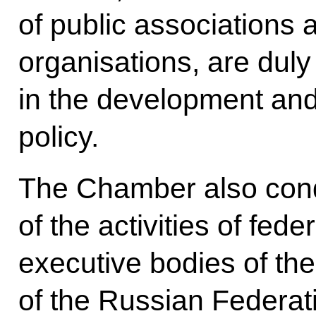
of public associations 
organisations, are dul
in the development and
policy.
The Chamber also cond
of the activities of fede
executive bodies of the 
of the Russian Federati