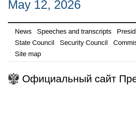
May 12, 2026
News
Speeches and transcripts
Presid
State Council
Security Council
Commis
Site map
Официальный сайт Пре