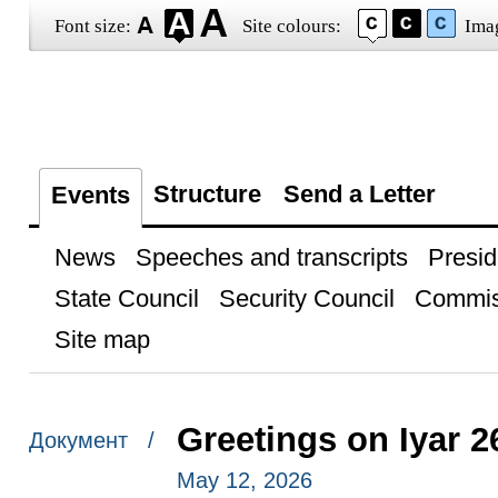
Font size:
Site colours:
Ima
Structure
Send a Letter
Events
News
Speeches and transcripts
Presid
State Council
Security Council
Commis
Site map
Greetings on Iyar 2
Документ /
May 12, 2026