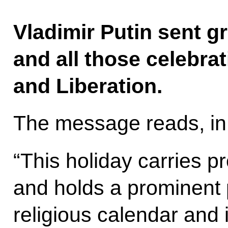
Vladimir Putin sent g
and all those celebrat
and Liberation.
The message reads, in 
“This holiday carries p
and holds a prominent 
religious calendar and in