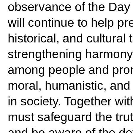
observance of the Day 
will continue to help pr
historical, and cultural
strengthening harmony
among people and promo
moral, humanistic, and 
in society. Together wi
must safeguard the tru
and be aware of the d