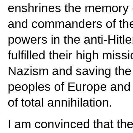
enshrines the memory o
and commanders of the
powers in the anti-Hitl
fulfilled their high miss
Nazism and saving the
peoples of Europe and 
of total annihilation.
I am convinced that th