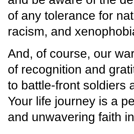
of any tolerance for na
racism, and xenophobi
And, of course, our wa
of recognition and grat
to battle-front soldier
Your life journey is a p
and unwavering faith i