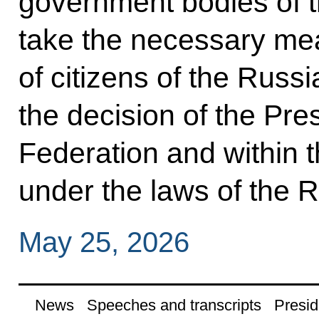
government bodies of t
take the necessary mea
of citizens of the Russ
the decision of the Pre
Federation and within 
under the laws of the 
May 25, 2026
News
Speeches and transcripts
Presid