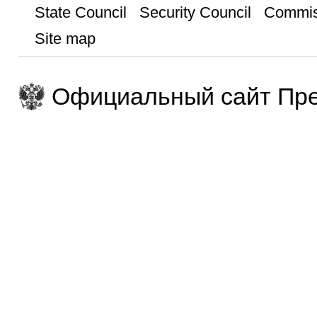
State Council
Security Council
Commis
Site map
Официальный сайт Пре