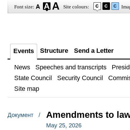
Font size:
Site colours:
Ima
Structure
Send a Letter
Events
News
Speeches and transcripts
Presid
State Council
Security Council
Commis
Site map
Amendments to laws
Документ /
May 25, 2026