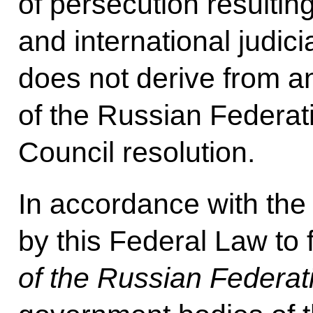
of persecution resulting
and international judici
does not derive from an
of the Russian Federat
Council resolution.
In accordance with th
by this Federal Law to
of the Russian Federat