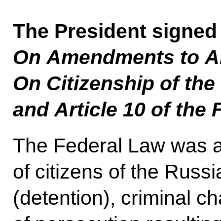
The President signed
On Amendments to Art
On Citizenship of the
and Article 10 of the
The Federal Law was ad
of citizens of the Russ
(detention), criminal c