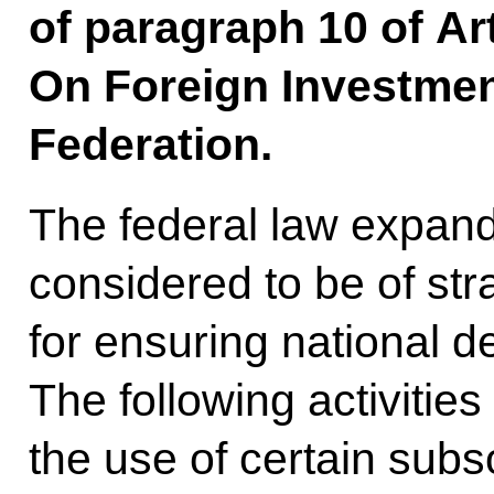
of paragraph 10 of Ar
On Foreign Investmen
Federation.
The federal law expands 
considered to be of str
for ensuring national d
The following activities
the use of certain subso