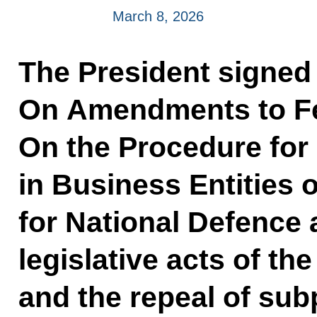
March 8, 2026
The President signed
On Amendments to F
On the Procedure for
in Business Entities 
for National Defence 
legislative acts of t
and the repeal of su