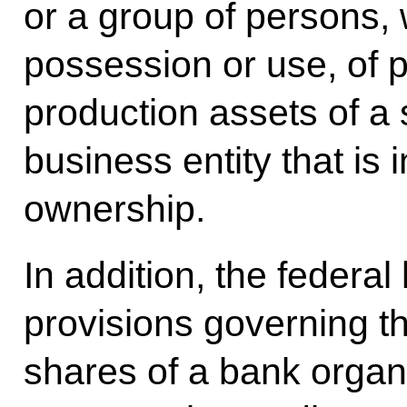
or a group of persons,
possession or use, of p
production assets of a 
business entity that is 
ownership.
In addition, the federal
provisions governing t
shares of a bank organi