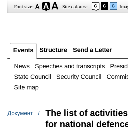
Font size:
Site colours:
Ima
Structure
Send a Letter
Events
News
Speeches and transcripts
Presid
State Council
Security Council
Commis
Site map
The list of activiti
Документ /
for national defenc