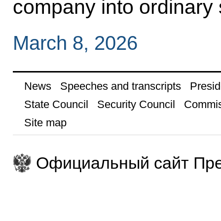
company into ordinary 
March 8, 2026
News
Speeches and transcripts
Presid
State Council
Security Council
Commis
Site map
Официальный сайт Пре