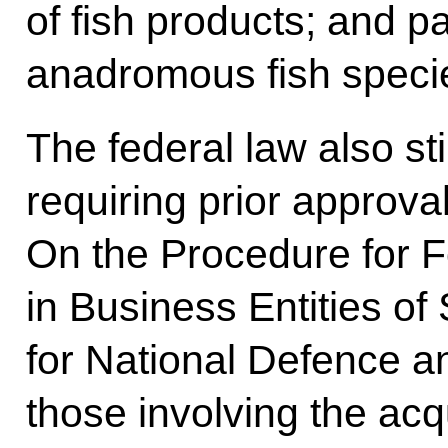
of fish products; and p
anadromous fish specie
The federal law also st
requiring prior approv
On the Procedure for F
in Business Entities of
for National Defence an
those involving the acqu