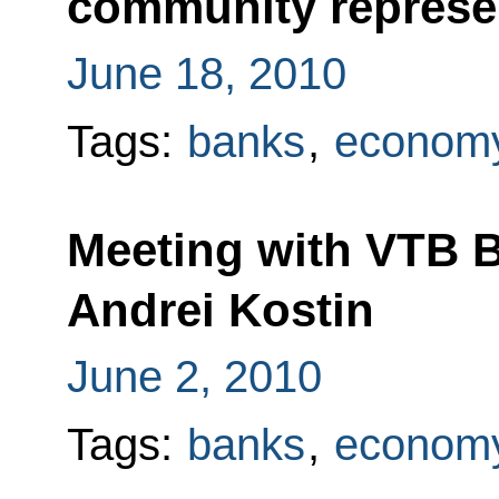
community represe
June 18, 2010
Tags:
banks
,
economy
Meeting with VTB 
Andrei Kostin
June 2, 2010
Tags:
banks
,
economy