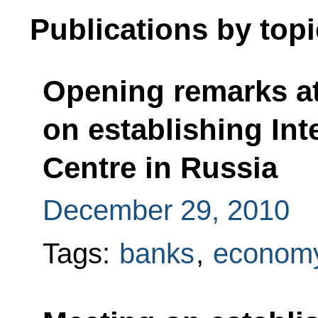
Publications by topi
Opening remarks at
on establishing Int
Centre in Russia
December 29, 2010
Tags:
banks
,
economy