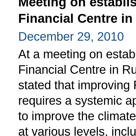
Meeting on establis
Financial Centre in
December 29, 2010
At a meeting on establ
Financial Centre in R
stated that improving
requires a systemic a
to improve the climat
at various levels, incl