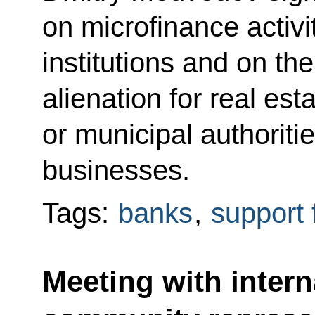
on microfinance activi
institutions and on the 
alienation for real es
or municipal authoriti
businesses.
Tags:
banks
,
support 
Meeting with intern