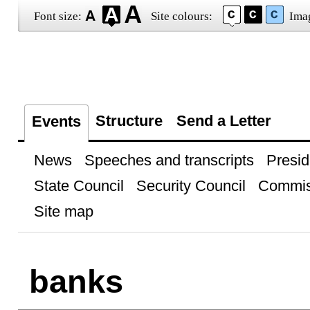
Font size:
Site colours:
Ima
Structure
Send a Letter
Events
News
Speeches and transcripts
Presid
State Council
Security Council
Commis
Site map
banks