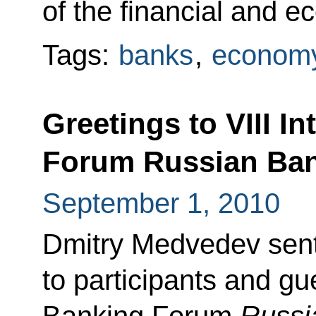
of the financial and e
Tags:
banks
,
economy
Greetings to VIII I
Forum Russian Ban
September 1, 2010
Dmitry Medvedev sent
to participants and gue