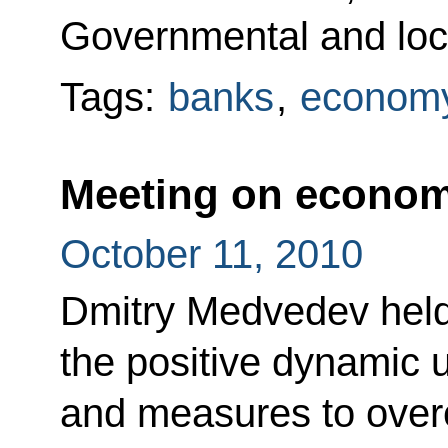
Governmental and loca
Tags:
banks
,
economy
Meeting on econom
October 11, 2010
Dmitry Medvedev held
the positive dynamic
and measures to ove