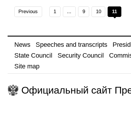
Previous
1
...
9
10
11
News
Speeches and transcripts
Presid
State Council
Security Council
Commis
Site map
Официальный сайт Пре