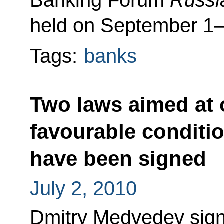
Banking Forum
Russi
held on September 1–
Tags:
banks
Two laws aimed at o
favourable conditi
have been signed
July 2, 2010
Dmitry Medvedev sign