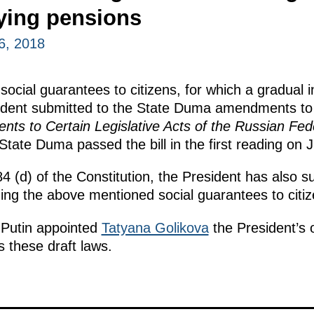
ying pensions
6, 2018
 social guarantees to citizens, for which a gradual 
sident submitted to the State Duma amendments to 
s to Certain Legislative Acts of the Russian Fed
State Duma passed the bill in the first reading on 
84 (d) of the Constitution, the President has also 
ding the above mentioned social guarantees to citiz
 Putin appointed
Tatyana Golikova
the President’s o
 these draft laws.