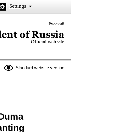
Settings
Русский
 the President of Russia
Standard website version
e Duma
anting