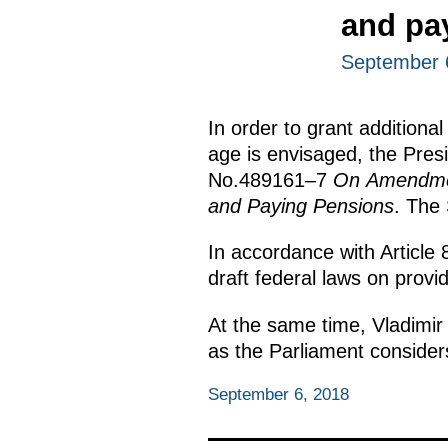
and pa
September 
In order to grant additional
age is envisaged, the Pre
No.489161–7
On Amendment
and Paying Pensions
. The 
In accordance with Article 
draft federal laws on provi
At the same time, Vladimir
as the Parliament considers
September 6, 2018