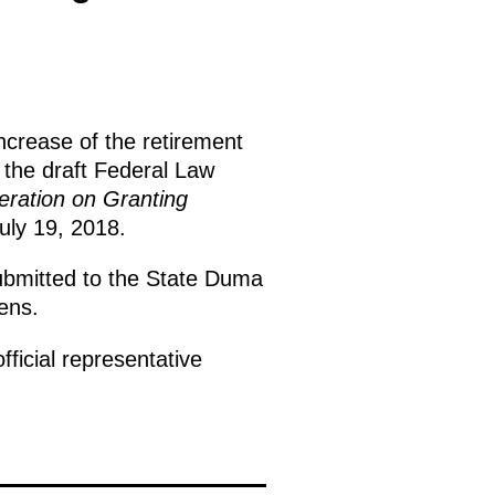
increase of the retirement
the draft Federal Law
eration on Granting
July 19, 2018.
submitted to the State Duma
ens.
fficial representative