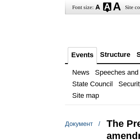
Font size:
Site co
Structure
S
Events
News
Speeches and t
State Council
Securit
Site map
The Pr
Документ /
amendme