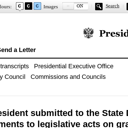
Search
lours:
Images
Official website of
end a Letter
ranscripts
Presidential Executive Office
y Council
Commissions and Councils
esident submitted to the Stat
nts to legislative acts on gr