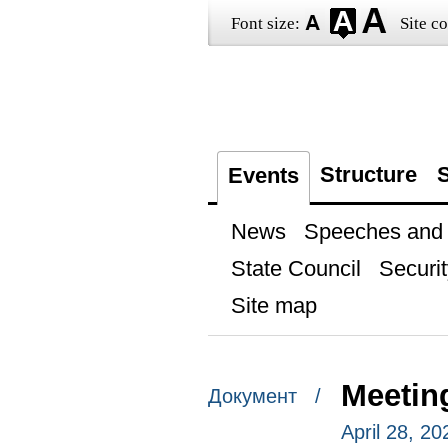
Font size:
Site co
Structure
S
Events
News
Speeches and t
State Council
Securit
Site map
Meetin
Документ /
April 28, 2