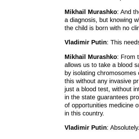
Mikhail Murashko
: And th
a diagnosis, but knowing w
the child is born with no cl
Vladimir Putin
: This need
Mikhail Murashko
: From 
allows us to take a blood
by isolating chromosomes d
this without any invasive p
just a blood test, without i
in the state guarantees p
of opportunities medicine o
in this country.
Vladimir Putin
: Absolutel