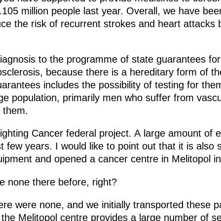
105 million people last year. Overall, we have been
 the risk of recurrent strokes and heart attacks b
agnosis to the programme of state guarantees for
sclerosis, because there is a hereditary form of t
rantees includes the possibility of testing for th
ge population, primarily men who suffer from vascu
 them.
 Fighting Cancer federal project. A large amount of
t few years. I would like to point out that it is also
uipment and opened a cancer centre in Melitopol i
 none there before, right?
re were none, and we initially transported these pat
 the Melitopol centre provides a large number of s