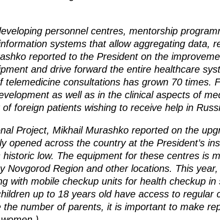
developing personnel centres, mentorship progra
information systems that allow aggregating data, r
rashko reported to the President on the improvemen
pment and drive forward the entire healthcare s
f telemedicine consultations has grown 70 times. F
development as well as in the clinical aspects of me
 of foreign patients wishing to receive help in Russ
nal Project, Mikhail Murashko reported on the upgr
y opened across the country at the President’s inst
its historic low. The equipment for these centres is
y Novgorod Region and other locations. This year, 
ding with mobile checkup units for health checkup i
children up to 18 years old have access to regular
e the number of parents, it is important to make r
d women.)