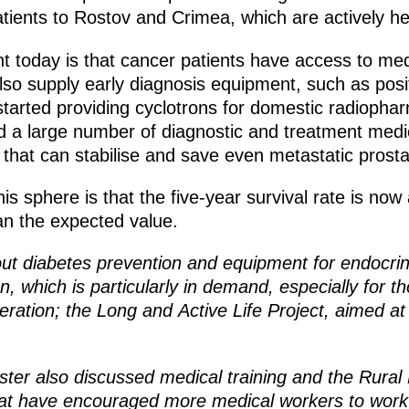
tients to Rostov and Crimea, which are actively he
 today is that cancer patients have access to med
 also supply early diagnosis equipment, such as po
rted providing cyclotrons for domestic radiopharm
d a large number of diagnostic and treatment med
that can stabilise and save even metastatic prosta
s sphere is that the five-year survival rate is now a
an the expected value.
out diabetes prevention and equipment for endocrin
ion, which is particularly in demand, especially for
peration; the Long and Active Life Project, aimed at
ster also discussed medical training and the Rural
 have encouraged more medical workers to work i