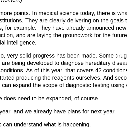
more points. In medical science today, there is what
titutions. They are clearly delivering on the goals
s, for example. They have already announced new 
roduction, and are laying the groundwork for the fut
al intelligence.
o, very solid progress has been made. Some drugs ar
are being developed to diagnose hereditary disea
nditions. As of this year, that covers 42 conditions
 started producing the reagents ourselves. And seco
can expand the scope of diagnostic testing using
e does need to be expanded, of course.
year, and we already have plans for next year.
s can understand what is happening.