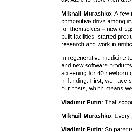
Mikhail Murashko
: A few 
competitive drive among ins
for themselves – new drug
built facilities, started p
research and work in artifici
In regenerative medicine to
and new software products 
screening for 40 newborn co
in funding. First, we have
our costs, which means we 
Vladimir Putin
: That scop
Mikhail Murashko
: Every 
Vladimir Putin
: So parent