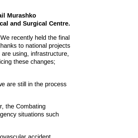
ail Murashko
cal and Surgical Centre.
 We recently held the final
thanks to national projects
re using, infrastructure,
ticing these changes;
e are still in the process
ar, the Combating
rgency situations such
ovascular accident