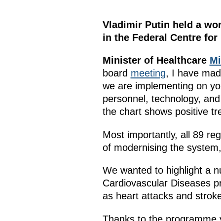
Vladimir Putin held a wo
in the Federal Centre for
Minister of Healthcare
Mi
board
meeting
, I have mad
we are implementing on you
personnel, technology, and 
the chart shows positive tr
Most importantly, all 89 reg
of modernising the system,
We wanted to highlight a nu
Cardiovascular Diseases pro
as heart attacks and strok
Thanks to the programme y