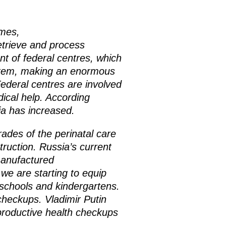
mmes,
etrieve and process
t of federal centres, which
ystem, making an enormous
ederal centres are involved
dical help. According
ia has increased.
ades of the perinatal care
ruction. Russia’s current
 manufactured
we are starting to equip
n schools and kindergartens.
 checkups.
Vladimir Putin
eproductive health checkups