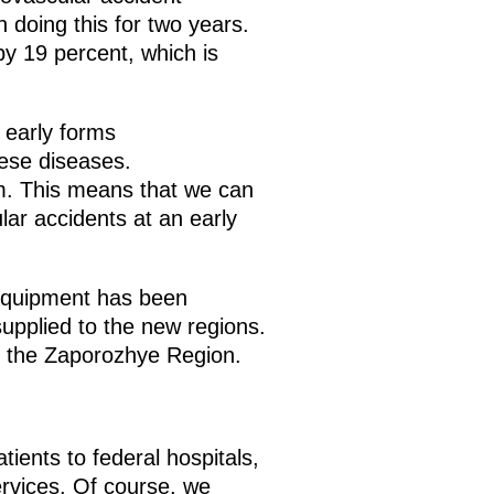
 doing this for two years.
y 19 percent, which is
 early forms
hese diseases.
em. This means that we can
lar accidents at an early
 equipment has been
 supplied to the new regions.
n the Zaporozhye Region.
ients to federal hospitals,
ervices. Of course, we