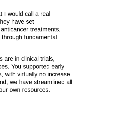
 I would call a real
 they have set
anticancer treatments,
ure through fundamental
e in clinical trials,
ses. You supported early
, with virtually no increase
nd, we have streamlined all
 our own resources.