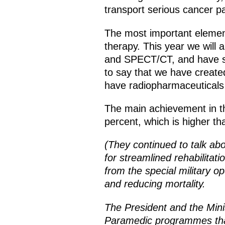
transport serious cancer pa
The most important element
therapy. This year we will
and SPECT/CT, and have sta
to say that we have create
have radiopharmaceuticals 
The main achievement in thi
percent, which is higher th
(They continued to talk ab
for streamlined rehabilitat
from the special military o
and reducing mortality.
The President and the Mini
Paramedic programmes that