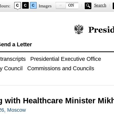
Search
lours:
Images
Official website of
end a Letter
ranscripts
Presidential Executive Office
y Council
Commissions and Councils
g with Healthcare Minister Mik
026, Moscow