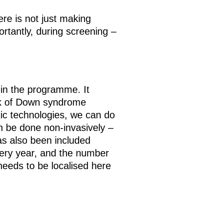
re is not just making
rtantly, during screening –
 in the programme. It
sk of Down syndrome
ic technologies, we can do
an be done non-invasively –
has also been included
ery year, and the number
needs to be localised here