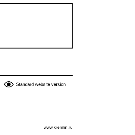
Standard website version
www.kremlin.ru