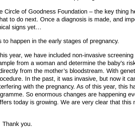
e Circle of Goodness Foundation – the key thing he
hat to do next. Once a diagnosis is made, and impo
inical signs yet…
s to happen in the early stages of pregnancy.
this year, we have included non-invasive screening
 sample from a woman and determine the baby’s ri
irectly from the mother’s bloodstream. With genet
rocedure. In the past, it was invasive, but now it c
nterfering with the pregnancy. As of this year, this 
rogramme. So enormous changes are happening ev
ffers today is growing. We are very clear that this 
y. Thank you.