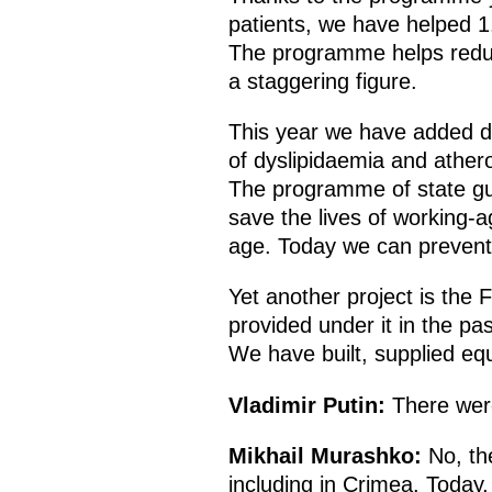
patients, we have helped 1.
The programme helps reduce
a staggering figure.
This year we have added di
of dyslipidaemia and athero
The programme of state gua
save the lives of working-a
age. Today we can prevent
Yet another project is the
provided under it in the pas
We have built, supplied eq
Vladimir Putin:
There were
Mikhail Murashko:
No, the
including in Crimea. Today,