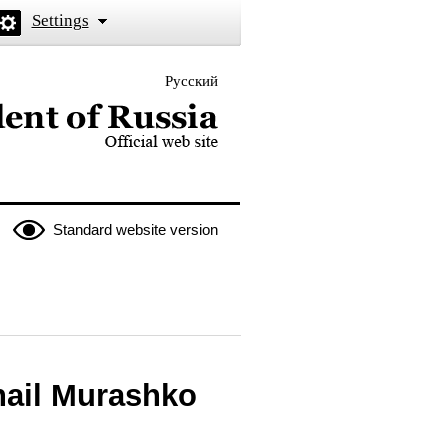
Settings
Русский
 the President of Russia
Standard website version
hail Murashko