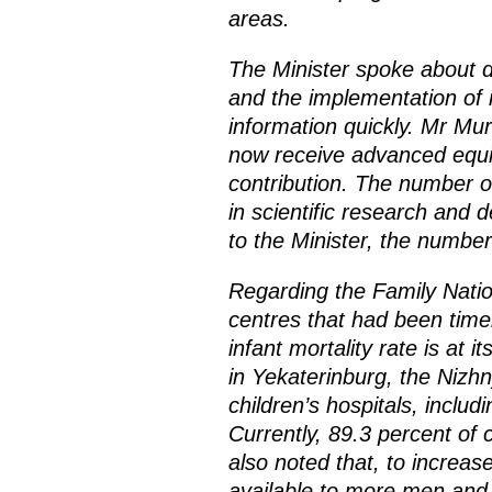
areas.
The Minister spoke about 
and the implementation of 
information quickly. Mr Mu
now receive advanced equi
contribution. The number o
in scientific research and 
to the Minister, the number
Regarding the Family Natio
centres that had been timel
infant mortality rate is at 
in Yekaterinburg, the Nizhn
children’s hospitals, inclu
Currently, 89.3 percent of 
also noted that, to increas
available to more men an