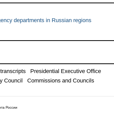
ency departments in Russian regions
ranscripts
Presidential Executive Office
y Council
Commissions and Councils
та России