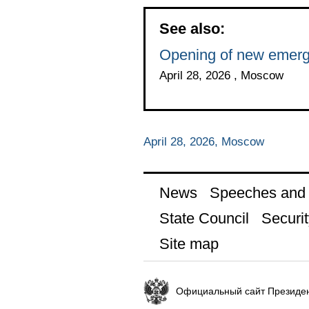
See also:
Opening of new emerg
April 28, 2026 , Moscow
April 28, 2026, Moscow
News
Speeches and t
State Council
Securit
Site map
Официальный сайт Президен