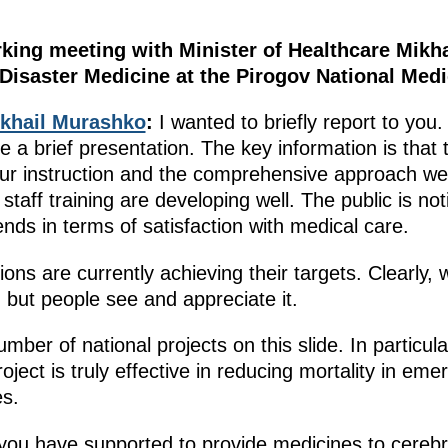
rking meeting with Minister of Healthcare Mikh
 Disaster Medicine at the Pirogov National Medi
khail Murashko
:
I wanted to briefly report to you.
e a brief presentation. The key information is that 
r instruction and the comprehensive approach we a
staff training are developing well. The public is no
ends in terms of satisfaction with medical care.
ions are currently achieving their targets. Clearly, w
 but people see and appreciate it.
mber of national projects on this slide. In particul
ject is truly effective in reducing mortality in eme
es.
ou have supported to provide medicines to cerebr