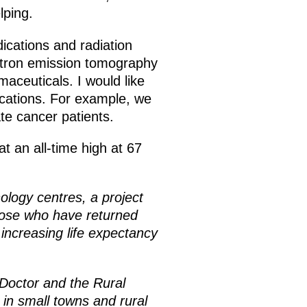
lping.
ications and radiation
sitron emission tomography
aceuticals. I would like
ications. For example, we
te cancer patients.
t an all-time high at 67
ology centres, a project
 those who have returned
 increasing life expectancy
 Doctor and the Rural
n small towns and rural