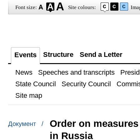
Font size:
Site colours:
Ima
Structure
Send a Letter
Events
News
Speeches and transcripts
Presid
State Council
Security Council
Commis
Site map
Order on measures
Документ /
in Russia