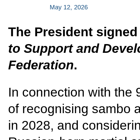
May 12, 2026
The President signed
to Support and Devel
Federation
.
In connection with the 
of recognising sambo a
in 2028, and considerin