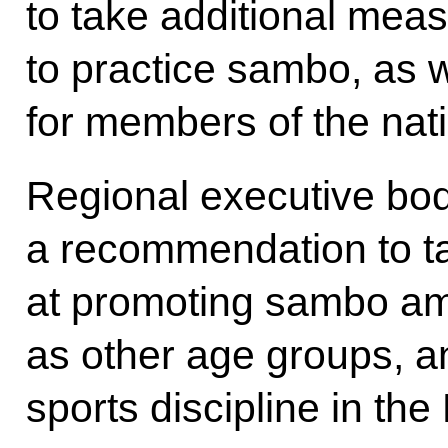
to take additional mea
to practice sambo, as we
for members of the nat
Regional executive bo
a recommendation to 
at promoting sambo am
as other age groups, an
sports discipline in th