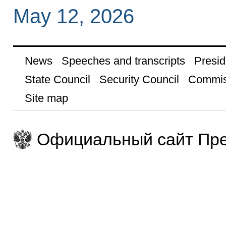
May 12, 2026
News
Speeches and transcripts
Presid
State Council
Security Council
Commis
Site map
Официальный сайт Пре