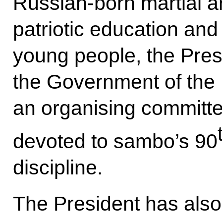
Russian-born martial ar
patriotic education and
young people, the Pres
the Government of the 
an organising committe
devoted to sambo’s 90
discipline.
The President has also