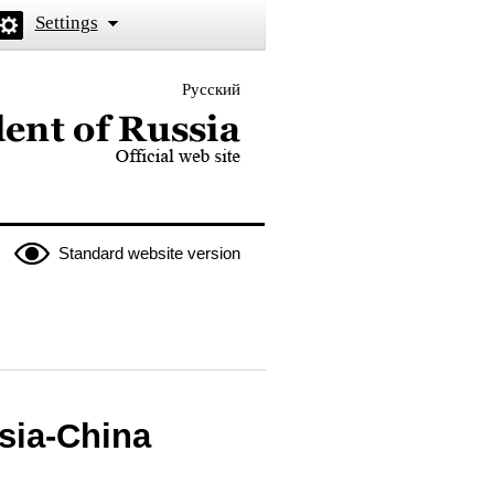
Settings
Русский
 the President of Russia
Standard website version
sia-China