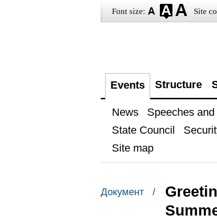
Font size:
Site co
Structure
S
Events
News
Speeches and t
State Council
Securit
Site map
Greeti
Документ /
Summe