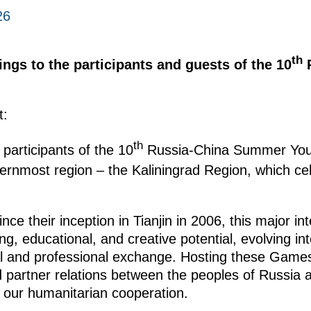
26
th
ings to the participants and guests of the 10
R
t:
th
 participants of the 10
Russia-China Summer You
ernmost region – the Kaliningrad Region, which cel
nce their inception in Tianjin in 2006, this major in
ng, educational, and creative potential, evolving int
al and professional exchange. Hosting these Games 
and partner relations between the peoples of Russia
 our humanitarian cooperation.