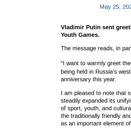
May 25, 20
Vladimir Putin sent greet
Youth Games.
The message reads, in par
“I want to warmly greet the
being held in Russia’s west
anniversary this year.
I am pleased to note that si
steadily expanded its unifyi
of sport, youth, and cultur
the traditionally friendly 
as an important element of