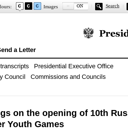
Search
lours:
Images
Official website of
end a Letter
ranscripts
Presidential Executive Office
y Council
Commissions and Councils
ngs on the opening of 10th Rus
r Youth Games