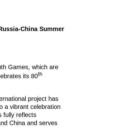
ussia-China Summer
th Games, which are
th
ebrates its 80
ternational project has
o a vibrant celebration
fully reflects
 and China and serves