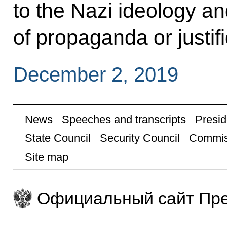
to the Nazi ideology an
of propaganda or justif
December 2, 2019
News
Speeches and transcripts
Presid
State Council
Security Council
Commis
Site map
Официальный сайт Пре