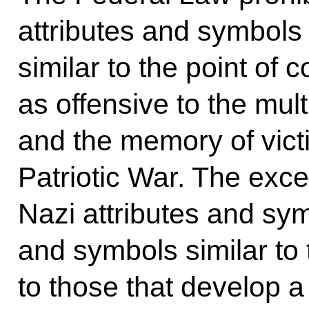
attributes and symbols
similar to the point of 
as offensive to the mult
and the memory of victi
Patriotic War. The exce
Nazi attributes and sym
and symbols similar to 
to those that develop a