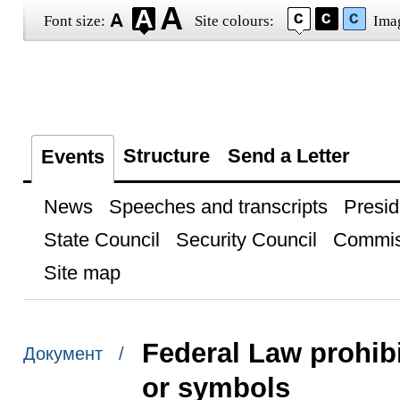
Font size:
Site colours:
Ima
Structure
Send a Letter
Events
News
Speeches and transcripts
Presid
State Council
Security Council
Commis
Site map
Federal Law prohibi
Документ /
or symbols