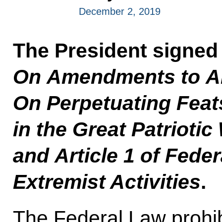
December 2, 2019
The President signed
On Amendments to Art
On Perpetuating Feat
in the Great Patrioti
and Article 1 of Fede
Extremist Activities
.
The Federal Law prohib