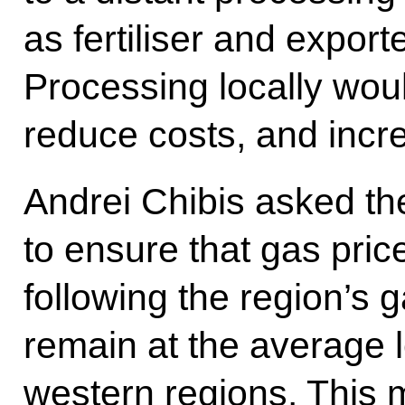
as fertiliser and export
Processing locally wou
reduce costs, and incr
Andrei Chibis asked th
to ensure that gas pric
following the region’s
remain at the average l
western regions. This