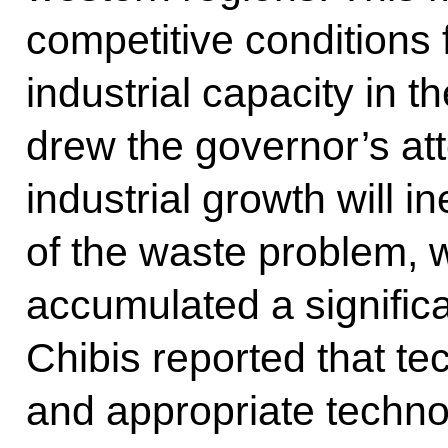
competitive conditions
industrial capacity in t
drew the governor’s atte
industrial growth will i
of the waste problem, w
accumulated a signific
Chibis reported that te
and appropriate techno