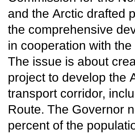
and the Arctic drafted
the comprehensive deve
in cooperation with th
The issue is about crea
project to develop the 
transport corridor, inc
Route. The Governor no
percent of the populati