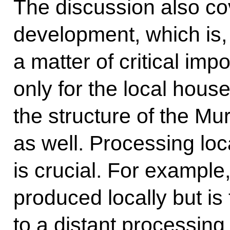
The discussion also co
development, which is,
a matter of critical impo
only for the local hous
the structure of the 
as well. Processing loc
is crucial. For example,
produced locally but is
to a distant processing f