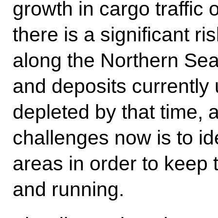
growth in cargo traffic o
there is a significant ri
along the Northern Sea
and deposits currently
depleted by that time, 
challenges now is to id
areas in order to keep 
and running.