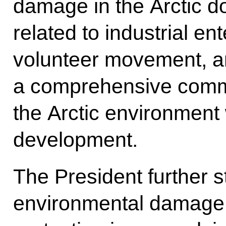
damage in the Arctic do
related to industrial en
volunteer movement, a
a comprehensive commi
the Arctic environment 
development.
The President further 
environmental damage,