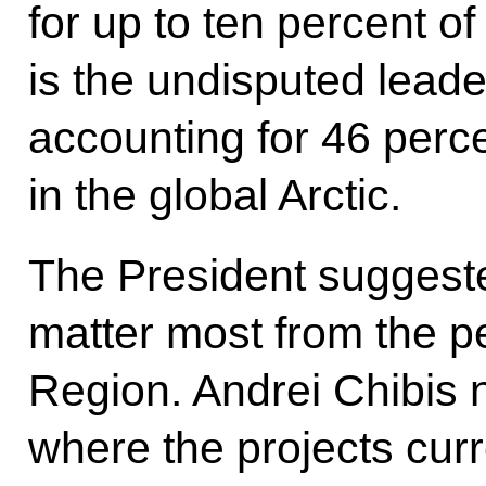
for up to ten percent o
is the undisputed leader
accounting for 46 per
in the global Arctic.
The President suggeste
matter most from the p
Region. Andrei Chibis 
where the projects cur