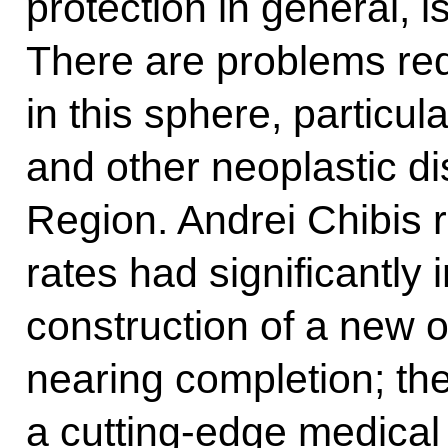
protection in general, i
There are problems requ
in this sphere, particul
and other neoplastic d
Region. Andrei Chibis r
rates had significantly
construction of a new 
nearing completion; the 
a cutting-edge medical 