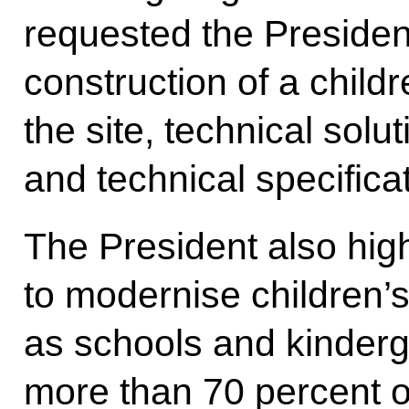
requested the President
construction of a childr
the site, technical solu
and technical specifica
The President also hig
to modernise children’s
as schools and kinderga
more than 70 percent o