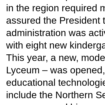
in the region required 
assured the President t
administration was acti
with eight new kinderga
This year, a new, mode
Lyceum – was opened,
educational technologie
include the Northern Se