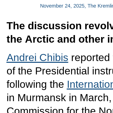
November 24, 2025, The Kreml
The discussion revol
the Arctic and other 
Andrei Chibis
reported 
of the Presidential ins
following the
Internatio
in Murmansk in March, 
Commission for the No