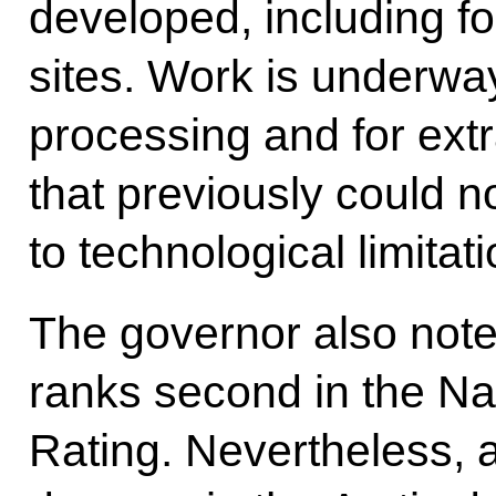
developed, including f
sites. Work is underway 
processing and for ext
that previously could 
to technological limitati
The governor also noted
ranks second in the Na
Rating. Nevertheless,