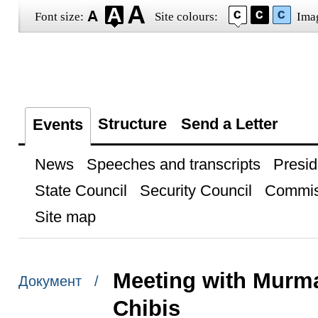
Font size:
Site colours:
Ima
Structure
Send a Letter
Events
News
Speeches and transcripts
Presid
State Council
Security Council
Commis
Site map
Meeting with Murm
Документ /
Chibis