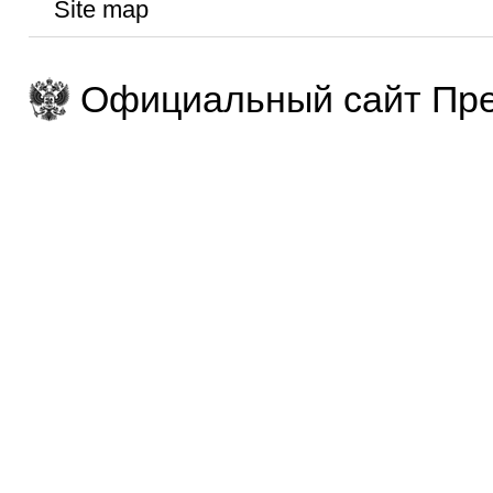
Site map
Официальный сайт Пре