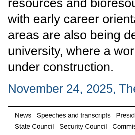
resources and bioresou
with early career orient
areas are also being d
university, where a wor
under construction.
November 24, 2025, Th
News
Speeches and transcripts
Presid
State Council
Security Council
Commis