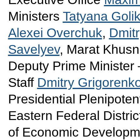
Ministers
Tatyana Goli
Alexei Overchuk
,
Dmitr
Savelyev
, Marat Khusn
Deputy Prime Minister 
Staff
Dmitry Grigorenk
Presidential Plenipoten
Eastern Federal Distric
of Economic Develop