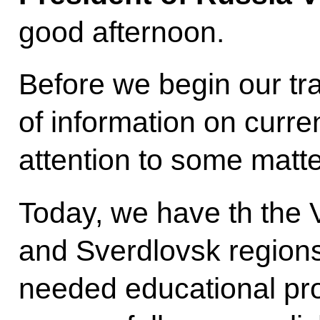
good afternoon.
Before we begin our tr
of information on curren
attention to some matte
Today, we have th the V
and Sverdlovsk regions
needed educational pr