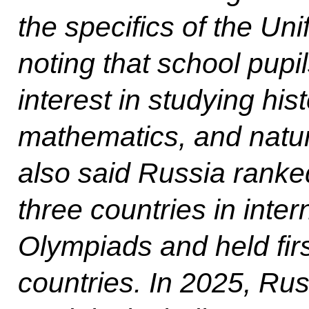
the specifics of the Un
noting that school pupi
interest in studying his
mathematics, and natur
also said Russia ranke
three countries in inte
Olympiads and held fi
countries. In 2025, Ru