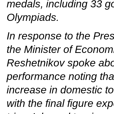
medals, including 33 go
Olympiads.
In response to the Pres
the Minister of Econo
Reshetnikov spoke abou
performance noting tha
increase in domestic to
with the final figure ex