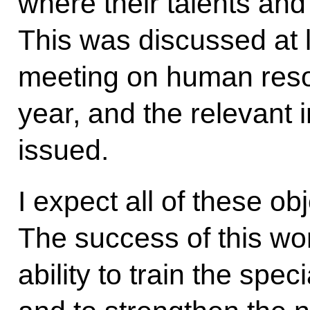
where their talents and a
This was discussed at l
meeting on human resou
year, and the relevant 
issued.
I expect all of these ob
The success of this wor
ability to train the sp