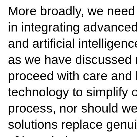
More broadly, we need 
in integrating advanced
and artificial intellige
as we have discussed 
proceed with care and
technology to simplify o
process, nor should w
solutions replace genu