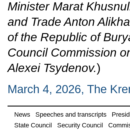
Minister Marat Khusnull
and Trade Anton Alikh
of the Republic of Bury
Council Commission on
Alexei Tsydenov.
)
March 4, 2026, The Kr
News
Speeches and transcripts
Presid
State Council
Security Council
Commis