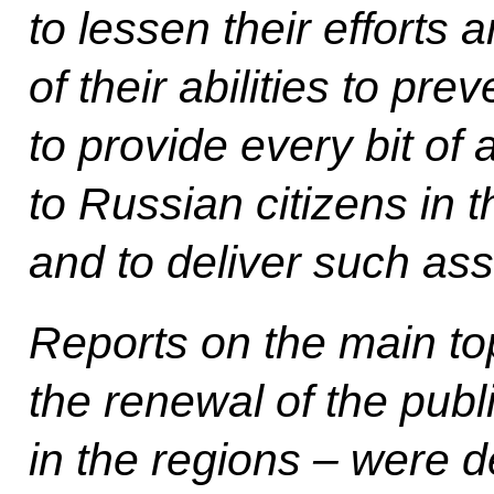
to lessen their efforts 
of their abilities to pre
to provide every bit of
to Russian citizens in t
and to deliver such ass
Reports on the main to
the renewal of the publi
in the regions – were 