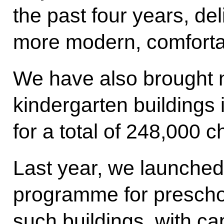
the past four years, del
more modern, comfortab
We have also brought 
kindergarten buildings 
for a total of 248,000 c
Last year, we launched
programme for preschool
such buildings, with ca