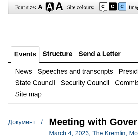
Font size:
Site colours:
Ima
Structure
Send a Letter
Events
News
Speeches and transcripts
Presid
State Council
Security Council
Commis
Site map
Meeting with Gove
Документ /
March 4, 2026, The Kremlin, M