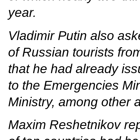
year.
Vladimir Putin also as
of Russian tourists fro
that he had already iss
to the Emergencies Min
Ministry, among other 
Maxim Reshetnikov repo