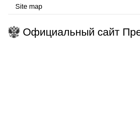
Site map
Официальный сайт Пре