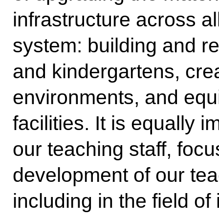
infrastructure across al
system: building and r
and kindergartens, crea
environments, and equ
facilities. It is equally
our teaching staff, foc
development of our tea
including in the field o