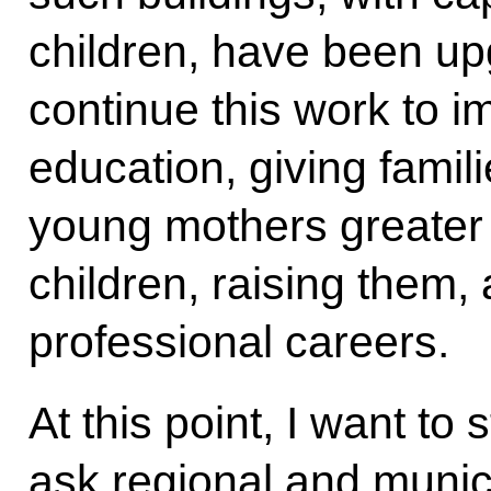
children, have been upg
continue this work to 
education, giving famil
young mothers greater
children, raising them,
professional careers.
At this point, I want to
ask regional and munici