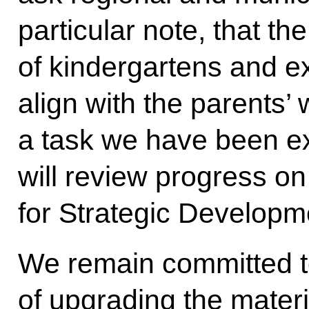
particular note, that th
of kindergartens and 
align with the parents’ 
a task we have been exp
will review progress on 
for Strategic Developm
We remain committed t
of upgrading the materi