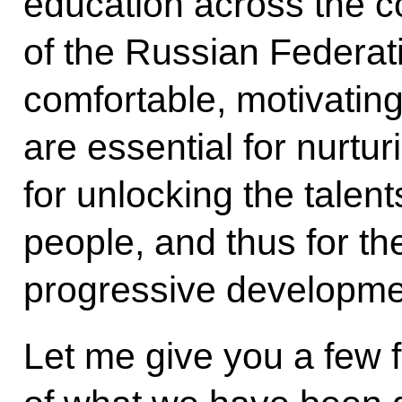
education across the co
of the Russian Federatio
comfortable, motivatin
are essential for nurtu
for unlocking the talen
people, and thus for the
progressive developme
Let me give you a few f