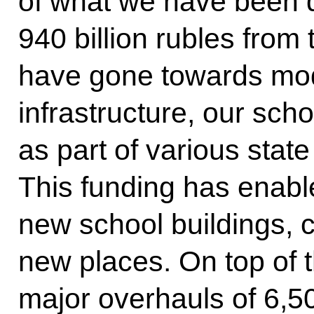
of what we have been d
940 billion rubles from
have gone towards mod
infrastructure, our sch
as part of various sta
This funding has enabl
new school buildings, c
new places. On top of t
major overhauls of 6,5