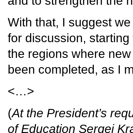
and to strengthen the n
With that, I suggest we
for discussion, startin
the regions where new e
been completed, as I m
<…>
(
At the President’s requ
of Education Sergei Kr