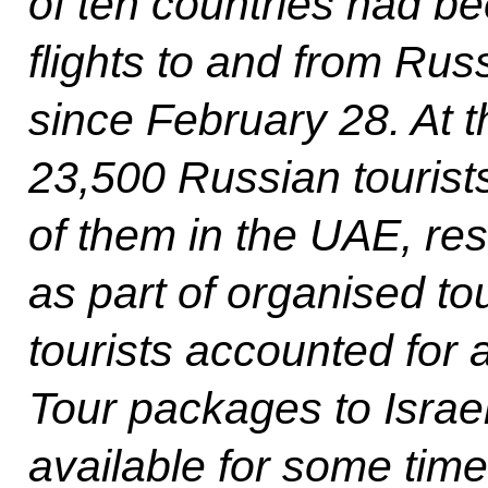
of ten countries had b
flights to and from Ru
since February 28. At th
23,500 Russian tourist
of them in the UAE, res
as part of organised to
tourists accounted for
Tour packages to Israe
available for some time