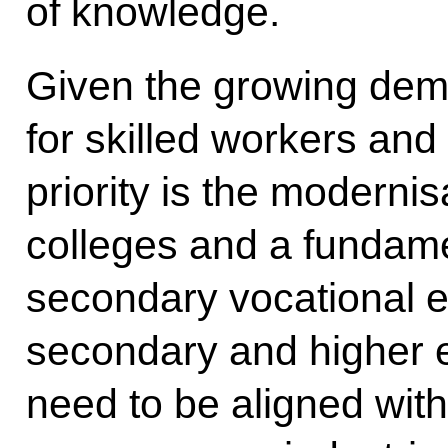
of knowledge.
Given the growing de
for skilled workers and
priority is the modernis
colleges and a fundamen
secondary vocational 
secondary and higher
need to be aligned with