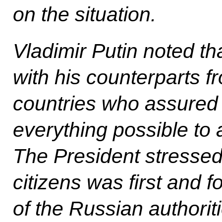
on the situation.
Vladimir Putin noted t
with his counterparts f
countries who assured 
everything possible to 
The President stressed
citizens was first and f
of the Russian authorit