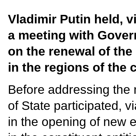
Vladimir Putin held, 
a meeting with Gove
on the renewal of the 
in the regions of the 
Before addressing the
of State participated, 
in the opening of new e