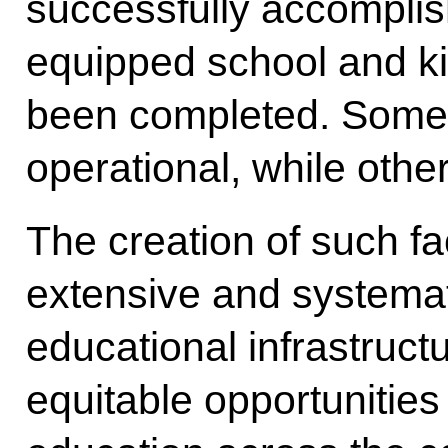
successfully accomplis
equipped school and ki
been completed. Some 
operational, while other
The creation of such faci
extensive and systemat
educational infrastruct
equitable opportunities