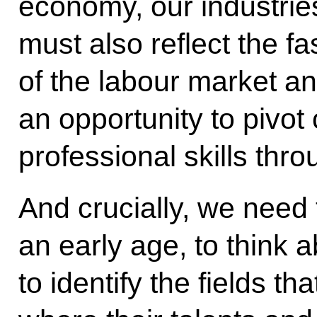
economy, our industrie
must also reflect the f
of the labour market an
an opportunity to pivot
professional skills thro
And crucially, we need 
an early age, to think a
to identify the fields th