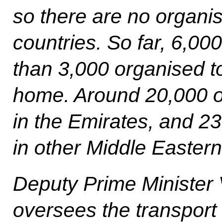
so there are no organis
countries. So far, 6,00
than 3,000 organised to
home. Around 20,000 o
in the Emirates, and 2
in other Middle Eastern
Deputy Prime Minister 
oversees the transport