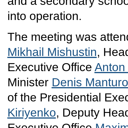
and a secondary school
into operation.
The meeting was atten
Mikhail Mishustin
, Head
Executive Office
Anton
Minister
Denis Manturo
of the Presidential Exe
Kiriyenko
, Deputy Head
Executive Office
Maxim