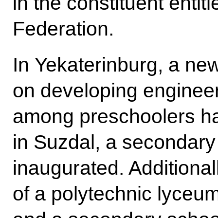
in the constituent entit
Federation.
In Yekaterinburg, a ne
on developing engineer
among preschoolers ha
in Suzdal, a secondary
inaugurated. Additionall
of a polytechnic lyceu