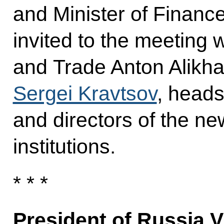
and Minister of Financ
invited to the meeting 
and Trade Anton Alikha
Sergei Kravtsov
, heads
and directors of the n
institutions.
* * *
President of Russia V