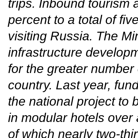
trips. Inbound tourism a
percent to a total of fiv
visiting Russia. The Mi
infrastructure develop
for the greater number o
country. Last year, fu
the national project to
in modular hotels over 
of which nearly two-thir