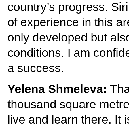
country’s progress. Sir
of experience in this a
only developed but also 
conditions. I am confide
a success.
Yelena Shmeleva:
Than
thousand square metres
live and learn there. It