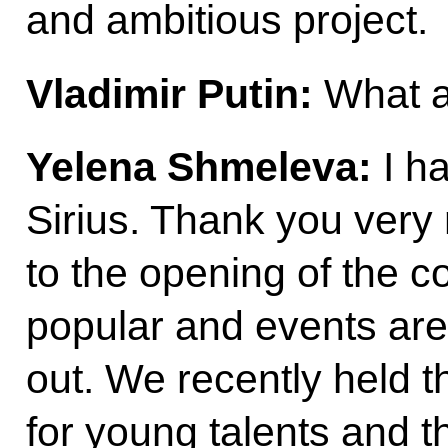
and ambitious project.
Vladimir Putin:
What ab
Yelena Shmeleva:
I ha
Sirius. Thank you very
to the opening of the con
popular and events are
out. We recently held the
for young talents and t