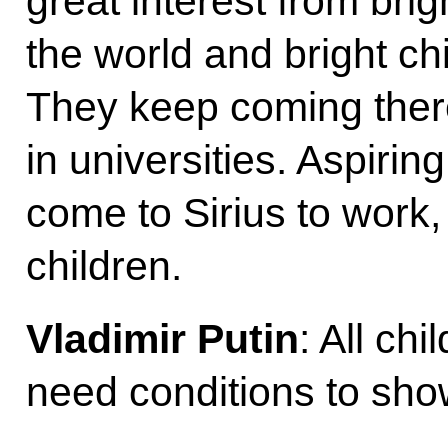
great interest from bri
the world and bright ch
They keep coming there
in universities. Aspirin
come to Sirius to work,
children.
Vladimir Putin
: All ch
need conditions to show