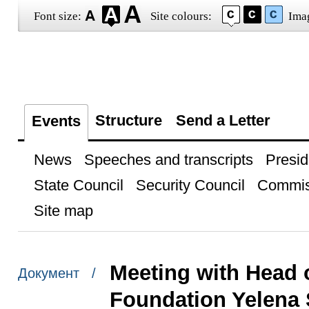
Font size:
Site colours:
Ima
Structure
Send a Letter
Events
News
Speeches and transcripts
Presid
State Council
Security Council
Commis
Site map
Meeting with Head 
Документ /
Foundation Yelena