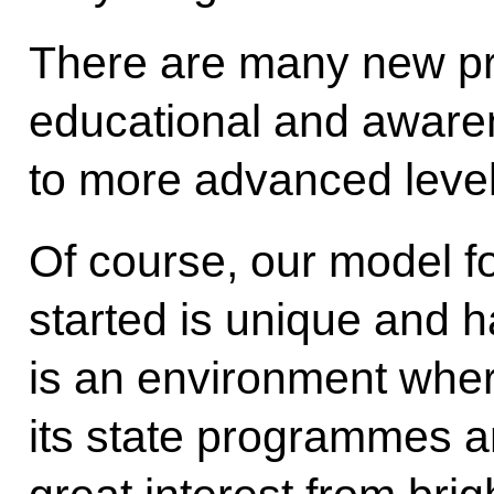
There are many new pr
educational and aware
to more advanced level
Of course, our model for
started is unique and h
is an environment where
its state programmes an