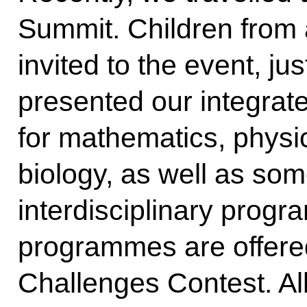
Summit. Children from a
invited to the event, jus
presented our integra
for mathematics, physi
biology, as well as som
interdisciplinary progr
programmes are offered
Challenges Contest. All