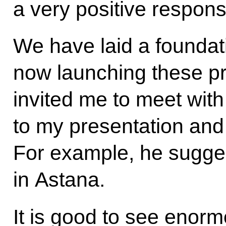
a very positive respons
We have laid a foundat
now launching these 
invited me to meet with
to my presentation and s
For example, he sugge
in Astana.
It is good to see enormo