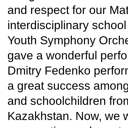
and respect for our Ma
interdisciplinary school
Youth Symphony Orches
gave a wonderful perf
Dmitry Fedenko perfor
a great success among 
and schoolchildren fro
Kazakhstan. Now, we wi