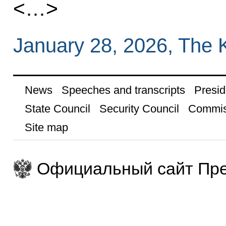
<…>
January 28, 2026, The 
News
Speeches and transcripts
Presid
State Council
Security Council
Commis
Site map
Официальный сайт Пре