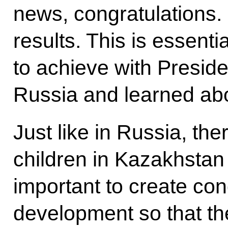
news, congratulations.
results. This is essent
to achieve with Presid
Russia and learned abo
Just like in Russia, th
children in Kazakhstan 
important to create cond
development so that the