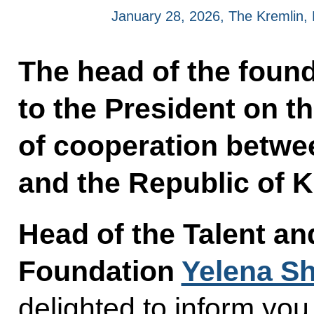
January 28, 2026, The Kremlin
The head of the found
to the President on 
of cooperation betwee
and the Republic of 
Head of the Talent a
Foundation
Yelena S
delighted to inform you 