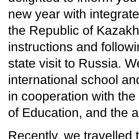
new year with integrate
the Republic of Kazakhs
instructions and follow
state visit to Russia. W
international school and
in cooperation with the 
of Education, and the a
Recently, we travelled 