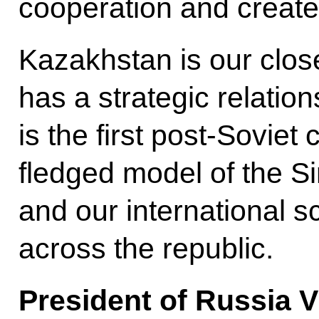
cooperation and creat
Kazakhstan is our clos
has a strategic relatio
is the first post-Soviet 
fledged model of the S
and our international sc
across the republic.
President of Russia V