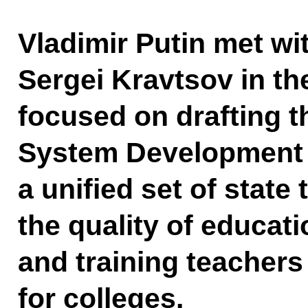
Vladimir Putin met wi
Sergei Kravtsov in th
focused on drafting 
System Development S
a unified set of state
the quality of educati
and training teachers
for colleges.