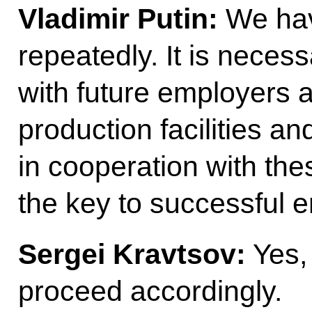
Vladimir
Putin:
We have
repeatedly. It is necess
with future employers 
production facilities an
in cooperation with the
the key to successful 
Sergei
Kravtsov
:
Yes, 
proceed accordingly.