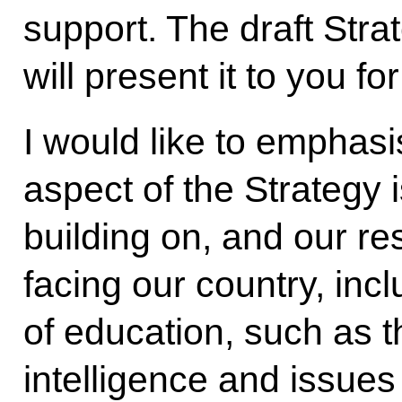
support. The draft Str
will present it to you fo
I would like to emphasi
aspect of the Strategy 
building on, and our r
facing our country, incl
of education, such as t
intelligence and issues 