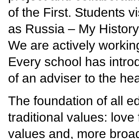
of the First. Students vi
as Russia – My Histor
We are actively working
Every school has intro
of an adviser to the he
The foundation of all ed
traditional values: love
values and, more broadl