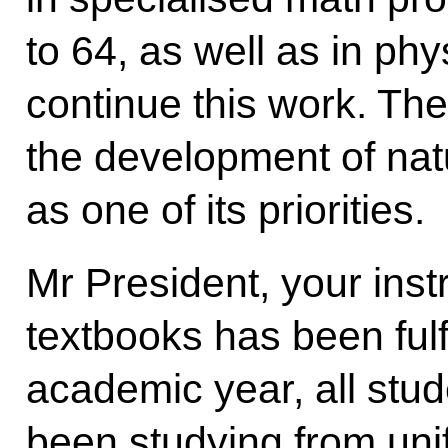
to 64, as well as in ph
continue this work. The 
the development of nat
as one of its priorities.
Mr President, your instr
textbooks has been fulfi
academic year, all stu
been studying from unif