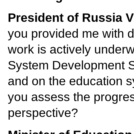
President of Russia V
you provided me with d
work is actively under
System Development S
and on the education 
you assess the progres
perspective?