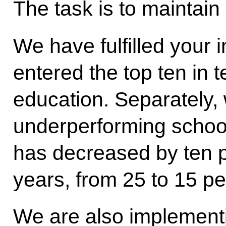
The task is to maintain 
We have fulfilled your 
entered the top ten in t
education. Separately,
underperforming school
has decreased by ten p
years, from 25 to 15 pe
We are also implementi