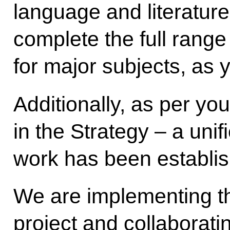
language and literature
complete the full range 
for major subjects, as
Additionally, as per you
in the Strategy – a uni
work has been establi
We are implementing th
project and collaborat