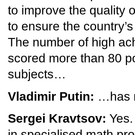
to improve the quality 
to ensure the country’s
The number of high ac
scored more than 80 po
subjects…
Vladimir Putin:
…has m
Sergei Kravtsov:
Yes.
in specialised math pr