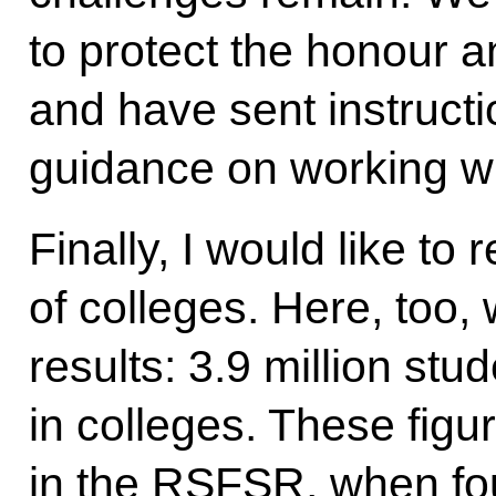
to protect the honour a
and have sent instructi
guidance on working wi
Finally, I would like to
of colleges. Here, too,
results: 3.9 million stu
in colleges. These fig
in the RSFSR, when fou