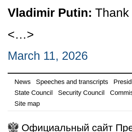
Vladimir
Putin
:
Thank 
<…>
March 11, 2026
News
Speeches and transcripts
Presid
State Council
Security Council
Commis
Site map
Официальный сайт Пре