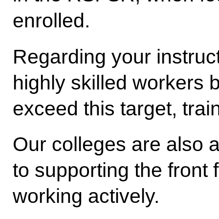
enrolled.
Regarding your instruct
highly skilled workers 
exceed this target, trai
Our colleges are also a
to supporting the front 
working actively.