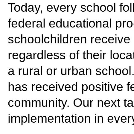
Today, every school fol
federal educational pr
schoolchildren receive 
regardless of their loc
a rural or urban school.
has received positive 
community. Our next task
implementation in ever