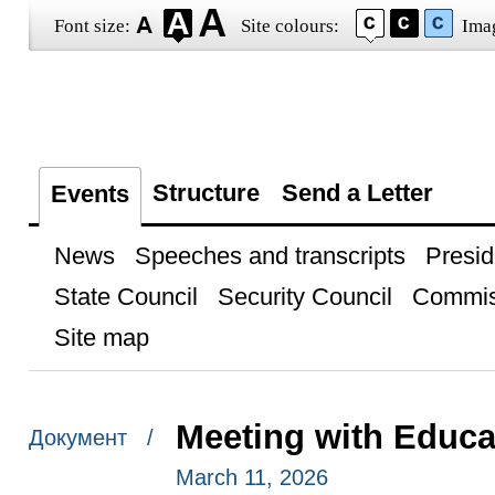
Font size:
Site colours:
Ima
Structure
Send a Letter
Events
News
Speeches and transcripts
Presid
State Council
Security Council
Commis
Site map
Meeting with Educa
Документ /
March 11, 2026