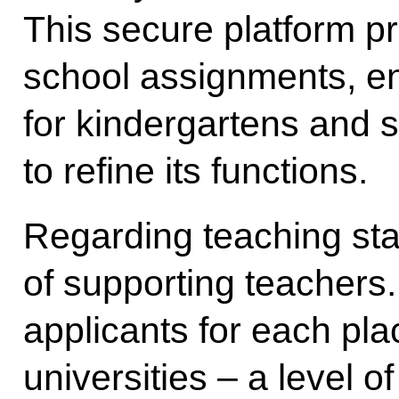
This secure platform pr
school assignments, e
for kindergartens and 
to refine its functions.
Regarding teaching staf
of supporting teachers.
applicants for each pla
universities – a level o