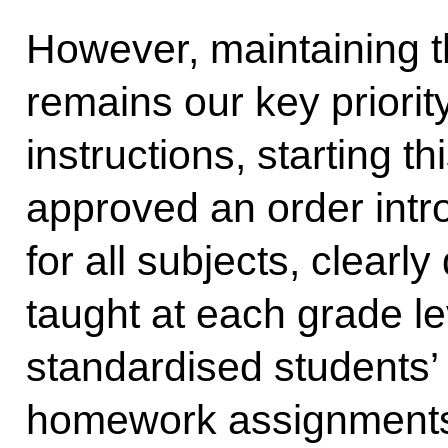
However, maintaining th
remains our key priorit
instructions, starting 
approved an order intr
for all subjects, clearl
taught at each grade l
standardised students’
homework assignments,