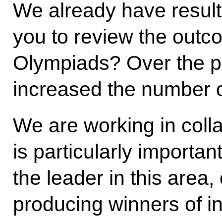
We already have results
you to review the outco
Olympiads? Over the pa
increased the number o
We are working in colla
is particularly importan
the leader in this area,
producing winners of i