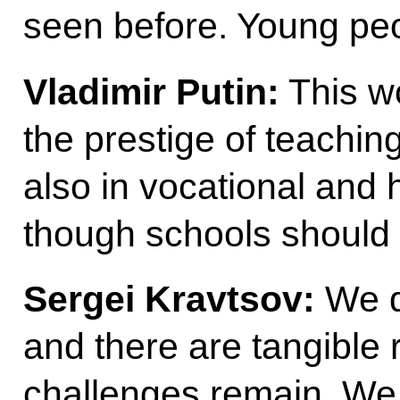
seen before. Young peo
Vladimir
Putin:
This wo
the prestige of teaching
also in vocational and h
though schools should 
Sergei
Kravtsov:
We do
and there are tangible r
challenges remain. We 