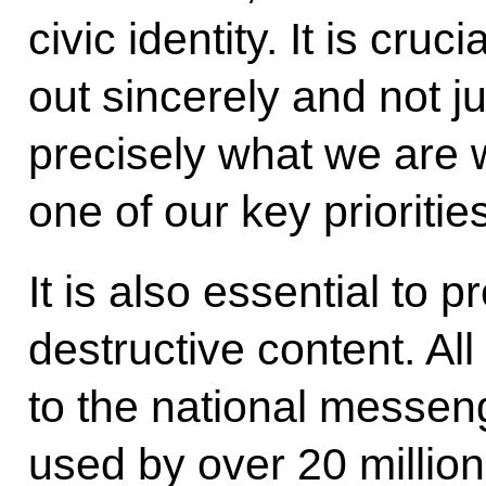
civic identity. It is cruc
out sincerely and not jus
precisely what we are 
one of our key priorities
It is also essential to 
destructive content. A
to the national messen
used by over 20 millio