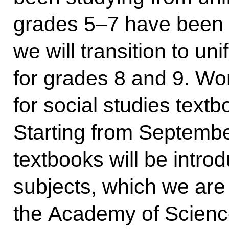
grades 5–7 have been 
we will transition to un
for grades 8 and 9. Wor
for social studies text
Starting from September
textbooks will be intro
subjects, which we are
the Academy of Science