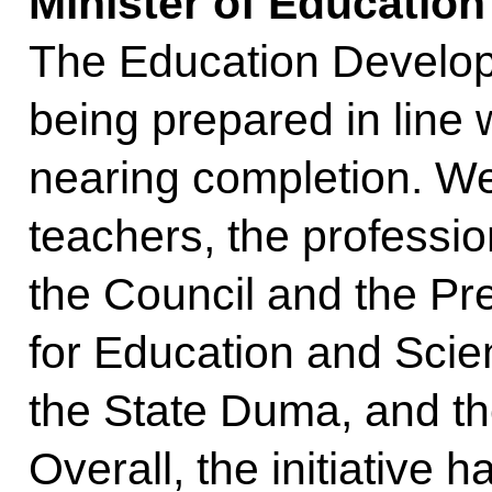
Minister of Educatio
The Education Develop
being prepared in line w
nearing completion. We
teachers, the professi
the Council and the Pr
for Education and Scie
the State Duma, and th
Overall, the initiative