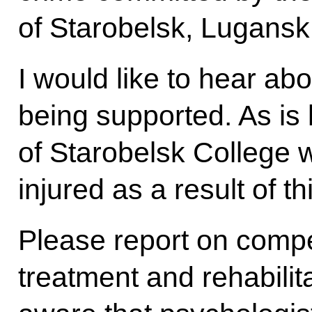
of Starobelsk, Lugansk
I would like to hear ab
being supported. As is
of Starobelsk College w
injured as a result of th
Please report on comp
treatment and rehabilita