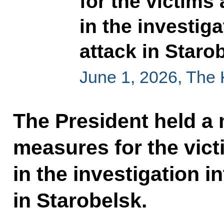
for the victims
in the investiga
attack in Staro
June 1, 2026, The
The President held a
measures for the vic
in the investigation in
in Starobelsk.