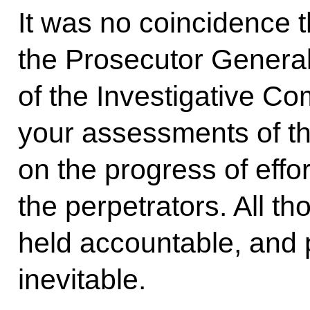
It was no coincidence th
the Prosecutor Genera
of the Investigative C
your assessments of th
on the progress of effort
the perpetrators. All t
held accountable, and 
inevitable.