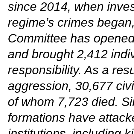
since 2014, when invest
regime’s crimes began, 
Committee has opened 
and brought 2,412 indiv
responsibility. As a res
aggression, 30,677 civi
of whom 7,723 died. S
formations have attack
institutions, including 