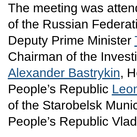
The meeting was atten
of the Russian Federat
Deputy Prime Minister
Chairman of the Invest
Alexander Bastrykin
, 
People’s Republic
Leon
of the Starobelsk Munic
People’s Republic Vlad