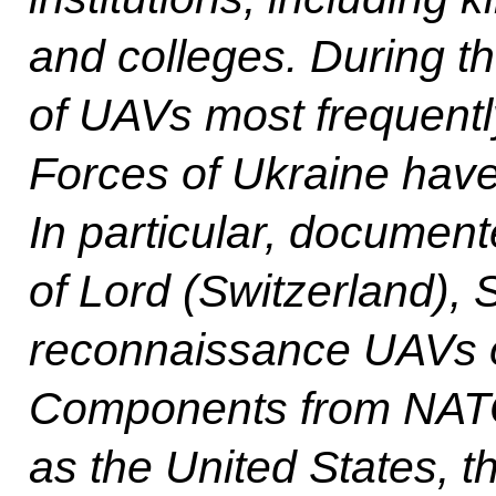
and colleges. During th
of UAVs most frequent
Forces of Ukraine have 
In particular, documen
of Lord (Switzerland), S
reconnaissance UAVs o
Components from NATO
as the United States, 