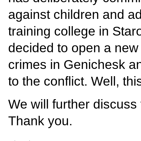
against children and ad
training college in Sta
decided to open a new c
crimes in Genichesk a
to the conflict. Well, thi
We will further discuss 
Thank you.