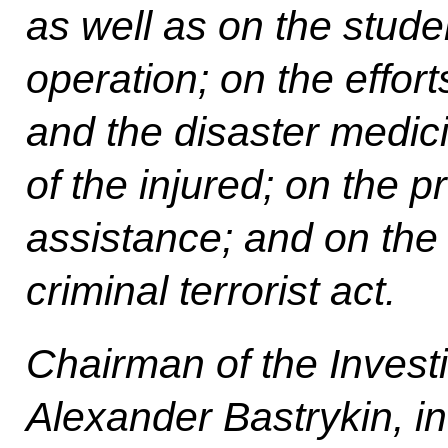
as well as on the stude
operation; on the effort
and the disaster medici
of the injured; on the p
assistance; and on the i
criminal terrorist act.
Chairman of the Invest
Alexander Bastrykin, in 