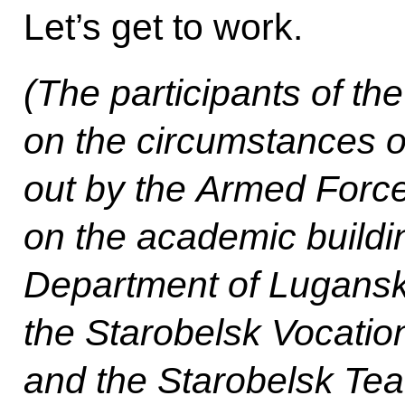
Let’s get to work.
(The participants of th
on the circumstances of 
out by the Armed Force
on the academic buildi
Department of Lugansk 
the Starobelsk Vocatio
and the Starobelsk Tea