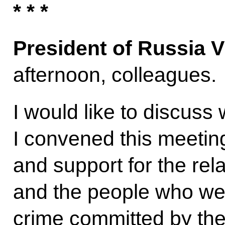
* * *
President of Russia V
afternoon, colleagues.
I would like to discuss 
I convened this meetin
and support for the rel
and the people who we
crime committed by the 