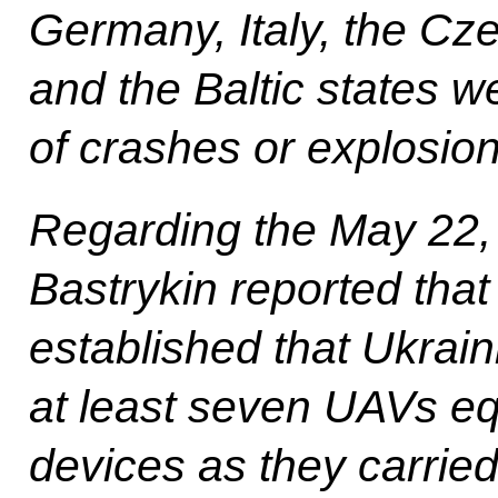
Germany, Italy, the Cze
and the Baltic states w
of crashes or explosion
Regarding the May 22,
Bastrykin reported that
established that Ukrai
at least seven UAVs eq
devices as they carrie