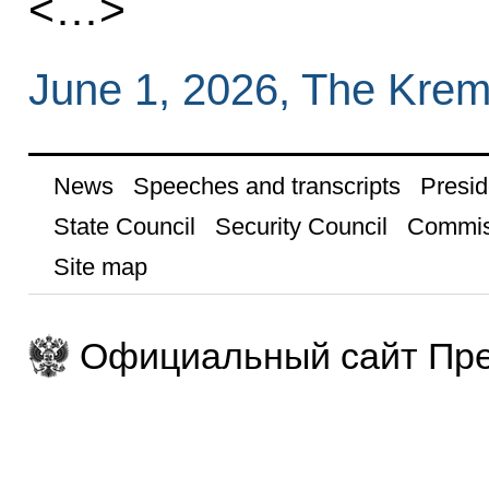
<…>
June 1, 2026, The Krem
News
Speeches and transcripts
Presid
State Council
Security Council
Commis
Site map
Официальный сайт Пре