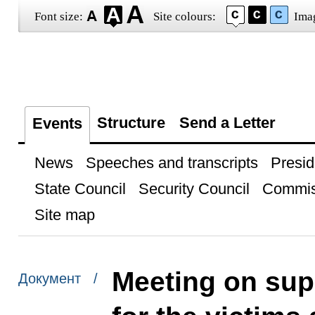
Font size:
Site colours:
Ima
Structure
Send a Letter
Events
News
Speeches and transcripts
Presid
State Council
Security Council
Commis
Site map
Meeting on su
Документ /