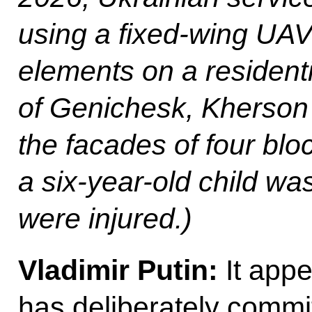
using a fixed-wing UAV
elements on a residentia
of Genichesk, Kherson 
the facades of four blo
a six-year-old child was
were injured.)
Vladimir Putin:
It appe
has deliberately commi