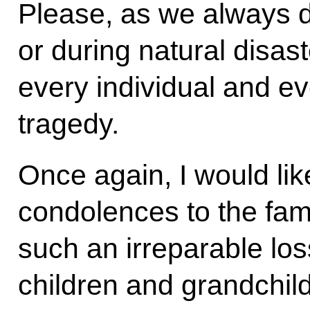
Please, as we always 
or during natural disast
every individual and ev
tragedy.
Once again, I would li
condolences to the fami
such an irreparable los
children and grandchil