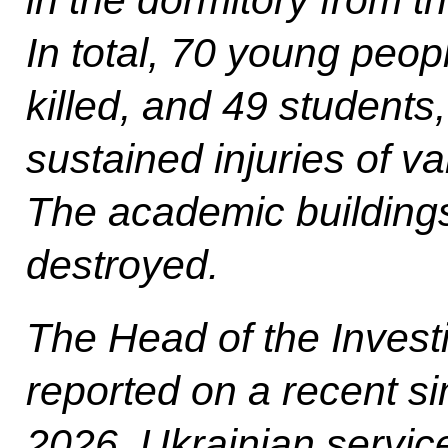
In total, 70 young peop
killed, and 49 students
sustained injuries of va
The academic buildings
destroyed.
The Head of the Invest
reported on a recent si
2026, Ukrainian servic