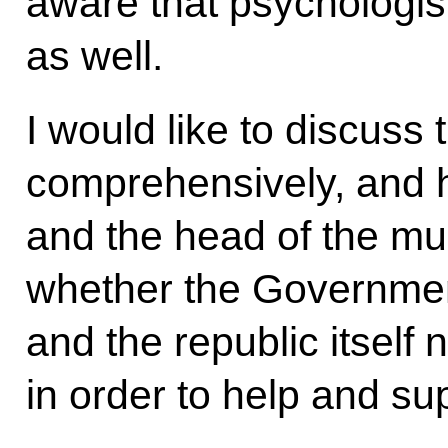
aware that psychologis
as well.
I would like to discuss
comprehensively, and 
and the head of the mu
whether the Governmen
and the republic itself 
in order to help and sup