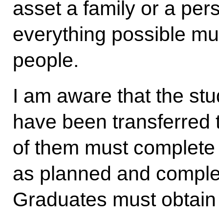
asset a family or a per
everything possible mu
people.
I am aware that the st
have been transferred t
of them must complete
as planned and comple
Graduates must obtain 