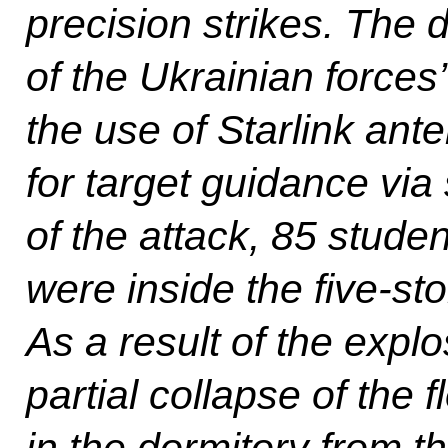
precision strikes. The 
of the Ukrainian forces
the use of Starlink ant
for target guidance via s
of the attack, 85 stud
were inside the five-sto
As a result of the expl
partial collapse of the 
in the dormitory from the