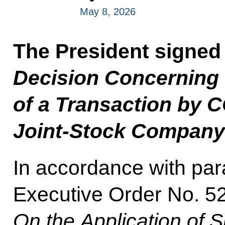
May 8, 2026
The President signed
Decision Concerning 
of a Transaction b
Joint-Stock Company
In accordance with para
Executive Order No. 52
On the Application of