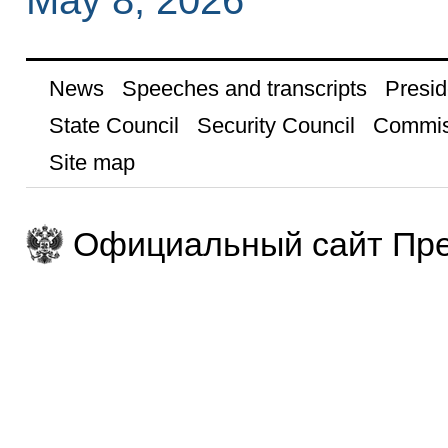
May 8, 2026
News
Speeches and transcripts
Presid
State Council
Security Council
Commis
Site map
Официальный сайт Пре