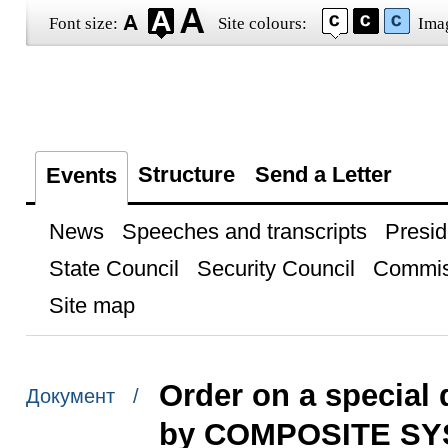
Font size:
Site colours:
Ima
Structure
Send a Letter
Events
News
Speeches and transcripts
Presid
State Council
Security Council
Commis
Site map
Order on a special 
Документ /
by COMPOSITE SY