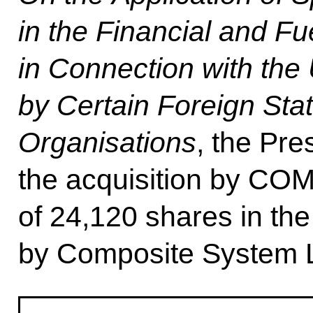
in the Financial and F
in Connection with the 
by Certain Foreign Stat
Organisations
, the Pre
the acquisition by 
of 24,120 shares in t
by Composite System L