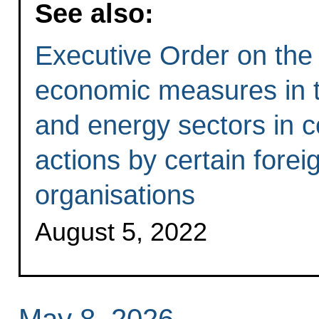
See also:
Executive Order on the 
economic measures in th
and energy sectors in c
actions by certain forei
organisations
August 5, 2022