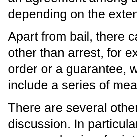
depending on the exten
Apart from bail, there
other than arrest, for e
order or a guarantee, 
include a series of me
There are several other
discussion. In particul