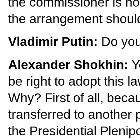
the commissioner is no
the arrangement should 
Vladimir Putin:
Do you 
Alexander Shokhin:
Ye
be right to adopt this 
Why? First of all, beca
transferred to another 
the Presidential Plenip