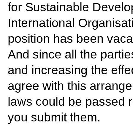
for Sustainable Develo
International Organisati
position has been vacan
And since all the partie
and increasing the effec
agree with this arrang
laws could be passed ra
you submit them.