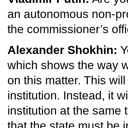
an autonomous non-prof
the commissioner’s off
Alexander Shokhin:
Ye
which shows the way w
on this matter. This wil
institution. Instead, it 
institution at the same
that the state must be 