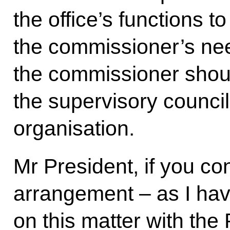
the office’s functions t
the commissioner’s nee
the commissioner shou
the supervisory council 
organisation.
Mr President, if you con
arrangement – as I ha
on this matter with the