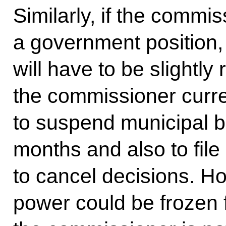
Similarly, if the commis
a government position, 
will have to be slightly 
the commissioner curre
to suspend municipal bo
months and also to file
to cancel decisions. Ho
power could be frozen 