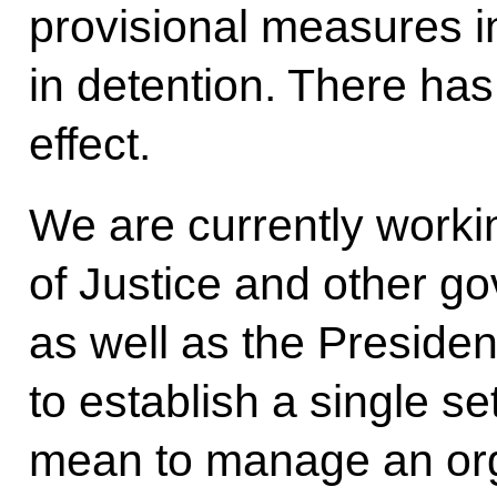
provisional measures i
in detention. There has
effect.
We are currently workin
of Justice and other go
as well as the Presiden
to establish a single se
mean to manage an org