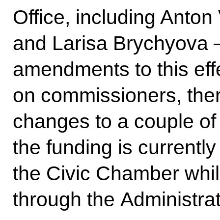
Office, including Anto
and Larisa Brychyova –
amendments to this effe
on commissioners, ther
changes to a couple of
the funding is currentl
the Civic Chamber while
through the Administrat