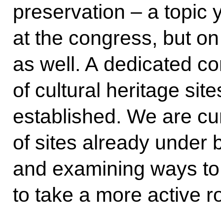
preservation – a topic 
at the congress, but o
as well. A dedicated co
of cultural heritage si
established. We are cur
of sites already unde
and examining ways t
to take a more active ro