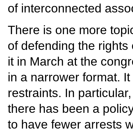
of interconnected asso
There is one more topic,
of defending the rights
it in March at the con
in a narrower format. It
restraints. In particular
there has been a polic
to have fewer arrests wh