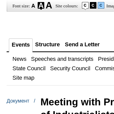
Font size:
Site colours:
Ima
Structure
Send a Letter
Events
News
Speeches and transcripts
Presid
State Council
Security Council
Commis
Site map
Meeting with P
Документ /