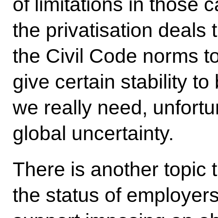
of limitations in those
the privatisation deals
the Civil Code norms t
give certain stability t
we really need, unfortu
global uncertainty.
There is another topic 
the status of employers