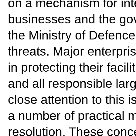
on a mechanism for int
businesses and the gov
the Ministry of Defence 
threats. Major enterpris
in protecting their facil
and all responsible la
close attention to this 
a number of practical ma
resolution. These con