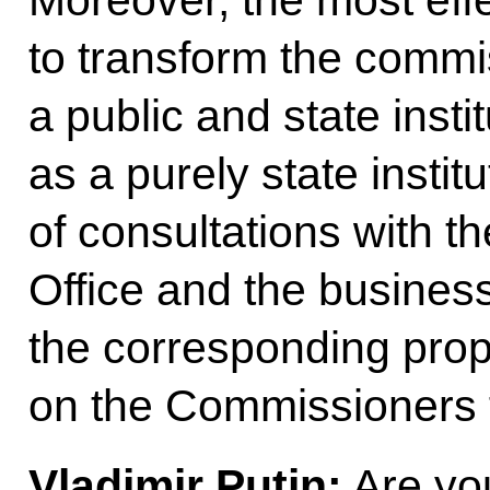
to transform the commis
a public and state insti
as a purely state instit
of consultations with t
Office and the busines
the corresponding pro
on the Commissioners f
Vladimir Putin:
Are you