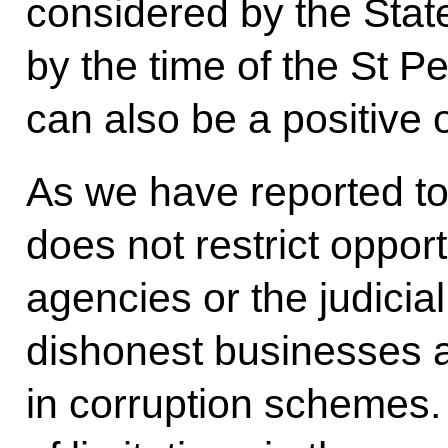
considered by the Sta
by the time of the St 
can also be a positive
As we have reported to 
does not restrict oppor
agencies or the judicial
dishonest businesses 
in corruption schemes.