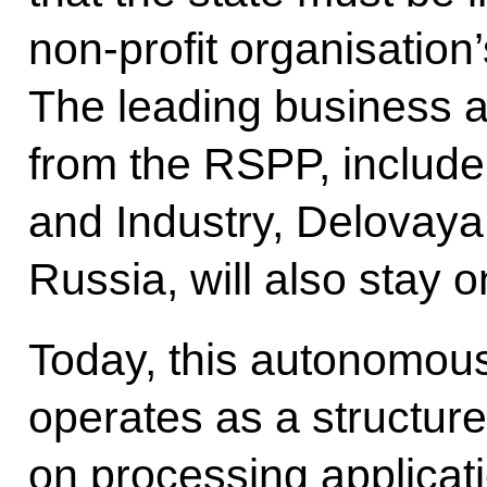
non-profit organisation’
The leading business a
from the RSPP, inclu
and Industry, Delova
Russia, will also stay 
Today, this autonomous
operates as a structure
on processing applicat