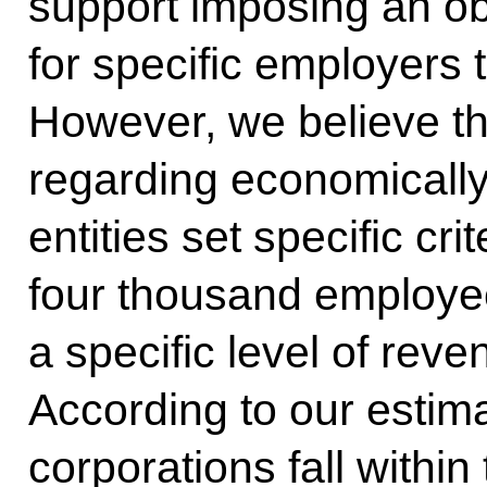
support imposing an obl
for specific employers 
However, we believe th
regarding economically 
entities set specific cr
four thousand employe
a specific level of reve
According to our estim
corporations fall within