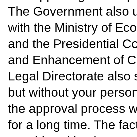
The Government also u
with the Ministry of E
and the Presidential Co
and Enhancement of Civ
Legal Directorate also
but without your person
the approval process 
for a long time. The fact