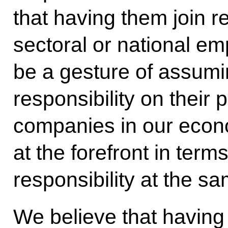
that having them join re
sectoral or national em
be a gesture of assumi
responsibility on their 
companies in our econ
at the forefront in term
responsibility at the sa
We believe that having 