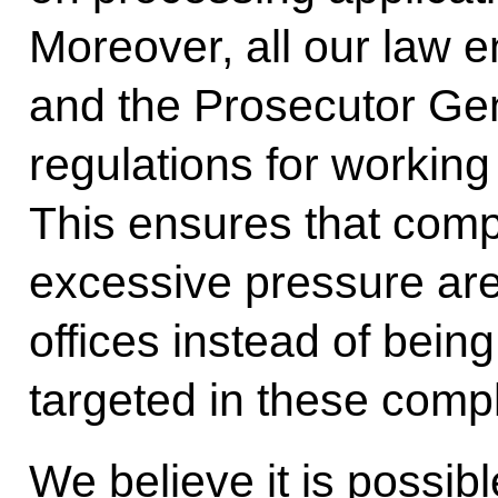
Moreover, all our law 
and the Prosecutor Gen
regulations for working
This ensures that compl
excessive pressure are
offices instead of being 
targeted in these compl
We believe it is possibl