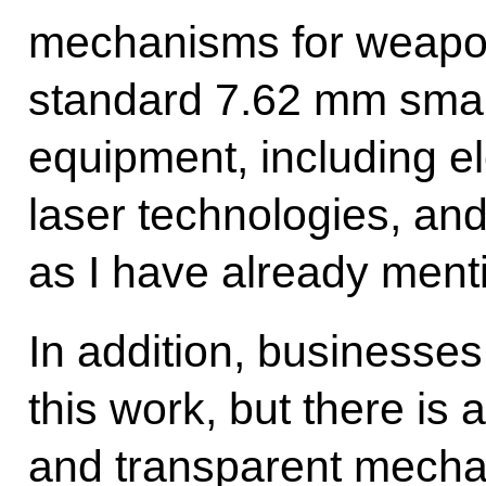
mechanisms for weapon
standard 7.62 mm small
equipment, including e
laser technologies, an
as I have already ment
In addition, businesses
this work, but there is 
and transparent mecha