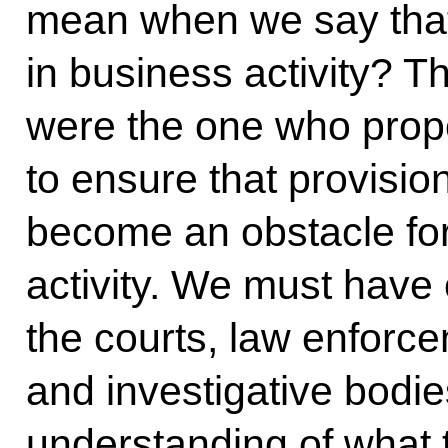
mean when we say that 
in business activity? Th
were the one who prop
to ensure that provisi
become an obstacle fo
activity. We must have c
the courts, law enforc
and investigative bodi
understanding of what 