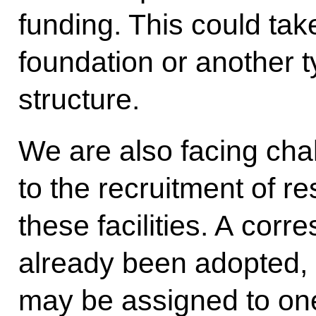
funding. This could tak
foundation or another t
structure.
We are also facing cha
to the recruitment of r
these facilities. A cor
already been adopted, b
may be assigned to one