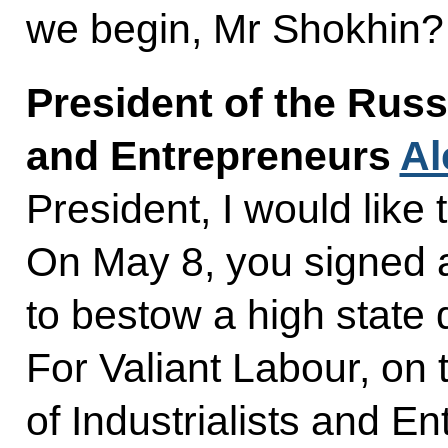
we begin, Mr Shokhin?
President of the Russ
and Entrepreneurs
Al
President, I would like
On May 8, you signed 
to bestow a high state 
For Valiant Labour, on
of Industrialists and E