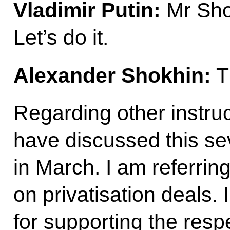
Vladimir Putin:
Mr Shok
Let’s do it.
Alexander Shokhin:
T
Regarding other instru
have discussed this sev
in March. I am referring 
on privatisation deals. 
for supporting the respe