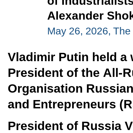
of Industrialis
Alexander Sho
May 26, 2026, The
Vladimir Putin held a
President of the All-
Organisation Russian 
and Entrepreneurs (R
President of Russia V