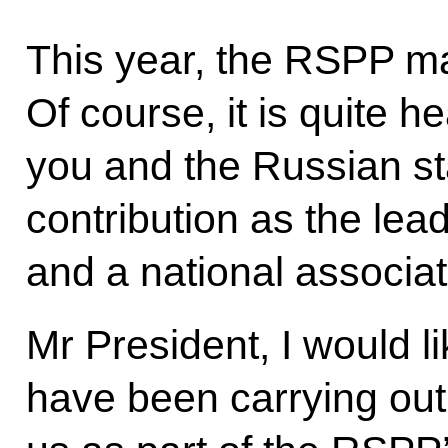
This year, the RSPP ma
Of course, it is quite h
you and the Russian s
contribution as the lea
and a national associat
Mr President, I would l
have been carrying out