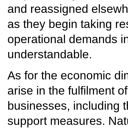
and reassigned elsewh
as they begin taking resp
operational demands in
understandable.
As for the economic d
arise in the fulfilment o
businesses, including 
support measures. Natu