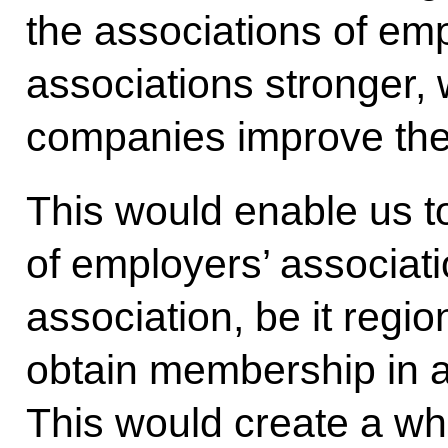
the associations of e
associations stronger, 
companies improve thei
This would enable us t
of employers’ associati
association, be it region
obtain membership in a 
This would create a w