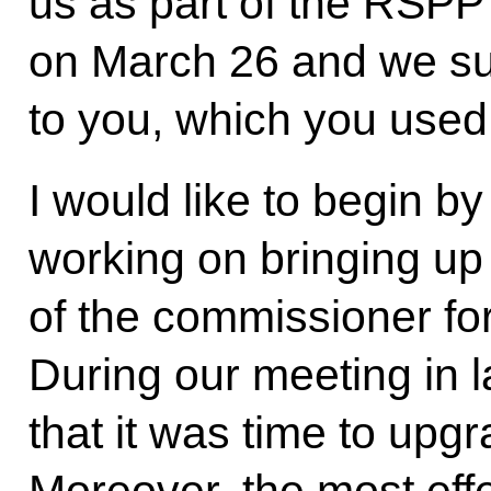
us as part of the RSPP’
on March 26 and we su
to you, which you used 
I would like to begin by
working on bringing up t
of the commissioner for
During our meeting in 
that it was time to upgra
Moreover, the most eff