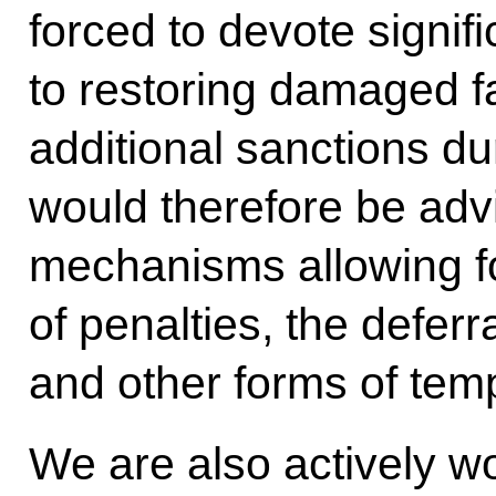
forced to devote signif
to restoring damaged fa
additional sanctions dur
would therefore be advi
mechanisms allowing f
of penalties, the deferr
and other forms of temp
We are also actively wo