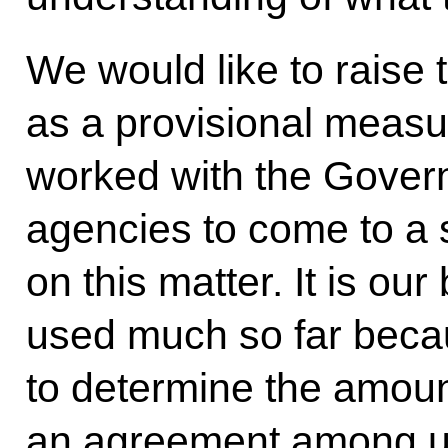
We would like to raise t
as a provisional measur
worked with the Gover
agencies to come to a
on this matter. It is our
used much so far beca
to determine the amoun
an agreement among us 