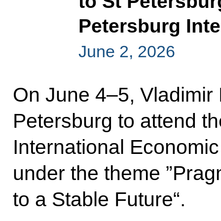
to St Petersbur
Petersburg Int
June 2, 2026
On June 4–5, Vladimir Pu
Petersburg to attend t
International Economic
under the theme ”Pragm
to a Stable Future“.