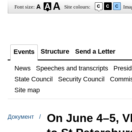
Font size:
Site colours:
Ima
Structure
Send a Letter
Events
News
Speeches and transcripts
Presid
State Council
Security Council
Commis
Site map
On June 4–5, Vl
Документ /