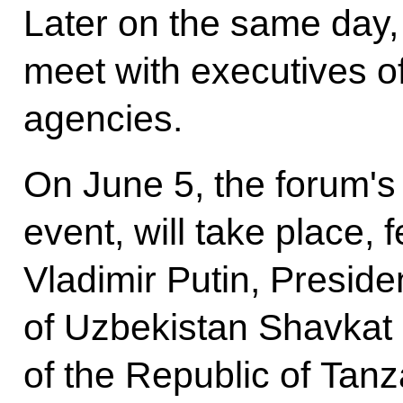
Later on the same day, 
meet with executives of
agencies.
On June 5, the forum's 
event, will take place, 
Vladimir Putin, Preside
of Uzbekistan Shavkat 
of the Republic of Ta