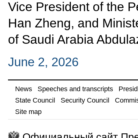
Vice President of the P
Han Zheng, and Minist
of Saudi Arabia Abdula
June 2, 2026
News
Speeches and transcripts
Presid
State Council
Security Council
Commis
Site map
Официальный сайт Пре