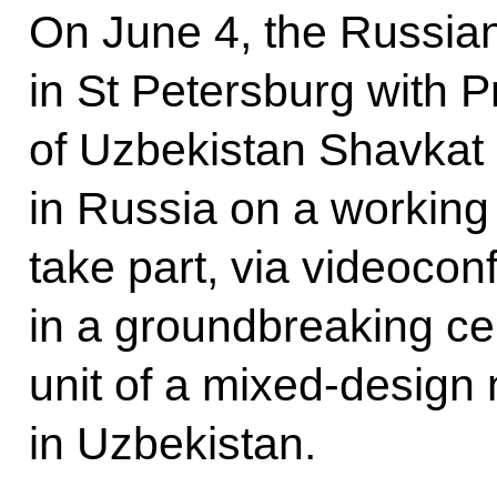
On June 4, the Russian
in St Petersburg with P
of Uzbekistan Shavkat 
in Russia on a working v
take part, via videocon
in a groundbreaking ce
unit of a mixed-design
in Uzbekistan.