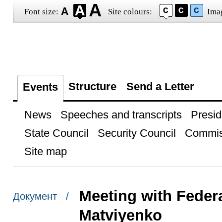
Font size:
Site colours:
Ima
Structure
Send a Letter
Events
News
Speeches and transcripts
Presid
State Council
Security Council
Commis
Site map
Meeting with Feder
Документ /
Matviyenko