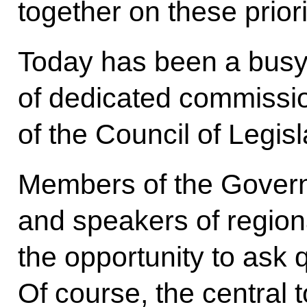
together on these priori
Today has been a busy
of dedicated commissio
of the Council of Legisl
Members of the Govern
and speakers of region
the opportunity to ask q
Of course, the central t