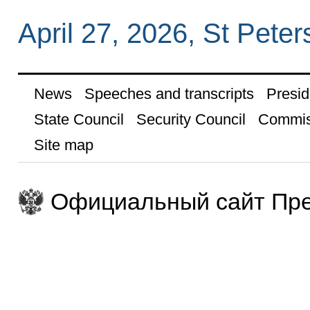
April 27, 2026, St Peter
News
Speeches and transcripts
Presid
State Council
Security Council
Commis
Site map
Официальный сайт Пре