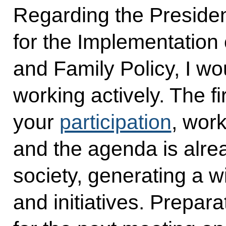
Regarding the Presiden
for the Implementation
and Family Policy, I wou
working actively. The f
your
participation
, wor
and the agenda is alre
society, generating a w
and initiatives. Prepar