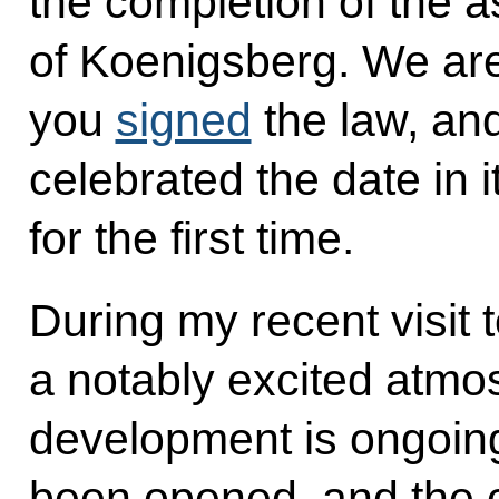
the completion of the a
of Koenigsberg. We are 
you
signed
the law, and
celebrated the date in i
for the first time.
During my recent visit 
a notably excited atmos
development is ongoing
been opened, and the c