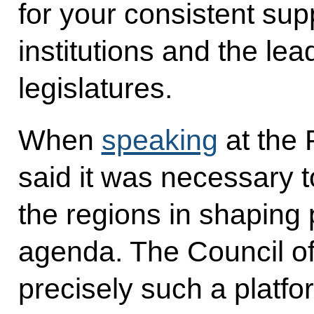
for your consistent sup
institutions and the lea
legislatures.
When
speaking
at the 
said it was necessary 
the regions in shaping 
agenda. The Council of
precisely such a platfo