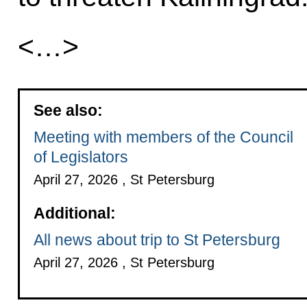
<…>
See also:
Meeting with members of the Council
of Legislators
April 27, 2026 , St Petersburg
Additional:
All news about trip to St Petersburg
April 27, 2026 , St Petersburg