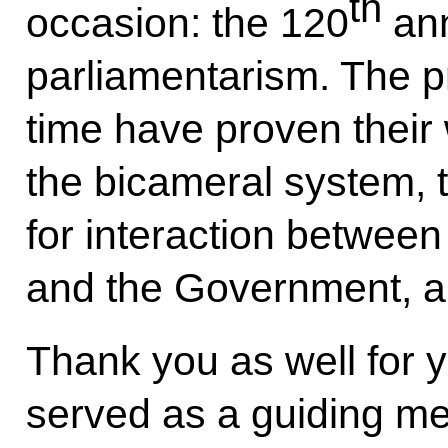
th
occasion: the 120
ann
parliamentarism. The pr
time have proven their
the bicameral system, 
for interaction between
and the Government, a
Thank you as well for y
served as a guiding m