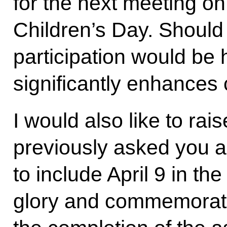
for the next meeting on
Children’s Day. Should
participation would be h
significantly enhances 
I would also like to ra
previously asked you a
to include April 9 in the
glory and commemorati