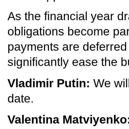
As the financial year dr
obligations become part
payments are deferred u
significantly ease the 
Vladimir Putin:
We will
date.
Valentina Matviyenko