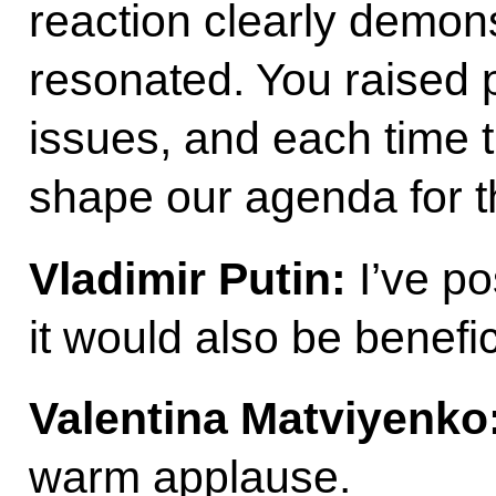
reaction clearly demons
resonated. You raised 
issues, and each time t
shape our agenda for 
Vladimir Putin:
I’ve p
it would also be benefic
Valentina Matviyenko
warm applause.