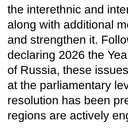
the interethnic and inte
along with additional 
and strengthen it. Fol
declaring 2026 the Year
of Russia, these issue
at the parliamentary lev
resolution has been pr
regions are actively en