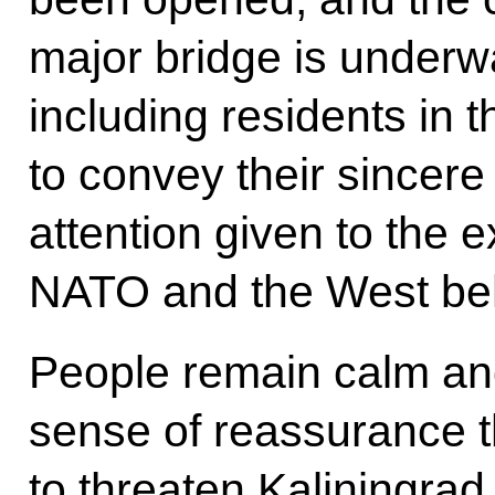
major bridge is underw
including residents in
to convey their sincere 
attention given to the e
NATO and the West beha
People remain calm and
sense of reassurance t
to threaten Kaliningrad