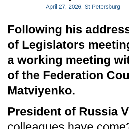
April 27, 2026, St Petersburg
Following his address
of Legislators meetin
a working meeting wi
of the Federation Cou
Matviyenko.
President of Russia V
colleagues have come