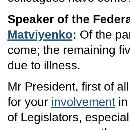
Speaker of the Feder
Matviyenko
:
Of the pa
come; the remaining fi
due to illness.
Mr President, first of al
for your
involvement
in
of Legislators, especiall