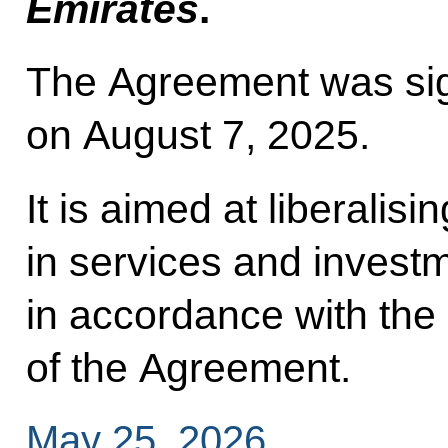
Emirates
.
The Agreement was si
on August 7, 2025.
It is aimed at liberalis
in services and invest
in accordance with the
of the Agreement.
May 25, 2026