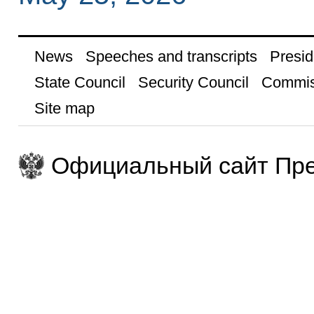
News
Speeches and transcripts
Presid
State Council
Security Council
Commis
Site map
Официальный сайт Пре