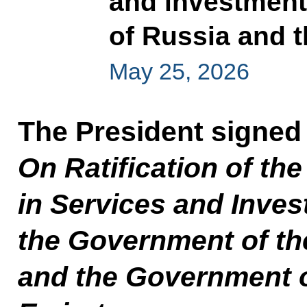
and investmen
of Russia and 
May 25, 2026
The President signed
On Ratification of t
in Services and Inve
the Government of th
and the Government o