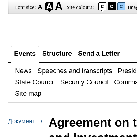
Font size:
Site colours:
Ima
Structure
Send a Letter
Events
News
Speeches and transcripts
Presid
State Council
Security Council
Commis
Site map
Agreement on t
Документ /