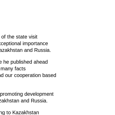
of the state visit
exceptional importance
 Kazakhstan and Russia.
cle he published ahead
s many facts
and our cooperation based
and promoting development
zakhstan and Russia.
ing to Kazakhstan