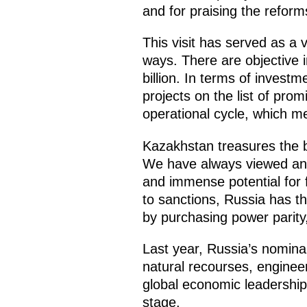
and for praising the reform
This visit has served as a 
ways. There are objective i
billion. In terms of invest
projects on the list of pro
operational cycle, which 
Kazakhstan treasures the bo
We have always viewed and 
and immense potential for 
to sanctions, Russia has t
by purchasing power parity, 
Last year, Russia’s nomina
natural recourses, engineer
global economic leadership 
stage.