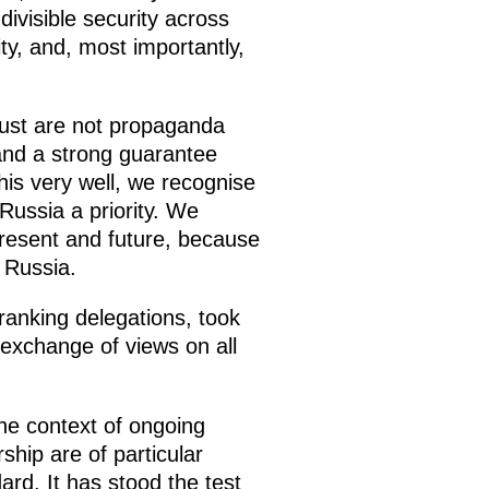
divisible security across
ity, and, most importantly,
trust are not propaganda
and a strong guarantee
his very well, we recognise
Russia a priority. We
 present and future, because
 Russia.
-ranking delegations, took
exchange of views on all
the context of ongoing
ship are of particular
rd. It has stood the test