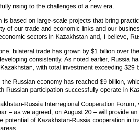
ully rising to the challenges of a new era.
n is based on large-scale projects that bring practic
lity of our trade and economic links and our busines
economic sectors in Kazakhstan and, I believe, Rus
lone, bilateral trade has grown by $1 billion over th
eveloping consistently. As noted earlier, Russia h
Kazakhstan, with total investment exceeding $29 bi
 the Russian economy has reached $9 billion, which
 Russian participation successfully operate in Ka
zakhstan-Russia Interregional Cooperation Forum, w
year – as we agreed, on August 20 – will provide an
the potential of Kazakhstan-Russia cooperation in t
 areas.