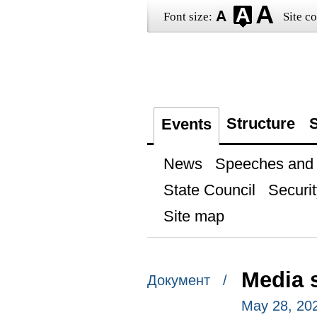
Font size:
Site co
Structure
S
Events
News
Speeches and t
State Council
Securit
Site map
Media 
Документ /
May 28, 20