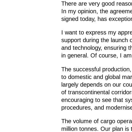
There are very good reason
In my opinion, the agreeme
signed today, has exceptio
I want to express my apprec
support during the launch o
and technology, ensuring t
in general. Of course, I am
The successful production, 
to domestic and global mar
largely depends on our cou
of transcontinental corrido
encouraging to see that sys
procedures, and modernise 
The volume of cargo operati
million tonnes. Our plan is