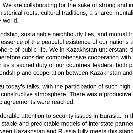
 We are collaborating for the sake of strong and in
storical roots, cultural traditions, a shared mental
e world.
iendship, sustainable neighbourly ties, and mutual 
 essence of the peaceful existence of our nations 
phere of public life. We in Kazakhstan understand t
therefore consider comprehensive cooperation with 
on as a sacred duty of our countries’ leaders, both
 friendship and cooperation between Kazakhstan and
at today’s talks, with the participation of such high
d constructive atmosphere. There was a productive 
ic agreements were reached.
erable attention to security issues in Eurasia. In 
, stable and predictable models of interstate partner
tween Kazakhstan and Russia fully meets this standa