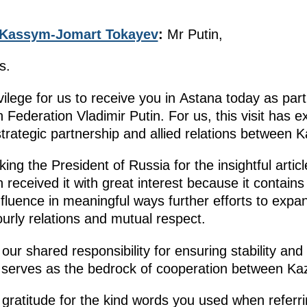
Kassym-Jomart Tokayev
:
Mr Putin,
s.
vilege for us to receive you in Astana today as part 
 Federation Vladimir Putin. For us, this visit has 
strategic partnership and allied relations between
nking the President of Russia for the insightful arti
received it with great interest because it contain
nfluence in meaningful ways further efforts to exp
ourly relations and mutual respect.
at our shared responsibility for ensuring stability 
 serves as the bedrock of cooperation between Ka
 gratitude for the kind words you used when referr