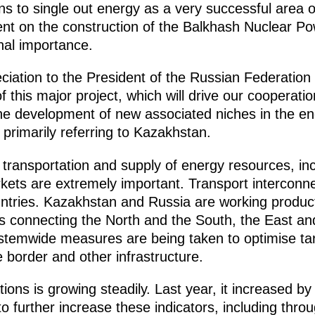
s to single out energy as a very successful area o
nt on the construction of the Balkhash Nuclear Po
nal importance.
iation to the President of the Russian Federation 
f this major project, which will drive our cooperati
he development of new associated niches in the en
 primarily referring to Kazakhstan.
transportation and supply of energy resources, incl
kets are extremely important. Transport interconn
ntries. Kazakhstan and Russia are working produc
rs connecting the North and the South, the East and
temwide measures are being taken to optimise tarif
border and other infrastructure.
ons is growing steadily. Last year, it increased by
 to further increase these indicators, including thr