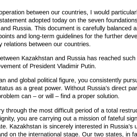
peration between our countries, I would particularly
t statement adopted today on the seven foundations
nd Russia. This document is carefully balanced and
 points and long-term guidelines for the further dev
y relations between our countries.
 between Kazakhstan and Russia has reached such
ievement of President Vladimir Putin.
 and global political figure, you consistently purs
tatus as a great power. Without Russia’s direct par
 problem can – or will – find a proper solution.
 through the most difficult period of a total restruc
nity, you are carrying out a mission of fateful sig
e. Kazakhstan is sincerely interested in Russia’s 
d on the international stage. Our two states, in f