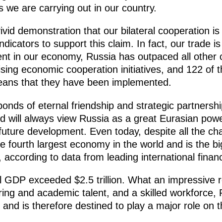
s we are carrying out in our country.
vivid demonstration that our bilateral cooperation is
ndicators to support this claim. In fact, our trade 
ment in our economy, Russia has outpaced all other
mising economic cooperation initiatives, and 122 of
means that they have been implemented.
nds of eternal friendship and strategic partnershi
will always view Russia as a great Eurasian power 
future development. Even today, despite all the cha
he fourth largest economy in the world and is the
according to data from leading international financi
l GDP exceeded $2.5 trillion. What an impressive re
ing and academic talent, and a skilled workforce, R
and is therefore destined to play a major role on th