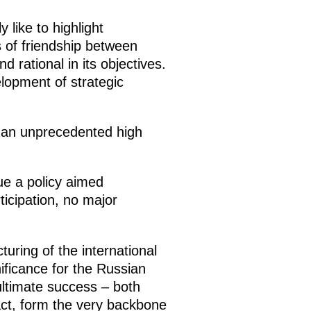
 like to highlight
 of friendship between
 rational in its objectives.
elopment of strategic
 an unprecedented high
ue a policy aimed
ticipation, no major
turing of the international
nificance for the Russian
ultimate success – both
act, form the very backbone