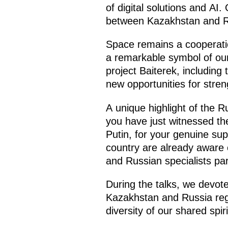
of digital solutions and A
between Kazakhstan and R
Space remains a cooperati
a remarkable symbol of our 
project Baiterek, including
new opportunities for stren
A unique highlight of the R
you have just witnessed the
Putin, for your genuine sup
country are already aware o
and Russian specialists part
During the talks, we devote
Kazakhstan and Russia regu
diversity of our shared spir