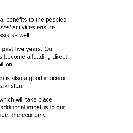
al benefits to the peoples
ses’ activities ensure
sia as well.
e past five years. Our
as become a leading direct
llion.
 is also a good indicator.
zakhstan.
hich will take place
 additional impetus to our
rade, the economy,