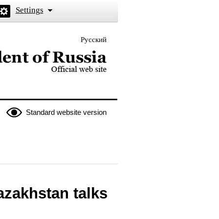
Settings
Русский
 the President of Russia
Standard website version
azakhstan talks