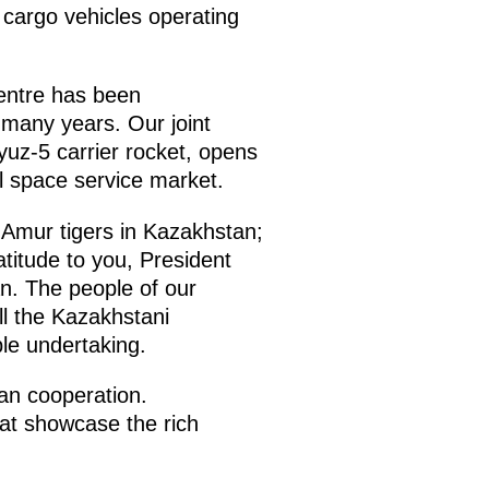
 cargo vehicles operating
entre has been
r many years. Our joint
yuz-5 carrier rocket, opens
al space service market.
r Amur tigers in Kazakhstan;
titude to you, President
an. The people of our
ll the Kazakhstani
ble undertaking.
ian cooperation.
hat showcase the rich