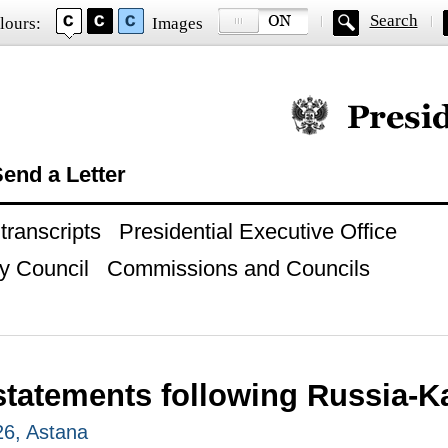
Search
lours:
Images
Official website of
end a Letter
ranscripts
Presidential Executive Office
y Council
Commissions and Councils
statements following Russia-K
26, Astana