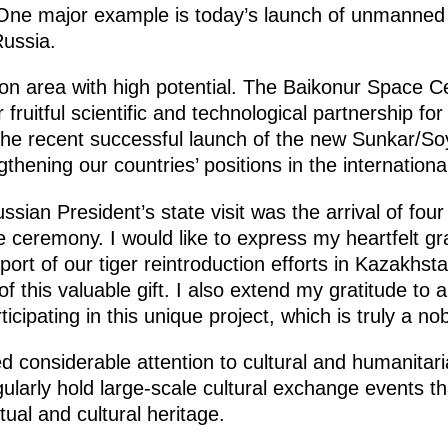
I. One major example is today’s launch of unmanned
ussia.
on area with high potential. The Baikonur Space C
fruitful scientific and technological partnership fo
 the recent successful launch of the new Sunkar/So
gthening our countries’ positions in the internation
ussian President’s state visit was the arrival of fou
 ceremony. I would like to express my heartfelt gra
port of our tiger reintroduction efforts in Kazakhst
f this valuable gift. I also extend my gratitude to a
icipating in this unique project, which is truly a no
d considerable attention to cultural and humanitar
larly hold large-scale cultural exchange events t
itual and cultural heritage.