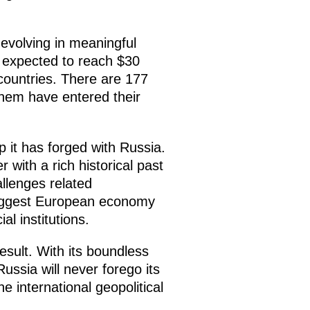
 evolving in meaningful
is expected to reach $30
 countries. There are 177
 them have entered their
p it has forged with Russia.
with a rich historical past
llenges related
 biggest European economy
al institutions.
sult. With its boundless
ussia will never forego its
e international geopolitical