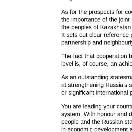
As for the prospects for coo
the importance of the join
the peoples of Kazakhstan a
It sets out clear reference
partnership and neighbourl
The fact that cooperation
level is, of course, an ach
As an outstanding statesman
at strengthening Russia’s s
or significant international
You are leading your country
system. With honour and dig
people and the Russian stat
in economic development an