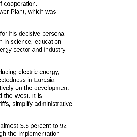
f cooperation.
wer Plant, which was
for his decisive personal
on in science, education
ergy sector and industry
uding electric energy,
ectedness in Eurasia
tively on the development
 the West. It is
fs, simplify administrative
 almost 3.5 percent to 92
ough the implementation