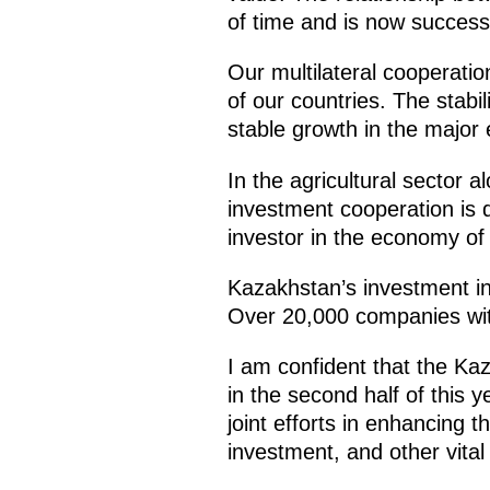
of time and is now successf
Our multilateral cooperatio
of our countries. The stabi
stable growth in the major 
In the agricultural sector a
investment cooperation is d
investor in the economy of 
Kazakhstan’s investment in
Over 20,000 companies with
I am confident that the Ka
in the second half of this 
joint efforts in enhancing 
investment, and other vital