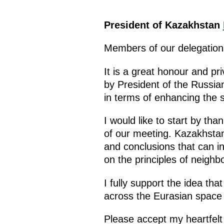
President of Kazakhstan
Members of our delegation
It is a great honour and pri
by President of the Russian
in terms of enhancing the 
I would like to start by tha
of our meeting. Kazakhstan 
and conclusions that can i
on the principles of neighb
I fully support the idea th
across the Eurasian space
Please accept my heartfelt