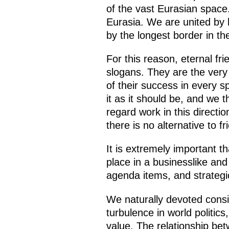
of the vast Eurasian space.
Eurasia. We are united by hi
by the longest border in th
For this reason, eternal fr
slogans. They are the very
of their success in every s
it as it should be, and we 
regard work in this directi
there is no alternative to
It is extremely important th
place in a businesslike an
agenda items, and strateg
We naturally devoted consid
turbulence in world politics
value. The relationship be