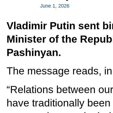
June 1, 2026
Vladimir Putin sent b
Minister of the Repub
Pashinyan.
The message reads, in 
“Relations between our
have traditionally been