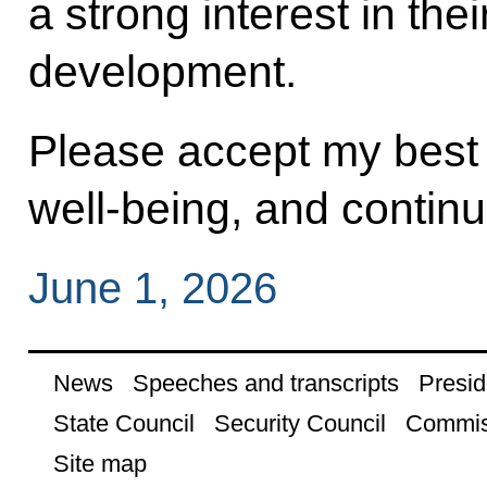
a strong interest in the
development.
Please accept my best 
well‑being, and contin
June 1, 2026
News
Speeches and transcripts
Presid
State Council
Security Council
Commis
Site map