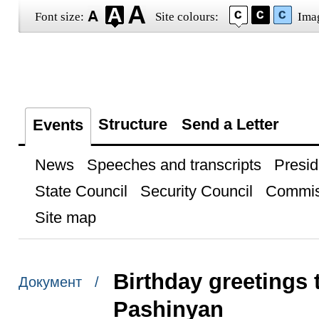
Font size:
Site colours:
Ima
Structure
Send a Letter
Events
News
Speeches and transcripts
Presid
State Council
Security Council
Commis
Site map
Birthday greetings 
Документ /
Pashinyan