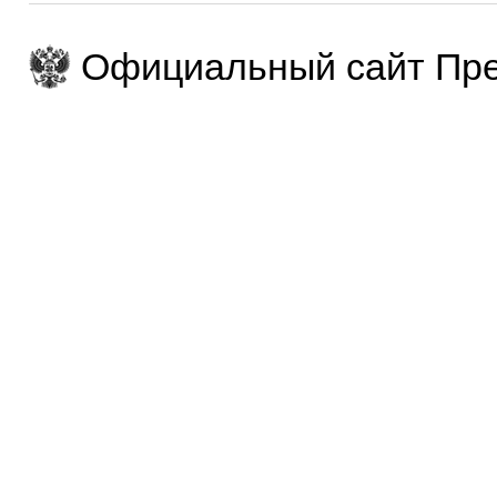
Официальный сайт Пре