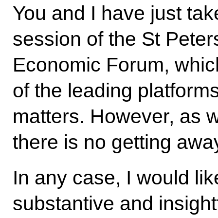
You and I have just tak
session of the St Peter
Economic Forum, whic
of the leading platform
matters. However, as w
there is no getting away
In any case, I would lik
substantive and insight