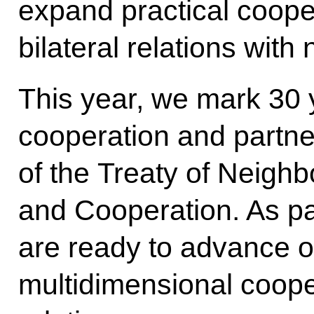
expand practical coope
bilateral relations wi
This year, we mark 30 y
cooperation and partne
of the Treaty of Neighb
and Cooperation. As pa
are ready to advance ou
multidimensional cooper