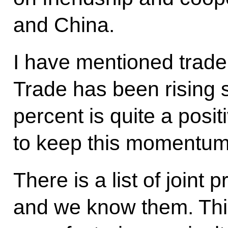
and China.
I have mentioned trad
Trade has been rising s
percent is quite a posi
to keep this momentum
There is a list of joint 
and we know them. Thi