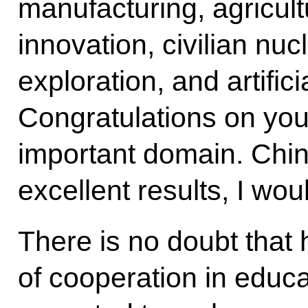
manufacturing, agricultu
innovation, civilian n
exploration, and artifici
Congratulations on you
important domain. Chi
excellent results, I wou
There is no doubt that 
of cooperation in educ