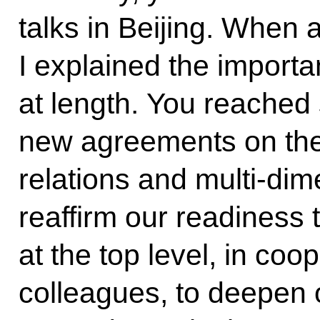
talks in Beijing. When
I explained the importa
at length. You reached
new agreements on the 
relations and multi-di
reaffirm our readiness t
at the top level, in co
colleagues, to deepen ou