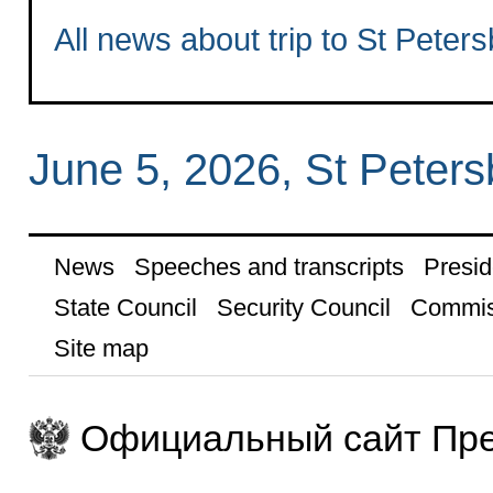
All news about trip to St Peter
June 5, 2026, St Peters
News
Speeches and transcripts
Presid
State Council
Security Council
Commis
Site map
Официальный сайт Пре