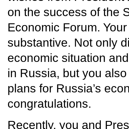
on the success of the S
Economic Forum. Your
substantive. Not only d
economic situation an
in Russia, but you also
plans for Russia’s eco
congratulations.
Recently, you and Pres