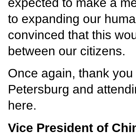
expected to make a mea
to expanding our humani
convinced that this wou
between our citizens.
Once again, thank you 
Petersburg and attend
here.
Vice President of Ch