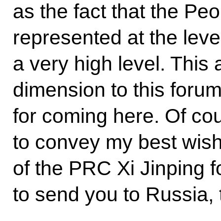
as the fact that the Pe
represented at the leve
a very high level. This 
dimension to this foru
for coming here. Of cou
to convey my best wish
of the PRC Xi Jinping f
to send you to Russia, 