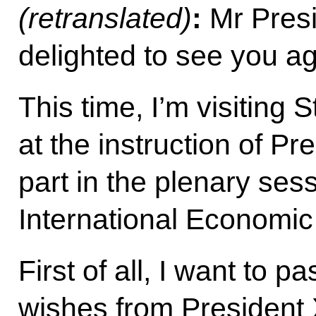
(retranslated)
:
Mr Presi
delighted to see you ag
This time, I’m visiting 
at the instruction of Pr
part in the plenary ses
International Economi
First of all, I want to 
wishes from President 