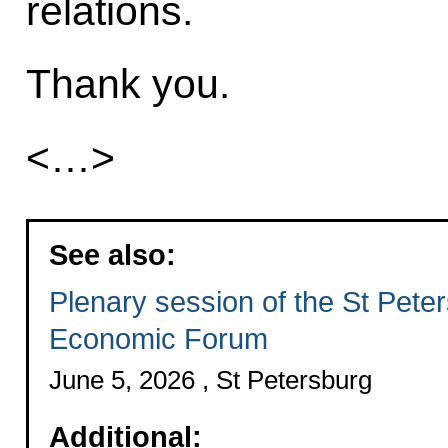
relations.
Thank you.
<…>
See also:
Plenary session of the St Peter
Economic Forum
June 5, 2026 , St Petersburg
Additional: