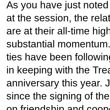
As you have just noted
at the session, the rel
are at their all-time h
substantial momentum.
ties have been followin
in keeping with the Tre
anniversary this year. 
since the signing of th
on friendship and coo