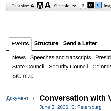
Font size:
Site colours:
Ima
Structure
Send a Letter
Events
News
Speeches and transcripts
Presid
State Council
Security Council
Commis
Site map
Conversation with 
Документ /
June 5, 2026, St Petersburg