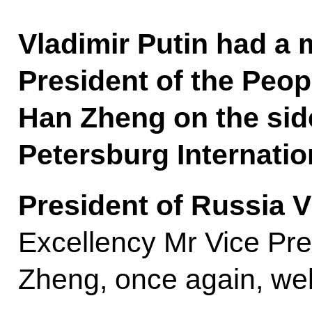
Vladimir Putin had a 
President of the Peop
Han Zheng on the side
Petersburg Internati
President of Russia V
Excellency Mr Vice Pr
Zheng, once again, wel