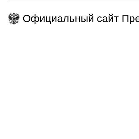
Официальный сайт Пре