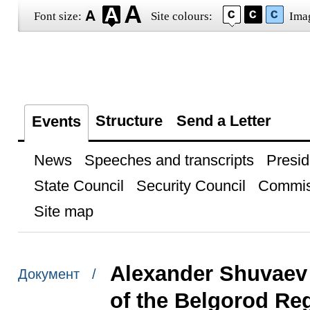
Font size:
Site colours:
Ima
Structure
Send a Letter
Events
News
Speeches and transcripts
Presid
State Council
Security Council
Commis
Site map
Alexander Shuvaev
Документ /
of the Belgorod Re