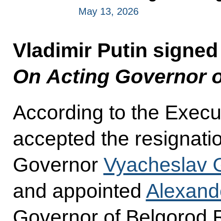
May 13, 2026
Vladimir Putin signed
On Acting Governor o
According to the Execu
accepted the resignati
Governor
Vyacheslav 
and appointed
Alexand
Governor of Belgorod 