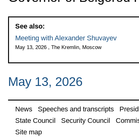
See also:
Meeting with Alexander Shuvayev
May 13, 2026 , The Kremlin, Moscow
May 13, 2026
News
Speeches and transcripts
Presid
State Council
Security Council
Commis
Site map