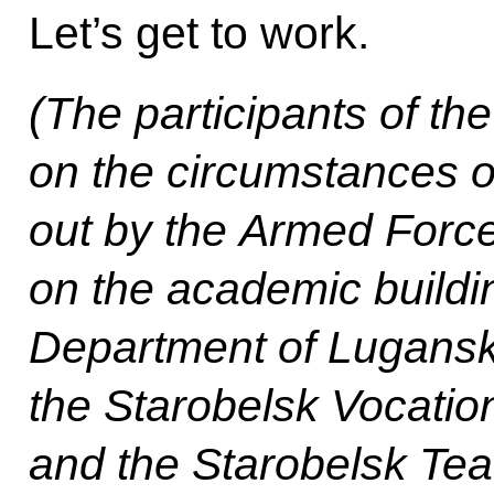
Let’s get to work.
(The participants of th
on the circumstances of 
out by the Armed Force
on the academic buildi
Department of Lugansk 
the Starobelsk Vocatio
and the Starobelsk Tea