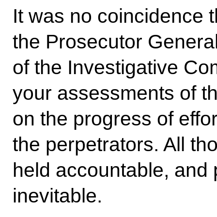
It was no coincidence th
the Prosecutor Genera
of the Investigative C
your assessments of th
on the progress of effort
the perpetrators. All t
held accountable, and 
inevitable.