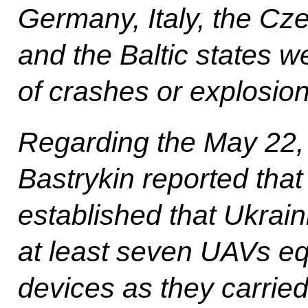
Germany, Italy, the Cze
and the Baltic states w
of crashes or explosion
Regarding the May 22,
Bastrykin reported that
established that Ukrai
at least seven UAVs eq
devices as they carrie