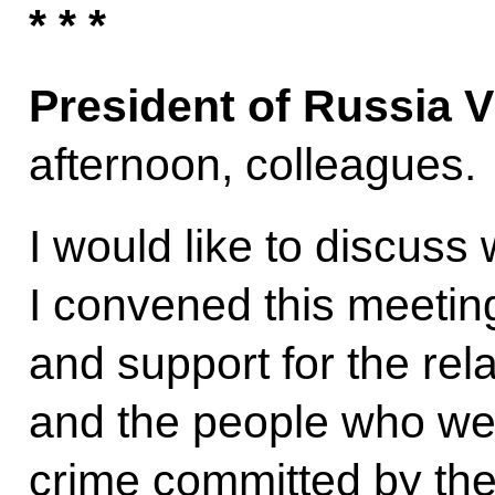
* * *
President of Russia V
afternoon, colleagues.
I would like to discuss 
I convened this meetin
and support for the rel
and the people who we
crime committed by the 