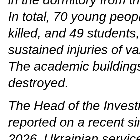
In total, 70 young peop
killed, and 49 students
sustained injuries of va
The academic buildings
destroyed.
The Head of the Invest
reported on a recent si
2026, Ukrainian servic