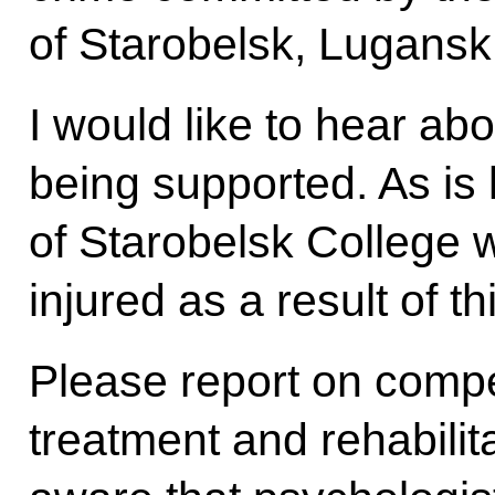
of Starobelsk, Lugansk
I would like to hear ab
being supported. As is
of Starobelsk College w
injured as a result of th
Please report on comp
treatment and rehabilita