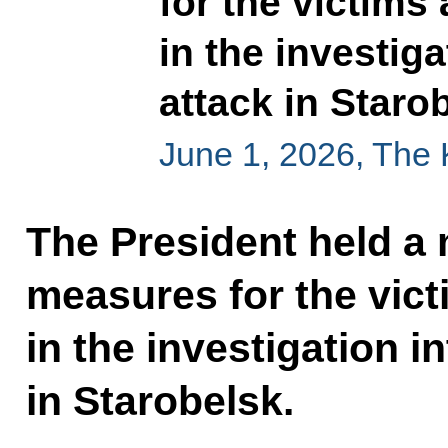
for the victims
in the investiga
attack in Staro
June 1, 2026, The
The President held a
measures for the vic
in the investigation in
in Starobelsk.