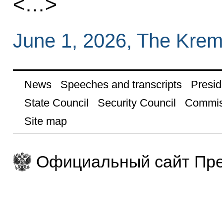
<…>
June 1, 2026, The Krem
News
Speeches and transcripts
Presid
State Council
Security Council
Commis
Site map
Официальный сайт Пре