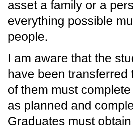
asset a family or a per
everything possible mu
people.
I am aware that the st
have been transferred t
of them must complete
as planned and comple
Graduates must obtain 