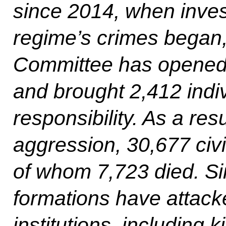
since 2014, when invest
regime’s crimes began, 
Committee has opened 
and brought 2,412 indiv
responsibility. As a res
aggression, 30,677 civi
of whom 7,723 died. S
formations have attack
institutions, including 