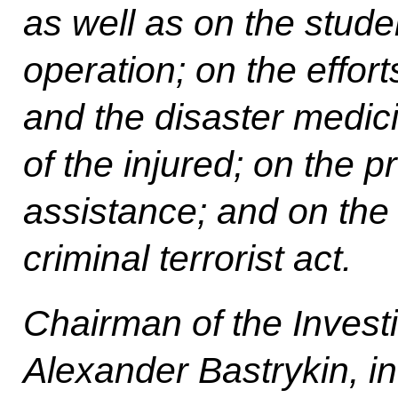
as well as on the stude
operation; on the effort
and the disaster medici
of the injured; on the p
assistance; and on the i
criminal terrorist act.
Chairman of the Invest
Alexander Bastrykin, in 