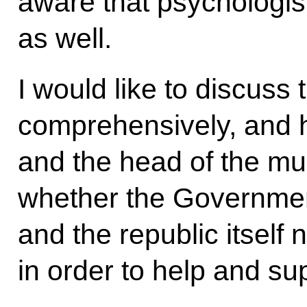
aware that psychologis
as well.
I would like to discuss
comprehensively, and 
and the head of the mu
whether the Governmen
and the republic itself 
in order to help and sup