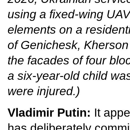
using a fixed-wing UAV
elements on a residentia
of Genichesk, Kherson 
the facades of four blo
a six-year-old child was
were injured.)
Vladimir Putin:
It appe
has deliberately commi