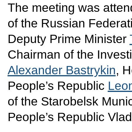
The meeting was atten
of the Russian Federat
Deputy Prime Minister
Chairman of the Invest
Alexander Bastrykin
, 
People’s Republic
Leon
of the Starobelsk Munic
People’s Republic Vlad