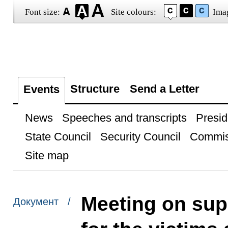
Font size:
Site colours:
Ima
Structure
Send a Letter
Events
News
Speeches and transcripts
Presid
State Council
Security Council
Commis
Site map
Meeting on su
Документ /