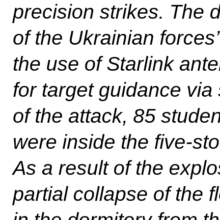
precision strikes. The 
of the Ukrainian forces
the use of Starlink ant
for target guidance via s
of the attack, 85 stud
were inside the five-sto
As a result of the expl
partial collapse of the 
in the dormitory from the