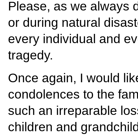
Please, as we always 
or during natural disast
every individual and ev
tragedy.
Once again, I would li
condolences to the fami
such an irreparable los
children and grandchil