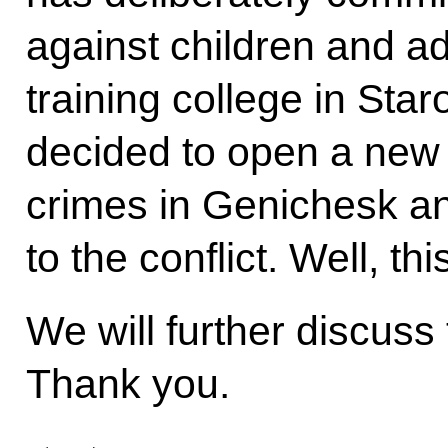
against children and ad
training college in Sta
decided to open a new c
crimes in Genichesk a
to the conflict. Well, thi
We will further discuss 
Thank you.