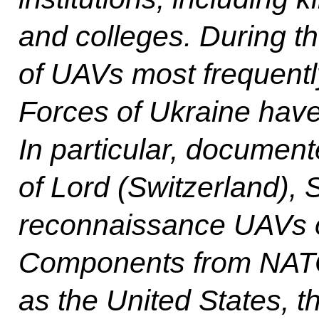
and colleges. During th
of UAVs most frequent
Forces of Ukraine have 
In particular, documen
of Lord (Switzerland), S
reconnaissance UAVs o
Components from NATO
as the United States, 