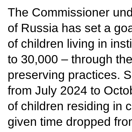
The Commissioner unde
of Russia has set a go
of children living in ins
to 30,000 – through the
preserving practices. S
from July 2024 to Octo
of children residing in c
given time dropped fro