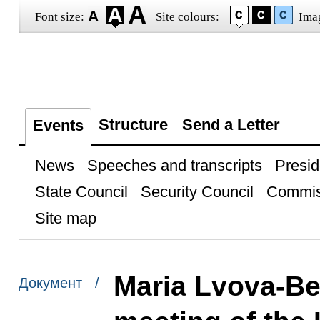
Font size:
Site colours:
Ima
Structure
Send a Letter
Events
News
Speeches and transcripts
Presid
State Council
Security Council
Commis
Site map
Maria Lvova-Bel
Документ /