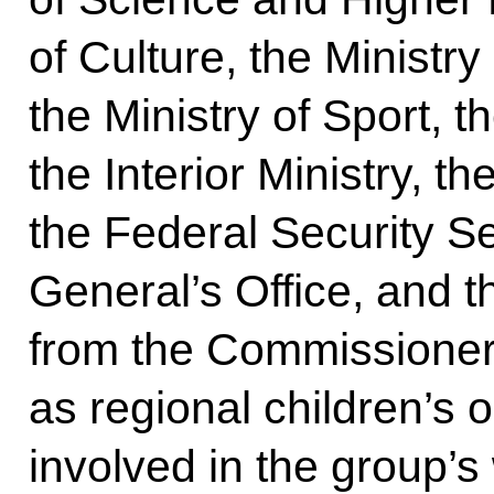
of Culture, the Minist
the Ministry of Sport, th
the Interior Ministry, t
the Federal Security S
General’s Office, and 
from the Commissioner’
as regional children’s
involved in the group’s