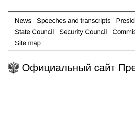
News
Speeches and transcripts
Presid
State Council
Security Council
Commis
Site map
Официальный сайт Пре