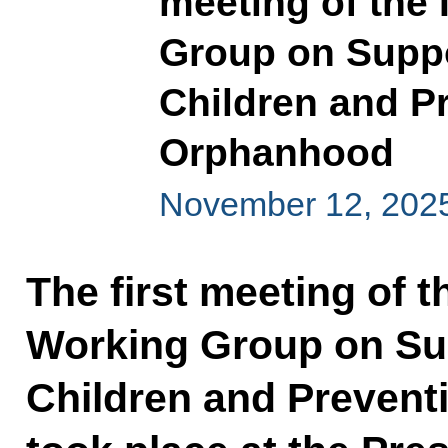
meeting of the
Group on Suppo
Children and P
Orphanhood
November 12, 202
The first meeting of 
Working Group on Sup
Children and Prevent