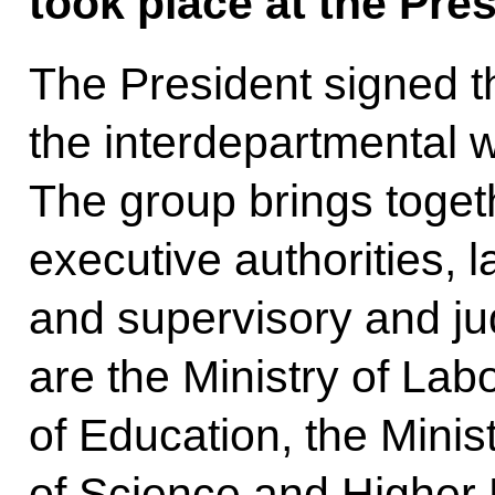
took place at the Pres
The President signed th
the interdepartmental 
The group brings toget
executive authorities,
and supervisory and ju
are the Ministry of Labo
of Education, the Minist
of Science and Higher 