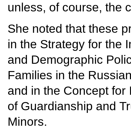
unless, of course, the chi
She noted that these pr
in the Strategy for the
and Demographic Polic
Families in the Russian
and in the Concept for
of Guardianship and Tr
Minors.