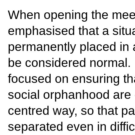
When opening the mee
emphasised that a situa
permanently placed in a
be considered normal. E
focused on ensuring th
social orphanhood are c
centred way, so that pa
separated even in diffic