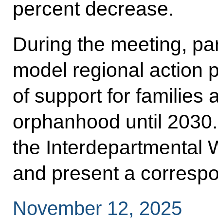
percent decrease.
During the meeting, par
model regional action 
of support for families
orphanhood until 2030.
the Interdepartmental W
and present a correspo
November 12, 2025