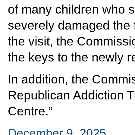
of many children who so
severely damaged the 
the visit, the Commissi
the keys to the newly r
In addition, the Commi
Republican Addiction T
Centre.”
December 9, 2025