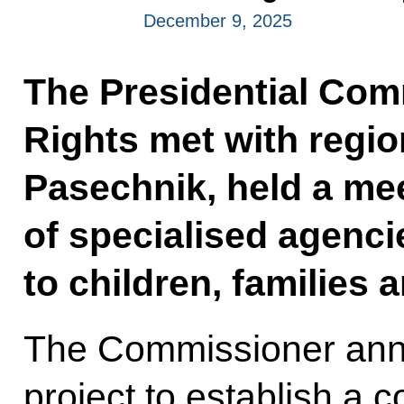
December 9, 2025
The Presidential Com
Rights met with regi
Pasechnik, held a me
of specialised agenci
to children, families a
The Commissioner anno
project to establish a