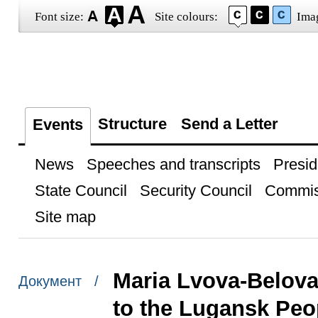
Font size:
Site colours:
Ima
Structure
Send a Letter
Events
News
Speeches and transcripts
Presid
State Council
Security Council
Commis
Site map
Maria Lvova-Belova 
Документ /
to the Lugansk Peo