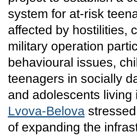
system for at-risk teen
affected by hostilities, 
military operation part
behavioural issues, chil
teenagers in socially d
and adolescents living i
Lvova-Belova
stressed
of expanding the infras