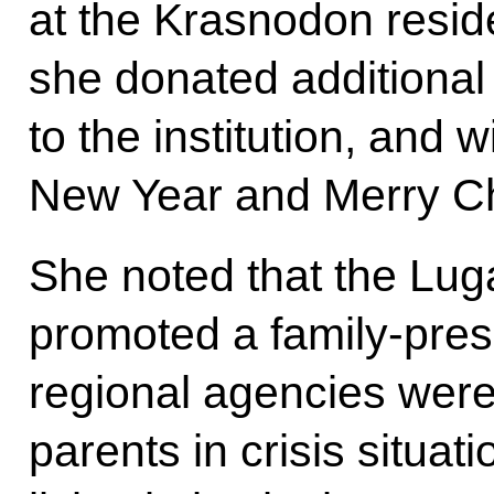
at the Krasnodon resid
she donated additional 
to the institution, and
New Year and Merry Ch
She noted that the Lug
promoted a family-pres
regional agencies were
parents in crisis situa