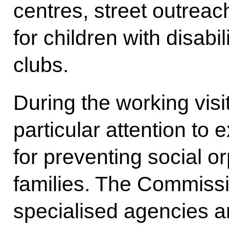
centres, street outreac
for children with disabi
clubs.
During the working vis
particular attention to
for preventing social 
families. The Commissi
specialised agencies a