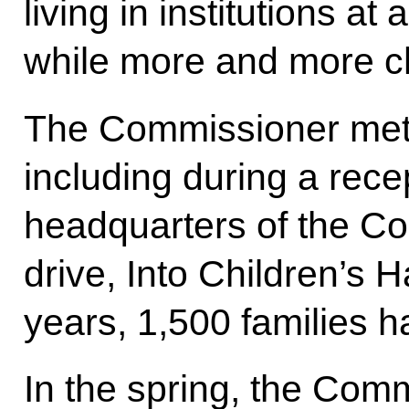
living in institutions at
while more and more ch
The Commissioner met 
including during a rece
headquarters of the C
drive, Into Children’s 
years, 1,500 families h
In the spring, the Com