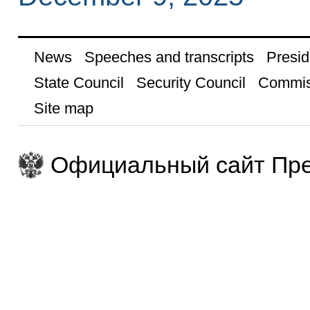
News
Speeches and transcripts
Presid
State Council
Security Council
Commis
Site map
Официальный сайт Пре