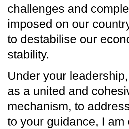
challenges and comple
imposed on our country
to destabilise our eco
stability.
Under your leadership
as a united and cohesiv
mechanism, to address
to your guidance, I am 