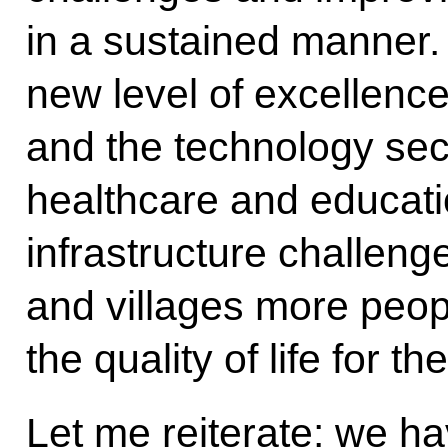
in a sustained manner
new level of excellenc
and the technology sec
healthcare and educati
infrastructure challeng
and villages more peop
the quality of life for t
Let me reiterate: we h