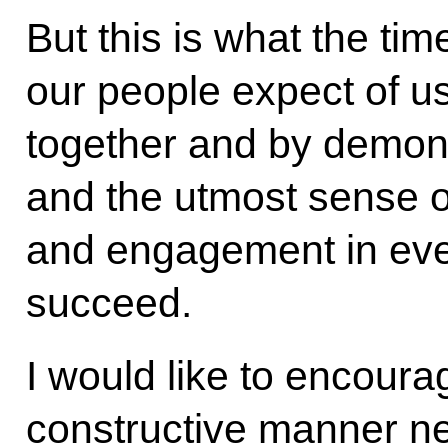
But this is what the ti
our people expect of us.
together and by demonst
and the utmost sense of
and engagement in ever
succeed.
I would like to encoura
constructive manner nex