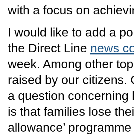
with a focus on achievi
I would like to add a po
the Direct Line
news co
week. Among other top
raised by our citizens.
a question concerning 
is that families lose their
allowance’ programme 