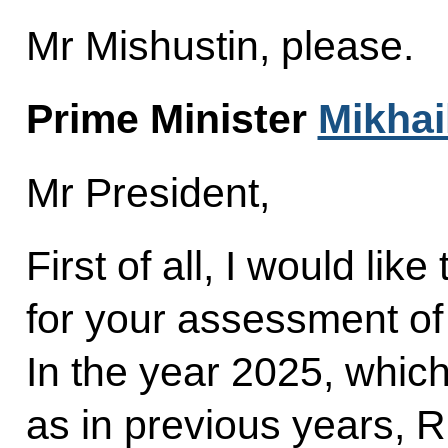
Mr Mishustin, please.
Prime Minister
Mikhai
Mr President,
First of all, I would lik
for your assessment of
In the year 2025, whic
as in previous years, 