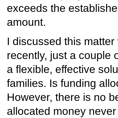
exceeds the establishe
amount.
I discussed this matter
recently, just a couple
a flexible, effective sol
families. Is funding alloc
However, there is no ben
allocated money never 