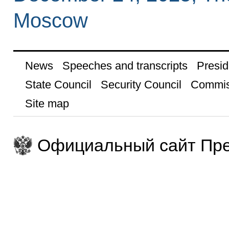
Moscow
News
Speeches and transcripts
Presid
State Council
Security Council
Commis
Site map
Официальный сайт Пре