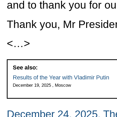
and to thank you for our
Thank you, Mr Presiden
<…>
See also:
Results of the Year with Vladimir Putin
December 19, 2025 , Moscow
December 24, 2025, Th