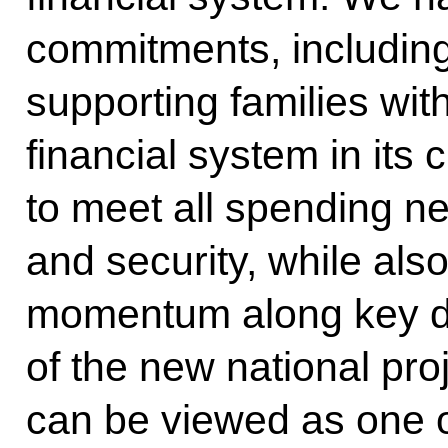
commitments, including
supporting families wit
financial system in its 
to meet all spending n
and security, while al
momentum along key de
of the new national pro
can be viewed as one 