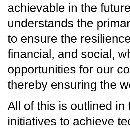
achievable in the futur
understands the primary
to ensure the resilience
financial, and social, w
opportunities for our c
thereby ensuring the we
All of this is outlined in
initiatives to achieve t