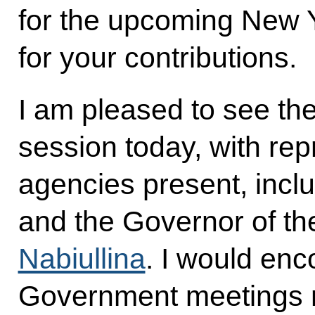
for the upcoming New 
for your contributions.
I am pleased to see th
session today, with rep
agencies present, incl
and the Governor of th
Nabiullina
. I would enc
Government meetings m