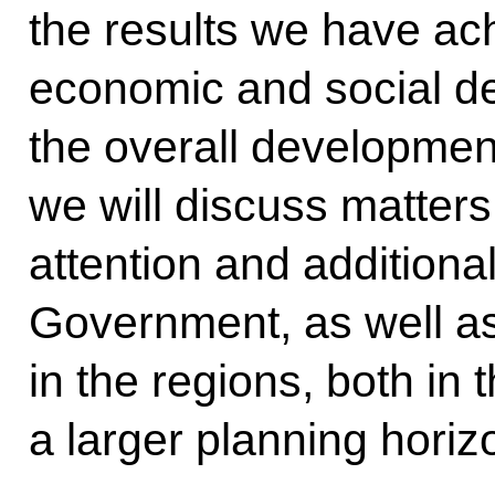
the results we have ac
economic and social d
the overall development
we will discuss matter
attention and additional
Government, as well as
in the regions, both in 
a larger planning horiz