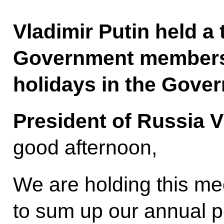
Vladimir Putin held a 
Government members
holidays in the Gove
President of Russia V
good afternoon,
We are holding this me
to sum up our annual 