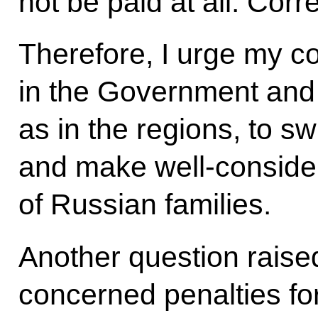
not be paid at all. Corr
Therefore, I urge my c
in the Government and 
as in the regions, to swi
and make well-consider
of Russian families.
Another question raised
concerned penalties fo