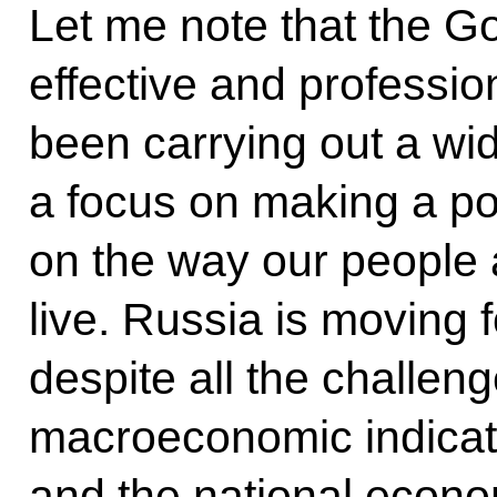
Let me note that the G
effective and profession
been carrying out a wi
a focus on making a po
on the way our people 
live. Russia is moving
despite all the challeng
macroeconomic indicat
and the national econo