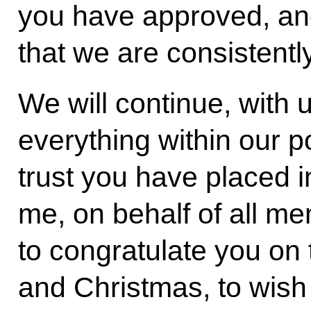
you have approved, an
that we are consistentl
We will continue, with u
everything within our p
trust you have placed i
me, on behalf of all m
to congratulate you o
and Christmas, to wish