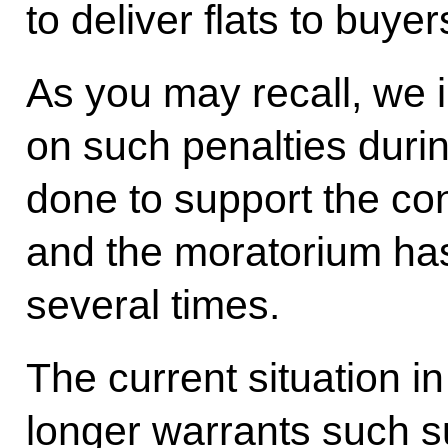
to deliver flats to buyer
As you may recall, we 
on such penalties duri
done to support the con
and the moratorium ha
several times.
The current situation i
longer warrants such s