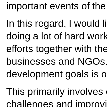
important events of the
In this regard, I would l
doing a lot of hard work
efforts together with th
businesses and NGOs. 
development goals is 
This primarily involve
challenges and improvin