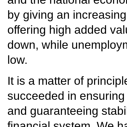
by giving an increasing
offering high added val
down, while unemployme
low.
It is a matter of princi
succeeded in ensuring
and guaranteeing stabili
financial system. We hav