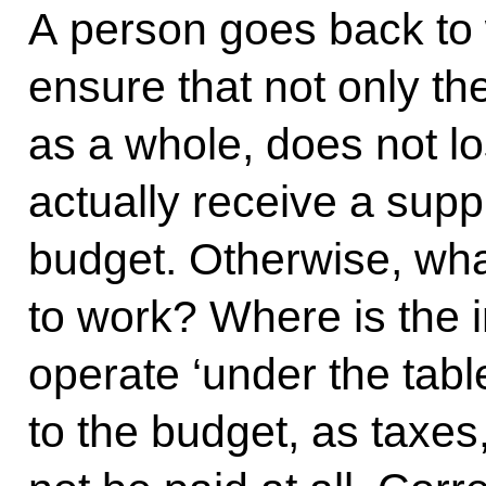
A person goes back to
ensure that not only the
as a whole, does not lo
actually receive a sup
budget. Otherwise, what
to work? Where is the 
operate ‘under the tabl
to the budget, as taxes,