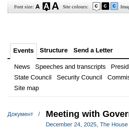
Font size:
Site colours:
Ima
Structure
Send a Letter
Events
News
Speeches and transcripts
Presid
State Council
Security Council
Commis
Site map
Meeting with Gove
Документ /
December 24, 2025, The House