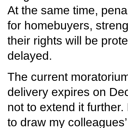
At the same time, penalt
for homebuyers, streng
their rights will be prot
delayed.
The current moratorium 
delivery expires on D
not to extend it further
to draw my colleagues’ 