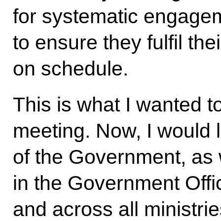
for systematic engage
to ensure they fulfil th
on schedule.
This is what I wanted to
meeting. Now, I would 
of the Government, as 
in the Government Offic
and across all ministri