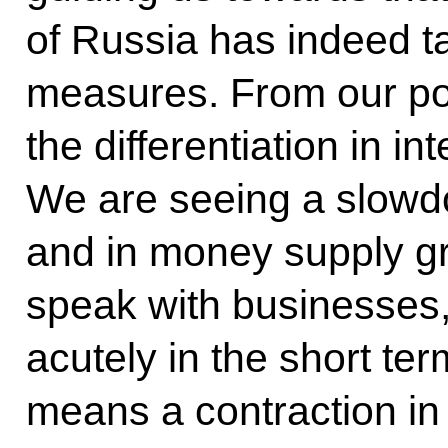
of Russia has indeed t
measures. From our poi
the differentiation in in
We are seeing a slowd
and in money supply gr
speak with businesses, 
acutely in the short ter
means a contraction i