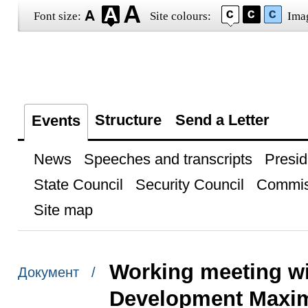
Font size:
Site colours:
Ima
Structure
Send a Letter
Events
News
Speeches and transcripts
Presid
State Council
Security Council
Commis
Site map
Working meeting wi
Документ /
Development Maxim