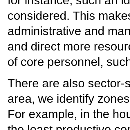
for instance, such an id
considered. This makes
administrative and ma
and direct more resour
of core personnel, suc
There are also sector-s
area, we identify zones 
For example, in the hous
the least productive c