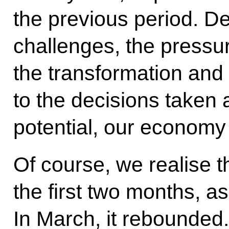
the previous period. Des
challenges, the pressur
the transformation and
to the decisions taken
potential, our economy
Of course, we realise t
the first two months, a
In March, it rebounded.