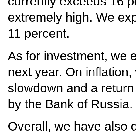
currently exceeds 16 pe
extremely high. We expe
11 percent.
As for investment, we 
next year. On inflation
slowdown and a return t
by the Bank of Russia.
Overall, we have also 