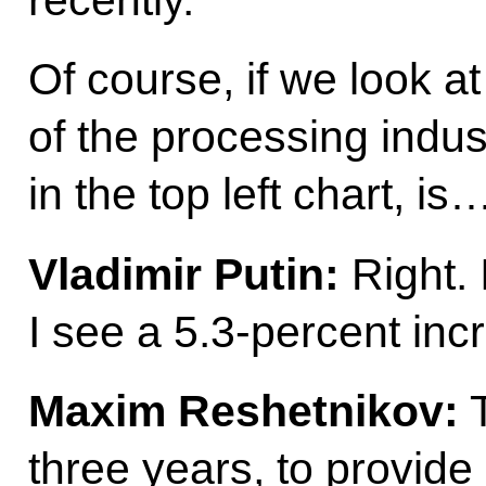
Of course, if we look a
of the processing indus
in the top left chart, is
Vladimir Putin:
Right. 
I see a 5.3-percent in
Maxim Reshetnikov:
T
three years, to provide