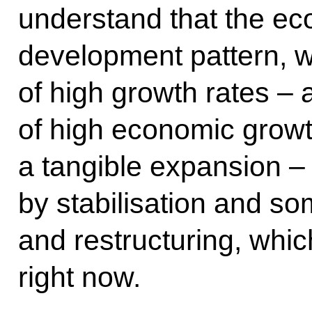
understand that the ec
development pattern, w
of high growth rates –
of high economic growt
a tangible expansion –
by stabilisation and so
and restructuring, whic
right now.