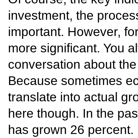
investment, the proces
important. However, for
more significant. You 
conversation about the
Because sometimes ec
translate into actual gr
here though. In the pas
has grown 26 percent. D