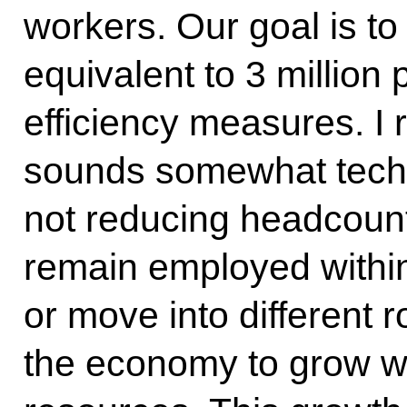
workers. Our goal is to
equivalent to 3 million
efficiency measures. I 
sounds somewhat techn
not reducing headcoun
remain employed withi
or move into different ro
the economy to grow w