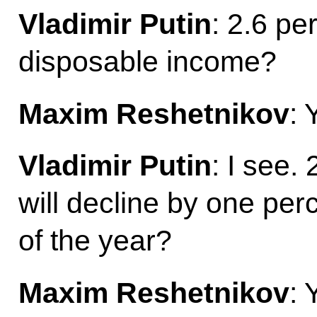
Vladimir Putin
: 2.6 pe
disposable income?
Maxim Reshetnikov
: 
Vladimir Putin
: I see.
will decline by one per
of the year?
Maxim Reshetnikov
: 