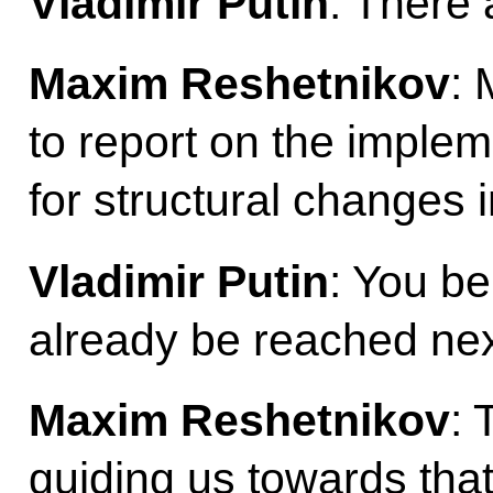
Vladimir Putin
: There 
Maxim Reshetnikov
: 
to report on the implem
for structural changes 
Vladimir Putin
: You bel
already be reached ne
Maxim Reshetnikov
: 
guiding us towards tha