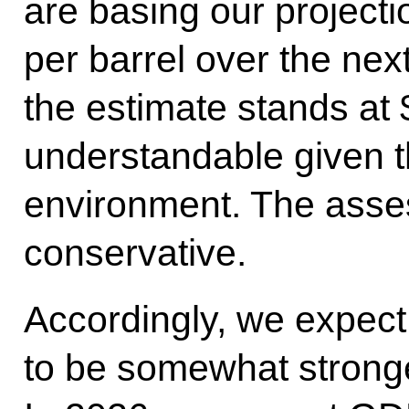
are basing our projecti
per barrel over the next
the estimate stands at 
understandable given t
environment. The asse
conservative.
Accordingly, we expect
to be somewhat stronge