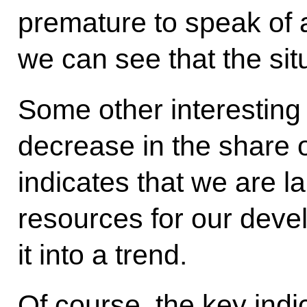
premature to speak of a 
we can see that the situ
Some other interesting 
decrease in the share o
indicates that we are l
resources for our devel
it into a trend.
Of course, the key ind