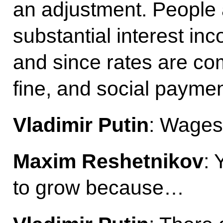
an adjustment. People a
substantial interest in
and since rates are 
fine, and social paymen
Vladimir Putin
: Wages 
Maxim Reshetnikov
: 
to grow because…