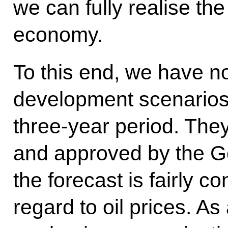
we can fully realise the
economy.
To this end, we have 
development scenarios t
three-year period. Th
and approved by the G
the forecast is fairly c
regard to oil prices. A