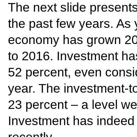
The next slide presents
the past few years. As
economy has grown 20
to 2016. Investment has
52 percent, even consid
year. The investment-to
23 percent – a level w
Investment has indeed
recently.