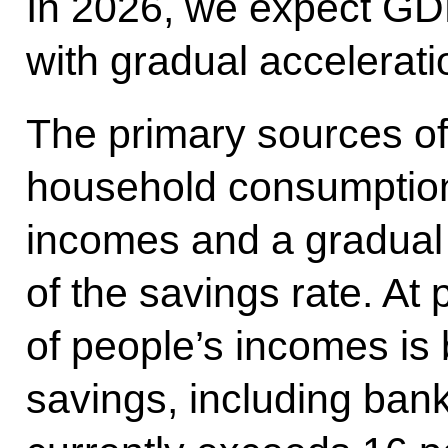
In 2026, we expect GDP
with gradual accelerati
The primary sources of 
household consumption,
incomes and a gradual
of the savings rate. At 
of people’s incomes is 
savings, including bank