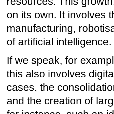
resources. This growt
on its own. It involves 
manufacturing, robotis
of artificial intelligence.
If we speak, for exampl
this also involves digit
cases, the consolidation
and the creation of larg