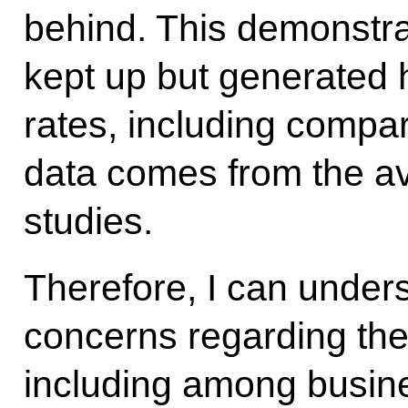
behind. This demonstra
kept up but generated
rates, including compa
data comes from the ava
studies.
Therefore, I can under
concerns regarding the
including among busin