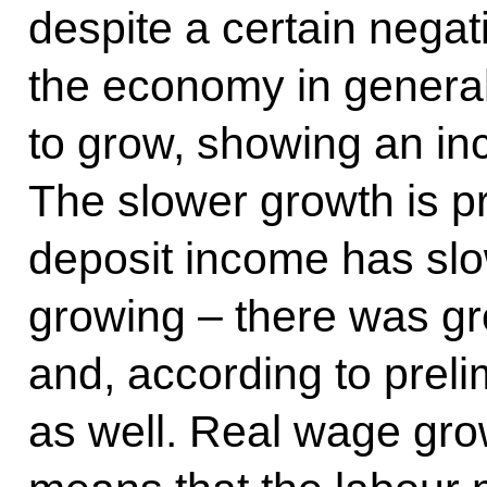
despite a certain nega
the economy in general
to grow, showing an inc
The slower growth is pri
deposit income has sl
growing – there was gr
and, according to preli
as well. Real wage grow