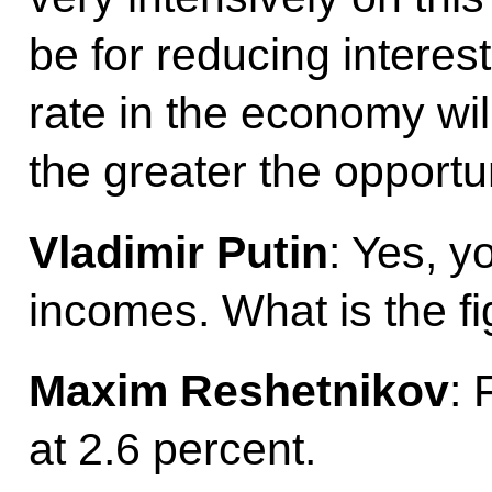
be for reducing interest
rate in the economy wil
the greater the opportu
Vladimir Putin
: Yes, y
incomes. What is the f
Maxim Reshetnikov
: 
at 2.6 percent.