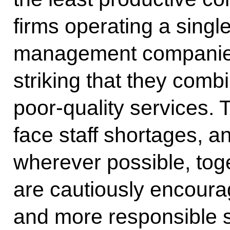
firms operating a singl
management companies. 
striking that they combi
poor-quality services.
face staff shortages, a
wherever possible, tog
are cautiously encourag
and more responsible s