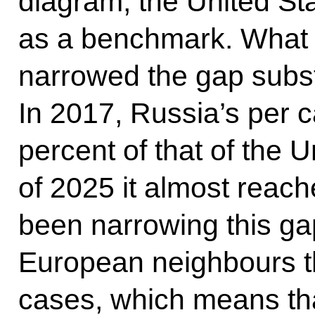
diagram, the United St
as a benchmark. What i
narrowed the gap subst
In 2017, Russia’s per 
percent of that of the U
of 2025 it almost reac
been narrowing this gap
European neighbours t
cases, which means that