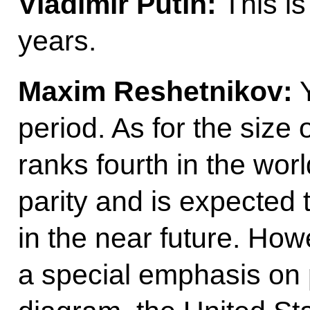
Vladimir Putin:
This is
years.
Maxim Reshetnikov:
Y
period. As for the size
ranks fourth in the wo
parity and is expected t
in the near future. Howe
a special emphasis on 