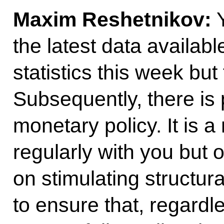
Maxim Reshetnikov:
Y
the latest data availabl
statistics this week but 
Subsequently, there is p
monetary policy. It is a
regularly with you but 
on stimulating structur
to ensure that, regardl