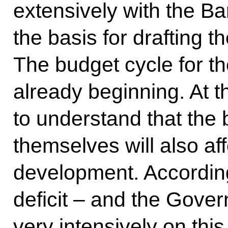
extensively with the Ba
the basis for drafting t
The budget cycle for th
already beginning. At t
to understand that the
themselves will also af
development. According
deficit – and the Gover
very intensively on thi