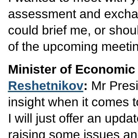
assessment and exchan
could brief me, or shoul
of the upcoming meeti
Minister of Economi
Reshetnikov
:
Mr Presi
insight when it comes 
I will just offer an upd
raising some issues an