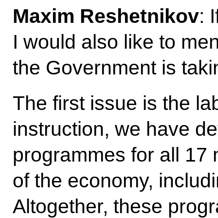
Maxim Reshetnikov
: 
I would also like to m
the Government is taki
The first issue is the 
instruction, we have d
programmes for all 17 
of the economy, includi
Altogether, these prog