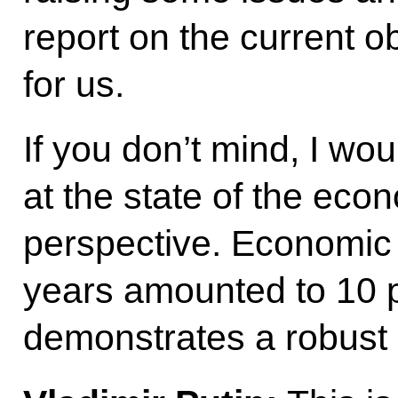
report on the current o
for us.
If you don’t mind, I wou
at the state of the eco
perspective. Economic 
years amounted to 10 p
demonstrates a robust 