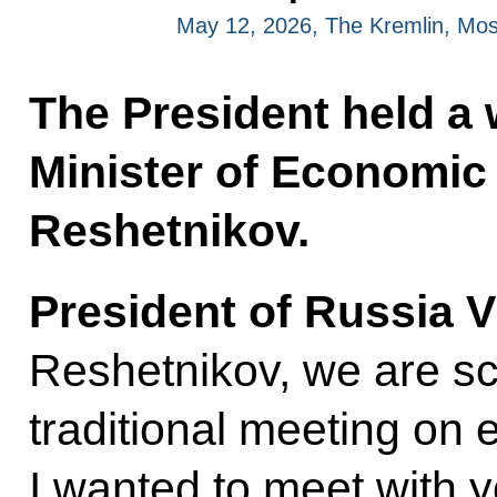
May 12, 2026, The Kremlin, Mo
The President held a
Minister of Economi
Reshetnikov.
President of Russia V
Reshetnikov, we are sc
traditional meeting on
I wanted to meet with 