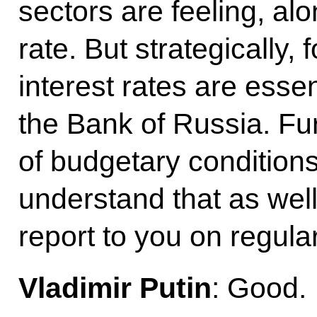
sectors are feeling, al
rate. But strategically,
interest rates are essen
the Bank of Russia. Fu
of budgetary conditions
understand that as wel
report to you on regular
Vladimir Putin
: Good.