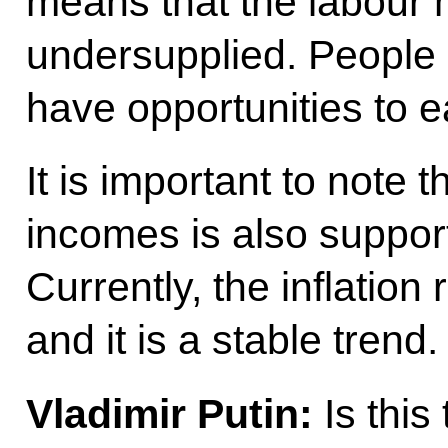
means that the labour
undersupplied. People
have opportunities to e
It is important to note 
incomes is also support
Currently, the inflation
and it is a stable trend.
Vladimir Putin:
Is this