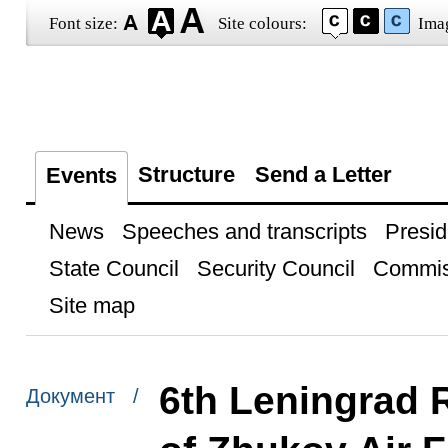
Font size:
Site colours:
Ima
Structure
Send a Letter
Events
News
Speeches and transcripts
Presid
State Council
Security Council
Commis
Site map
6th Leningrad 
Документ /