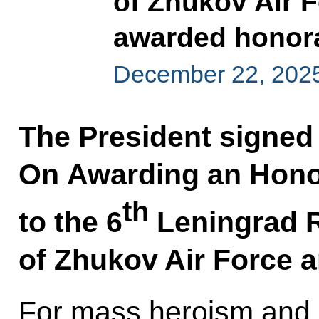
of Zhukov Air 
awarded honora
December 22, 202
The President signed
On Awarding an Hono
th
to the 6
Leningrad R
of Zhukov Air Force 
For mass heroism and b