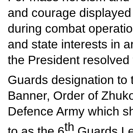
and courage displayed
during combat operatio
and state interests in a
the President resolved
Guards designation to 
Banner, Order of Zhuko
Defence Army which sha
th
to as the 6
Guards Le