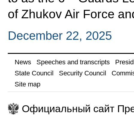
of Zhukov Air Force an
December 22, 2025
News
Speeches and transcripts
Presid
State Council
Security Council
Commis
Site map
Официальный сайт Пре