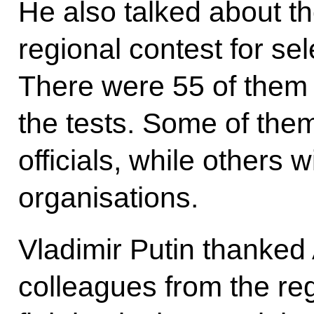
He also talked about t
regional contest for sel
There were 55 of them
the tests. Some of th
officials, while others w
organisations.
Vladimir Putin thanked
colleagues from the reg