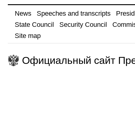
News
Speeches and transcripts
Presid
State Council
Security Council
Commis
Site map
Официальный сайт Пре