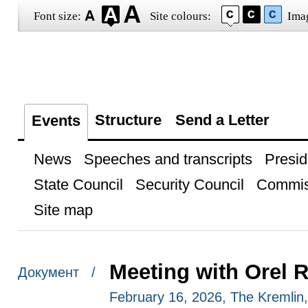
Font size:
Site colours:
Ima
Structure
Send a Letter
Events
News
Speeches and transcripts
Presid
State Council
Security Council
Commis
Site map
Meeting with Orel 
Документ /
February 16, 2026, The Kremli