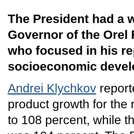
The President had a 
Governor of the Orel
who focused in his re
socioeconomic devel
Andrei Klychkov
report
product growth for the
to 108 percent, while t