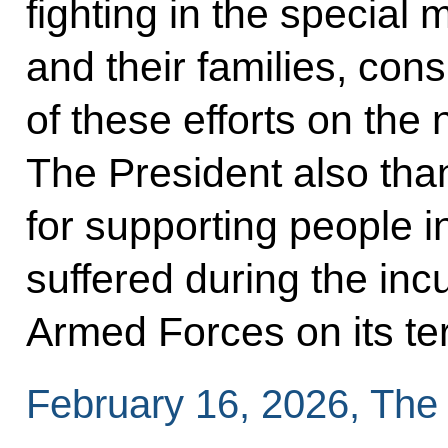
fighting in the special 
and their families, con
of these efforts on the 
The President also th
for supporting people 
suffered during the inc
Armed Forces on its terr
February 16, 2026, The