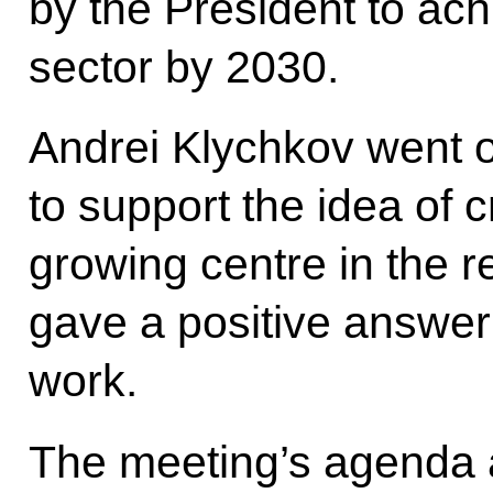
by the President to achi
sector by 2030.
Andrei Klychkov went o
to support the idea of 
growing centre in the r
gave a positive answer
work.
The meeting’s agenda 