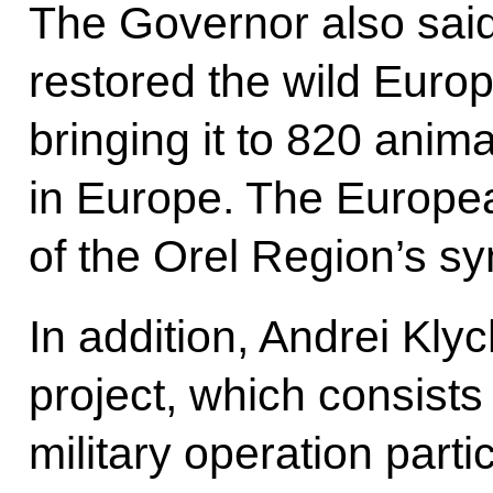
The Governor also said
restored the wild Euro
bringing it to 820 anima
in Europe. The Europe
of the Orel Region’s s
In addition, Andrei Kly
project, which consists 
military operation parti