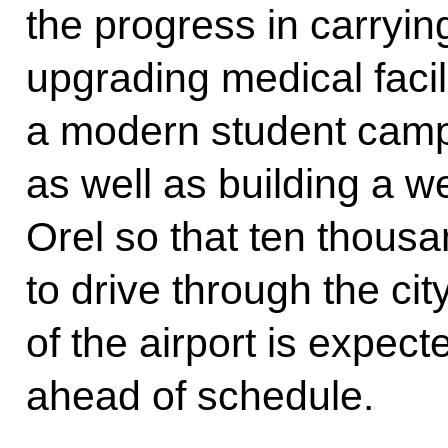
the progress in carrying
upgrading medical facil
a modern student camp
as well as building a 
Orel so that ten thous
to drive through the cit
of the airport is expec
ahead of schedule.