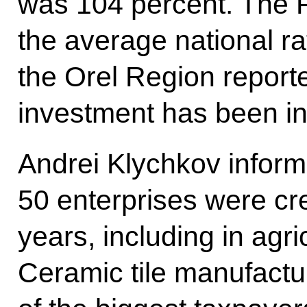
was 104 percent. The P
the average national r
the Orel Region reporte
investment has been in
Andrei Klychkov inform
50 enterprises were cre
years, including in agr
Ceramic tile manufactu