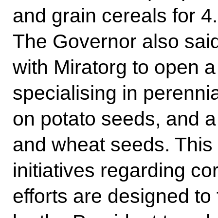
and grain cereals for 4.
The Governor also said
with Miratorg to open 
specialising in perenni
on potato seeds, and a 
and wheat seeds. This w
initiatives regarding co
efforts are designed to f