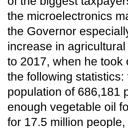
of the biggest taxpayer
the microelectronics 
the Governor especially
increase in agricultur
to 2017, when he took 
the following statistics:
population of 686,181 
enough vegetable oil fo
for 17.5 million people, 