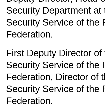
Security Department at 
Security Service of the
Federation.
First Deputy Director of
Security Service of the
Federation, Director of 
Security Service of the
Federation.