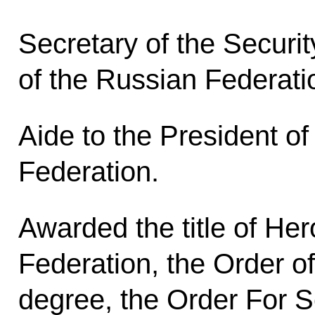
Secretary of the Securit
of the Russian Federati
Aide to the President o
Federation.
Awarded the title of Her
Federation, the Order o
degree, the Order For S