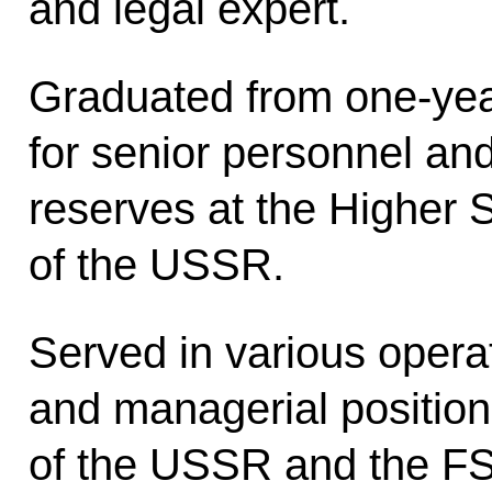
and legal expert.
Graduated from one-yea
for senior personnel an
reserves at the Higher 
of the USSR.
Served in various opera
and managerial positio
of the USSR and the FS