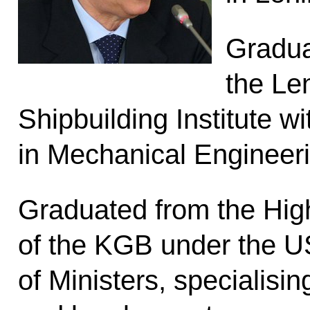
Gradua
the Le
Shipbuilding Institute w
in Mechanical Engineeri
Graduated from the Hig
of the KGB under the 
of Ministers, specialisi