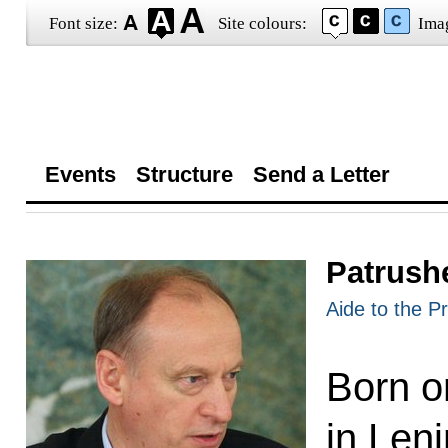
Font size:
Site colours:
Ima
Events
Structure
Send a Letter
Patrush
Aide to the P
Born o
in Len