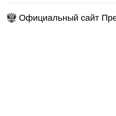
Официальный сайт Пре