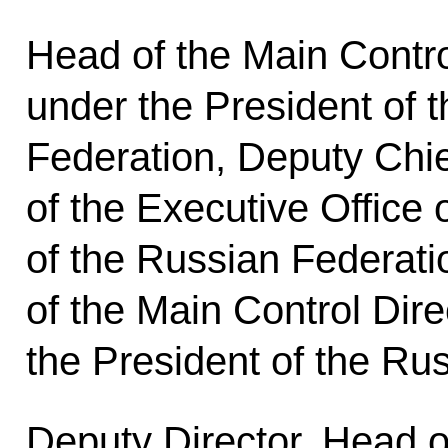
Head of the Main Contro
under the President of 
Federation, Deputy Chief
of the Executive Office 
of the Russian Federat
of the Main Control Dir
the President of the Ru
Deputy Director, Head 