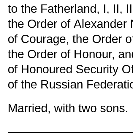
to the Fatherland, I, II, 
the Order of Alexander 
of Courage, the Order of 
the Order of Honour, and
of Honoured Security Of
of the Russian Federati
Married, with two sons.