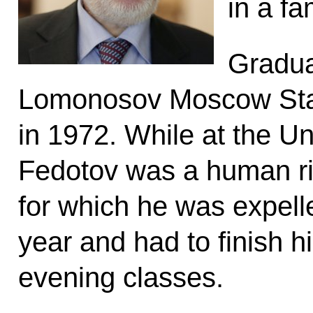
in a fa
Gradua
Lomonosov Moscow Stat
in 1972. While at the Uni
Fedotov was a human rig
for which he was expell
year and had to finish h
evening classes.