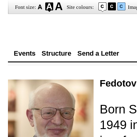
Font size:
Site colours:
Ima
Events
Structure
Send a Letter
Fedotov
Born S
1949 