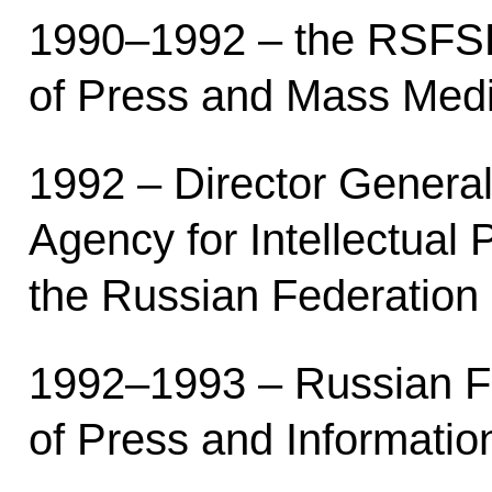
1990–1992 – the RSFSR
of Press and Mass Medi
1992 – Director General
Agency for Intellectual 
the Russian Federation 
1992–1993 – Russian Fe
of Press and Informatio