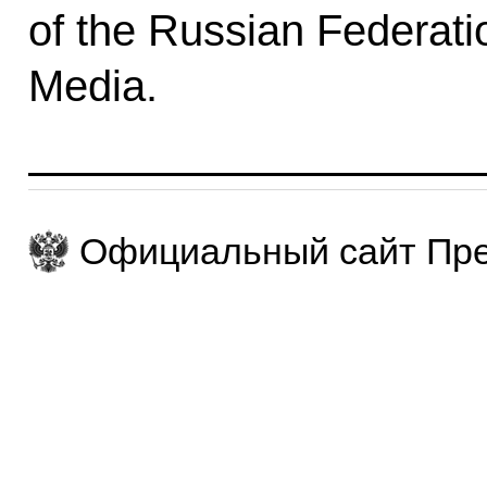
of the Russian Federatio
Media.
Официальный сайт Пре