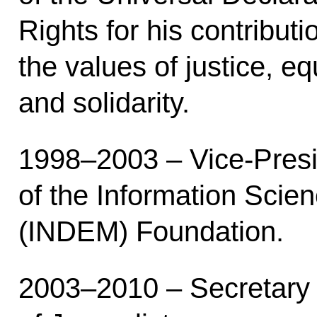
Rights for his contribut
the values of justice, eq
and solidarity.
1998–2003 – Vice-Pres
of the Information Scie
(INDEM) Foundation.
2003–2010 – Secretary 