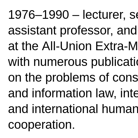
1976–1990 – lecturer, se
assistant professor, and
at the All-Union Extra-M
with numerous publicat
on the problems of const
and information law, inte
and international human
cooperation.