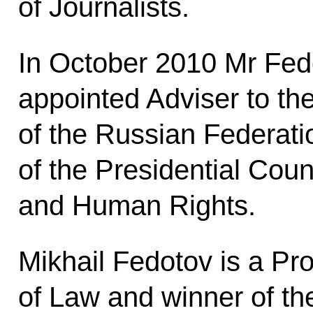
of Journalists.
In October 2010 Mr Fe
appointed Adviser to th
of the Russian Federat
of the Presidential Counc
and Human Rights.
Mikhail Fedotov is a Pr
of Law and winner of t