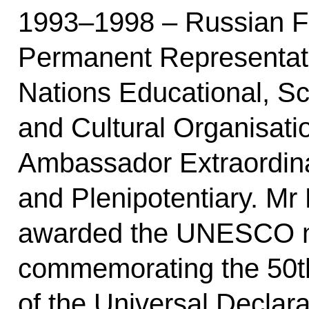
1993–1998 – Russian Fe
Permanent Representati
Nations Educational, Sci
and Cultural Organisat
Ambassador Extraordin
and Plenipotentiary. Mr
awarded the UNESCO 
commemorating the 50t
of the Universal Declar