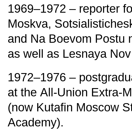
1969–1972 – reporter f
Moskva, Sotsialistiches
and Na Boevom Postu 
as well as Lesnaya Nov
1972–1976 – postgradua
at the All-Union Extra-M
(now Kutafin Moscow S
Academy).