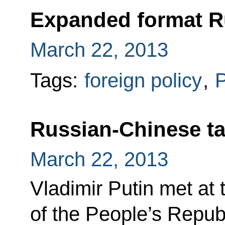
Expanded format R
March 22, 2013
Tags:
foreign policy
,
P
Russian-Chinese ta
March 22, 2013
Vladimir Putin met at 
of the People’s Repub