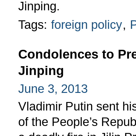
Jinping.
Tags:
foreign policy
,
P
Condolences to Pre
Jinping
June 3, 2013
Vladimir Putin sent h
of the People’s Republ