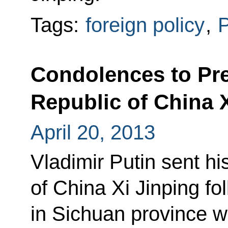
Tags:
foreign policy
,
P
Condolences to Pre
Republic of China 
April 20, 2013
Vladimir Putin sent h
of China Xi Jinping fo
in Sichuan province w