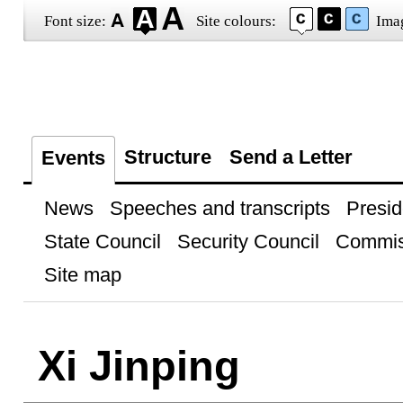
Font size:
Site colours:
Ima
Structure
Send a Letter
Events
News
Speeches and transcripts
Presid
State Council
Security Council
Commis
Site map
Xi Jinping