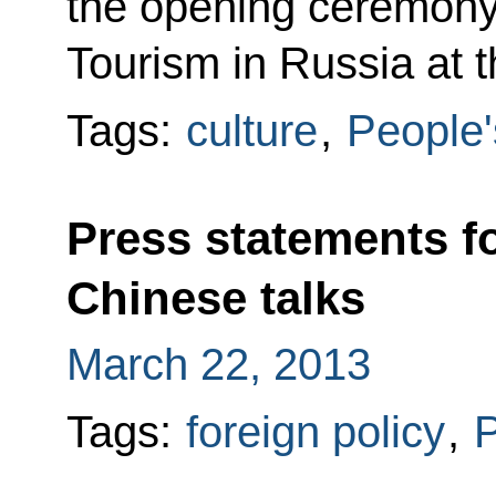
the opening ceremony 
Tourism in Russia at 
Tags:
culture
,
People'
Press statements f
Chinese talks
March 22, 2013
Tags:
foreign policy
,
P