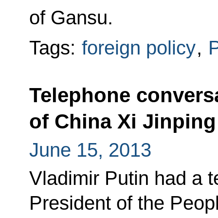
of Gansu.
Tags:
foreign policy
,
P
Telephone conversa
of China Xi Jinping
June 15, 2013
Vladimir Putin had a 
President of the Peop