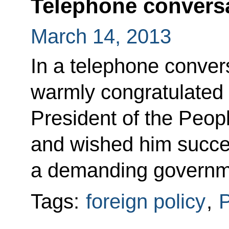
Telephone conversa
March 14, 2013
In a telephone conver
warmly congratulated 
President of the Peop
and wished him succes
a demanding governm
Tags:
foreign policy
,
P