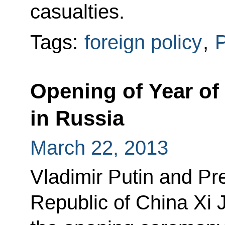
casualties.
Tags:
foreign policy
,
P
Opening of Year of
in Russia
March 22, 2013
Vladimir Putin and Pre
Republic of China Xi 