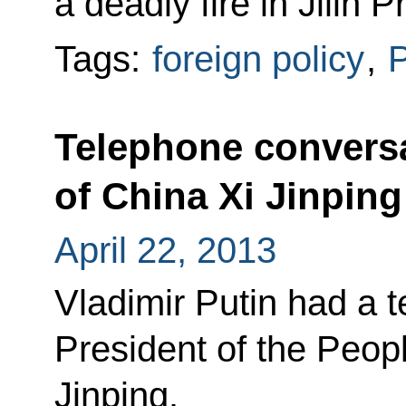
a deadly fire in Jilin P
Tags:
foreign policy
,
P
Telephone conversa
of China Xi Jinping
April 22, 2013
Vladimir Putin had a 
President of the Peop
Jinping.