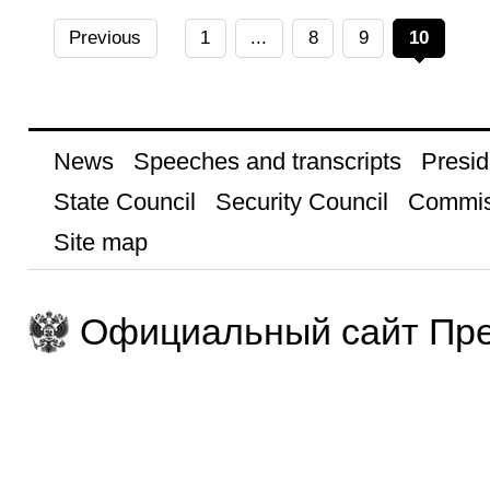
Previous
1
...
8
9
10
News
Speeches and transcripts
Presid
State Council
Security Council
Commis
Site map
Официальный сайт Пре