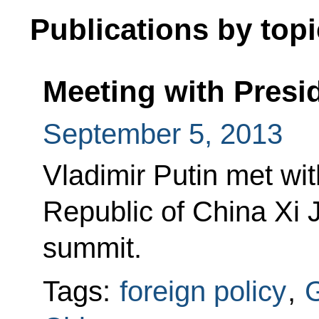
Publications by topi
Meeting with Presid
September 5, 2013
Vladimir Putin met wit
Republic of China Xi 
summit.
Tags:
foreign policy
,