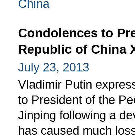
China
Condolences to Pre
Republic of China 
July 23, 2013
Vladimir Putin expres
to President of the Pe
Jinping following a de
has caused much loss o