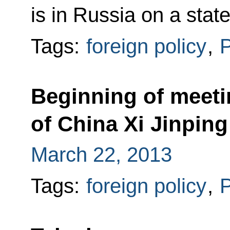
is in Russia on a state 
Tags:
foreign policy
,
P
Beginning of meeti
of China Xi Jinping
March 22, 2013
Tags:
foreign policy
,
P