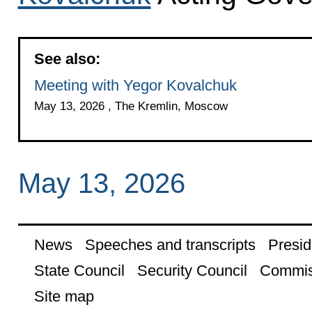
See also:
Meeting with Yegor Kovalchuk
May 13, 2026 , The Kremlin, Moscow
May 13, 2026
News
Speeches and transcripts
Presid
State Council
Security Council
Commis
Site map