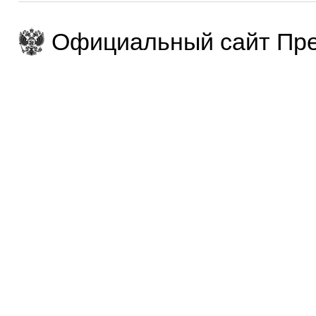
Официальный сайт Пре