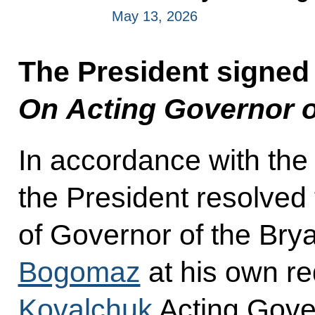
May 13, 2026
The President signed
On Acting Governor o
In accordance with the
the President resolved 
of Governor of the Br
Bogomaz
at his own re
Kovalchuk
Acting Gove