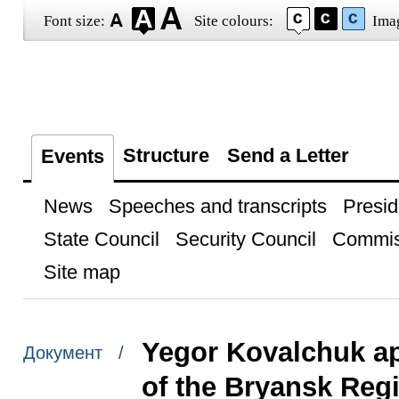
Font size:
Site colours:
Ima
Structure
Send a Letter
Events
News
Speeches and transcripts
Presid
State Council
Security Council
Commis
Site map
Yegor Kovalchuk a
Документ /
of the Bryansk Reg