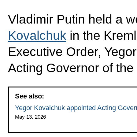
Vladimir Putin held a 
Kovalchuk
in the Kreml
Executive Order, Yego
Acting Governor of the
See also:
Yegor Kovalchuk appointed Acting Gover
May 13, 2026