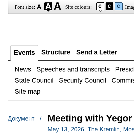
Font size:
Site colours:
Ima
Structure
Send a Letter
Events
News
Speeches and transcripts
Presid
State Council
Security Council
Commis
Site map
Meeting with Yegor
Документ /
May 13, 2026, The Kremlin, Mo