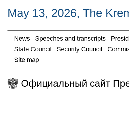
May 13, 2026, The Kre
News
Speeches and transcripts
Presid
State Council
Security Council
Commis
Site map
Официальный сайт Пре