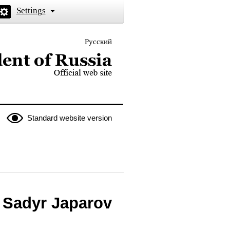
Settings
Русский
 the President of Russia
Standard website version
n Sadyr Japarov