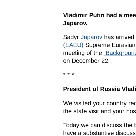
Vladimir Putin had a mee
Japarov.
Sadyr
Japarov
has arrived 
(EAEU)
Supreme Eurasian 
meeting of the
Background
on December 22.
* * *
President of Russia Vlad
We visited your country rec
the state visit and your hosp
Today we can discuss the bil
have a substantive discuss