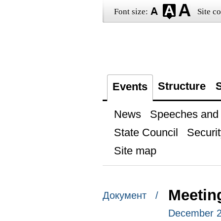
Font size:
Site co
Structure
S
Events
News
Speeches and t
State Council
Securit
Site map
Meetin
Документ /
December 21