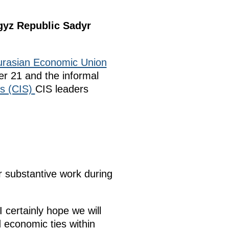
rgyz Republic Sadyr
urasian Economic Union
r 21 and the informal
s (CIS)
CIS leaders
r substantive work during
I certainly hope we will
 economic ties within