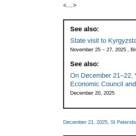
<…>
See also:
State visit to Kyrgyz
November 25 − 27, 2025 , B
See also:
On December 21–22, Vl
Economic Council and 
December 20, 2025
December 21, 2025, St Petersb