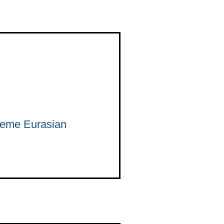
preme Eurasian