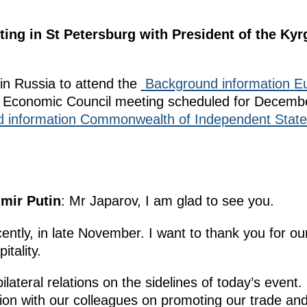
ting in St Petersburg with President of the Ky
in Russia to attend the
Background information
E
Economic Council meeting scheduled for Decembe
 information
Commonwealth of Independent State
imir Putin
: Mr Japarov, I am glad to see you.
ently, in late November. I want to thank you for ou
itality.
ateral relations on the sidelines of today’s event. 
ion with our colleagues on promoting our trade and