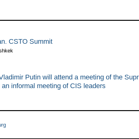
stan. CSTO Summit
ishkek
adimir Putin will attend a meeting of the Su
an informal meeting of CIS leaders
urg