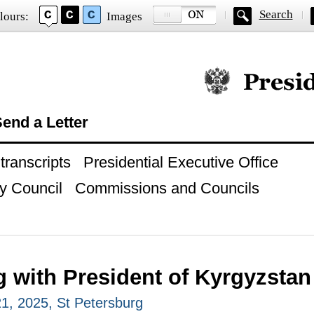
Search
lours:
Images
Official website of
end a Letter
ranscripts
Presidential Executive Office
y Council
Commissions and Councils
g with President of Kyrgyzsta
, 2025, St Petersburg