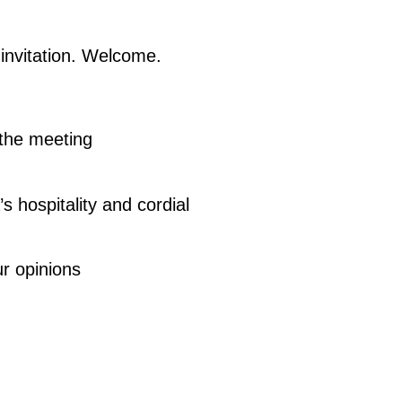
invitation. Welcome.
 the meeting
s hospitality and cordial
ur opinions