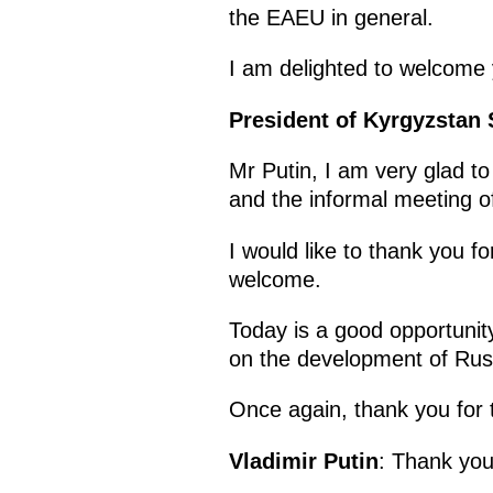
the EAEU in general.
I am delighted to welcome 
President of Kyrgyzstan
Mr Putin, I am very glad to
and the informal meeting o
I would like to thank you fo
welcome.
Today is a good opportunit
on the development of Rus
Once again, thank you for
Vladimir Putin
: Thank yo