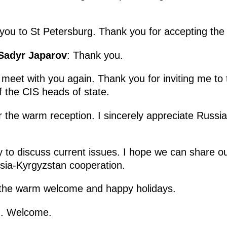
you to St Petersburg. Thank you for accepting the 
 Sadyr Japarov
: Thank you.
 meet with you again. Thank you for inviting me to
f the CIS heads of state.
r the warm reception. I sincerely appreciate Russia’
y to discuss current issues. I hope we can share o
sia-Kyrgyzstan cooperation.
 the warm welcome and happy holidays.
u. Welcome.