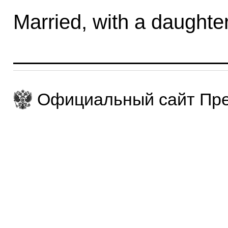
Married, with a daughter
Официальный сайт Пре