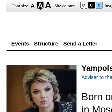
Font size:
Site colours:
Ima
Events
Structure
Send a Letter
Yampols
Adviser to th
Born o
in Mos