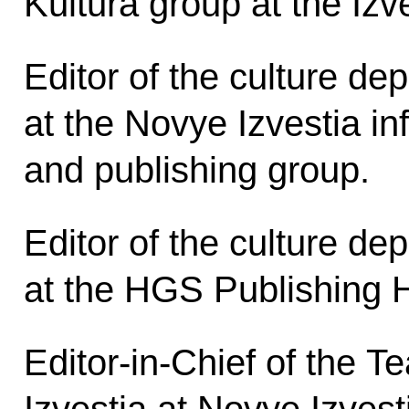
Kultura group at the Iz
Editor of the culture de
at the Novye Izvestia in
and publishing group.
Editor of the culture de
at the HGS Publishing 
Editor-in-Chief of the T