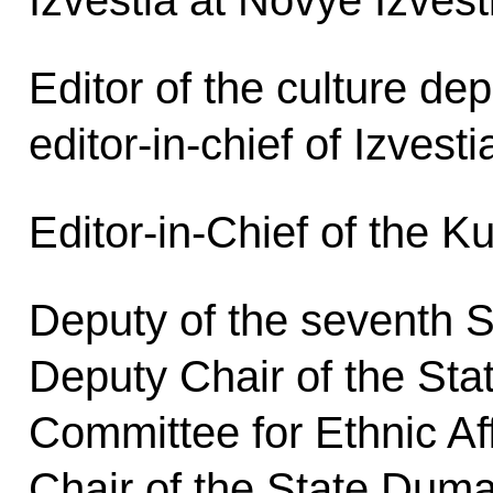
Izvestia at Novye Izvest
Editor of the culture de
editor-in-chief of Izvesti
Editor-in-Chief of the K
Deputy of the seventh 
Deputy Chair of the St
Committee for Ethnic Aff
Chair of the State Dum