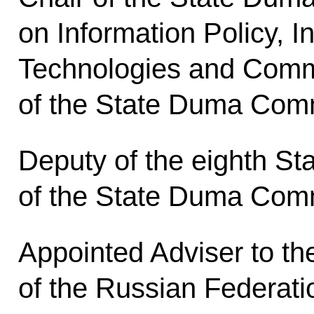
on Information Policy, I
Technologies and Comm
of the State Duma Comm
Deputy of the eighth St
of the State Duma Comm
Appointed Adviser to th
of the Russian Federati