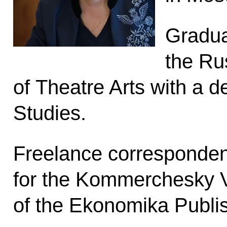
Gradua
the Ru
of Theatre Arts with a d
Studies.
Freelance corresponden
for the Kommerchesky 
of the Ekonomika Publi