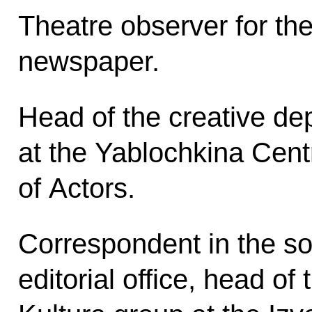
Theatre observer for the
newspaper.
Head of the creative de
at the Yablochkina Cen
of Actors.
Correspondent in the soc
editorial office, head of 