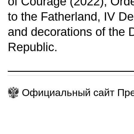
of Courage (2022), Orde
to the Fatherland, IV D
and decorations of the 
Republic.
Официальный сайт Пре