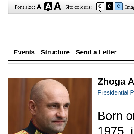
Font size:
Site colours:
Ima
Events
Structure
Send a Letter
Zhoga A
Presidential P
Born o
1975, i