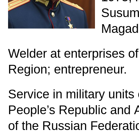
Susuma
Magad
Welder at enterprises o
Region; entrepreneur.
Service in military units
People’s Republic and
of the Russian Federati