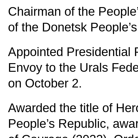
Chairman of the People
of the Donetsk People’s
Appointed Presidential 
Envoy to the Urals Feder
on October 2.
Awarded the title of Her
People’s Republic, awa