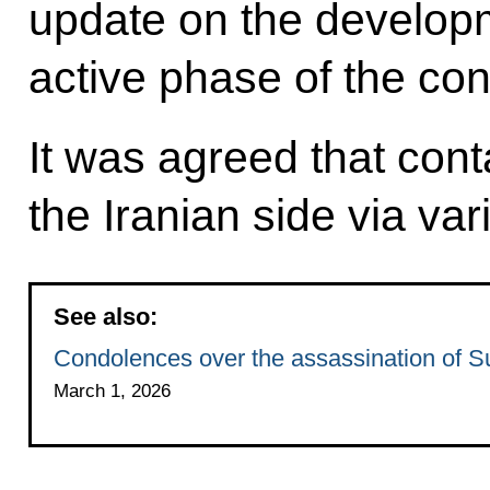
update on the developm
active phase of the conf
It was agreed that cont
the Iranian side via va
See also:
Condolences over the assassination of S
March 1, 2026