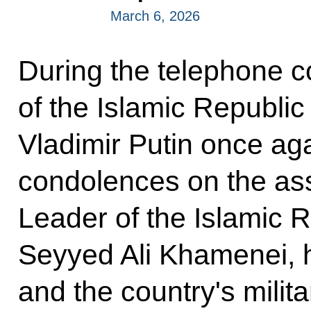
March 6, 2026
During the telephone c
of the Islamic Republic
Vladimir Putin once aga
condolences on the as
Leader of the Islamic R
Seyyed Ali Khamenei, 
and the country's milita