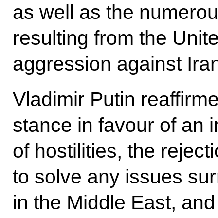
as well as the numerous
resulting from the Unit
aggression against Iran
Vladimir Putin reaffirm
stance in favour of an
of hostilities, the rejec
to solve any issues sur
in the Middle East, and 