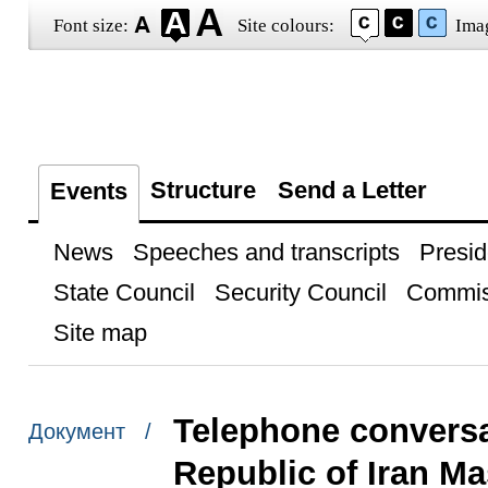
Font size:
Site colours:
Ima
Structure
Send a Letter
Events
News
Speeches and transcripts
Presid
State Council
Security Council
Commis
Site map
Telephone conversat
Документ /
Republic of Iran M