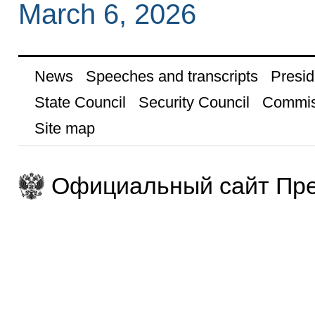
March 6, 2026
News
Speeches and transcripts
Presid
State Council
Security Council
Commis
Site map
Официальный сайт Пре