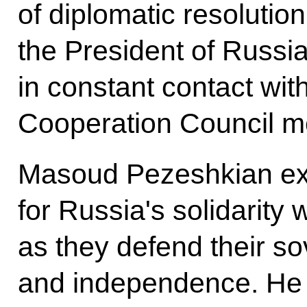
of diplomatic resolution
the President of Russi
in constant contact with
Cooperation Council m
Masoud Pezeshkian ex
for Russia's solidarity 
as they defend their so
and independence. He a