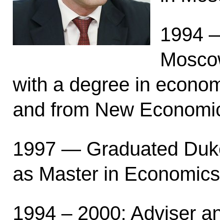
1994 —
Moscow
with a degree in econom
and from New Economi
1997 — Graduated Duke
as Master in Economics
1994 – 2000: Adviser a