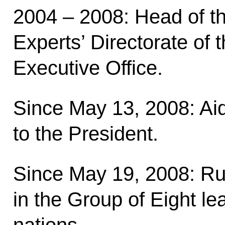
2004 – 2008: Head of th
Experts’ Directorate of 
Executive Office.
Since May 13, 2008: Ai
to the President.
Since May 19, 2008: R
in the Group of Eight lea