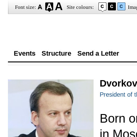
Font size:
Site colours:
Ima
Events
Structure
Send a Letter
Dvorkov
President of 
Born o
in Mos