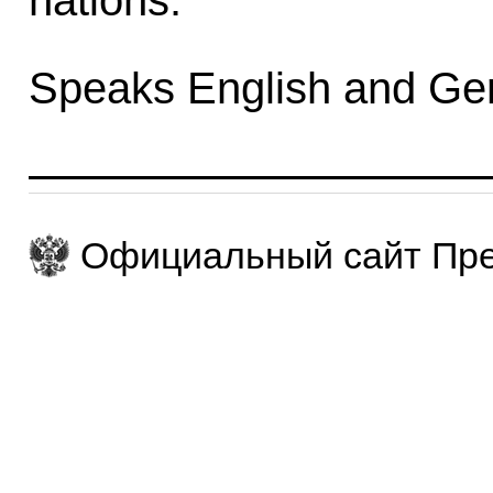
nations.
Speaks English and Ge
Официальный сайт Пре