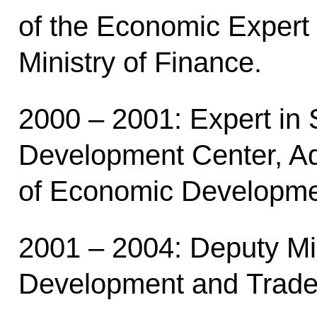
of the Economic Expert
Ministry of Finance.
2000 – 2001: Expert in 
Development Center, Adv
of Economic Developme
2001 – 2004: Deputy Mi
Development and Trade